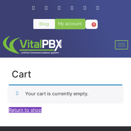
My account
Blog
0
Cart
Your cart is currently empty.
Return to shop