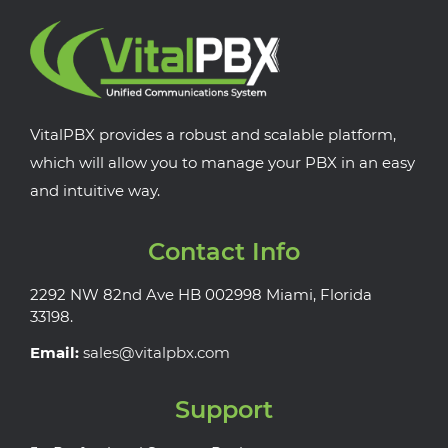
VitalPBX provides a robust and scalable platform,
which will allow you to manage your PBX in an easy
and intuitive way.
Contact Info
2292 NW 82nd Ave HB 002998 Miami, Florida
33198.
Email:
sales@vitalpbx.com
Support