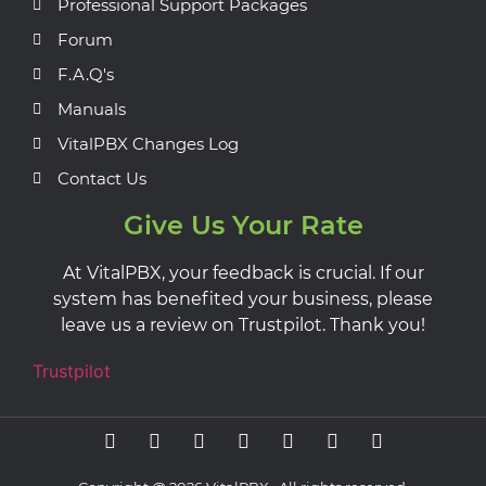
Professional Support Packages
Forum
F.A.Q's
Manuals
VitalPBX Changes Log
Contact Us
Give Us Your Rate
At VitalPBX, your feedback is crucial. If our
system has benefited your business, please
leave us a review on Trustpilot. Thank you!
Trustpilot