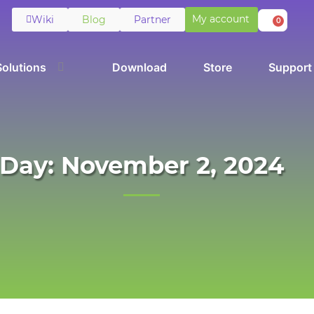
My account
Wiki
Blog
Partner
0
Solutions
Download
Store
Support
Day: November 2, 2024