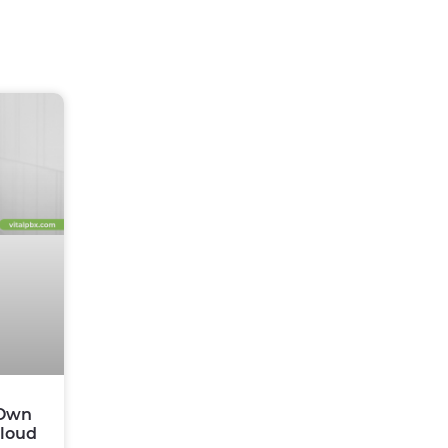
 Own
Cloud