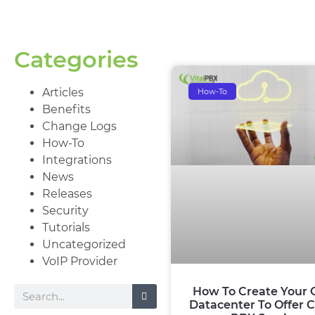
Categories
Articles
How-To
Benefits
Change Logs
How-To
Integrations
News
Releases
Security
Tutorials
Uncategorized
VoIP Provider
How To Create Your
Datacenter To Offer 