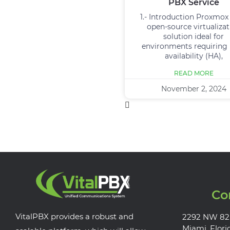
PBX Service
1.- Introduction Proxmox 
open-source virtualizat
solution ideal for
environments requiring
availability (HA),
READ MORE
November 2, 2024
Co
VitalPBX provides a robust and
2292 NW 82
Miami, Flori