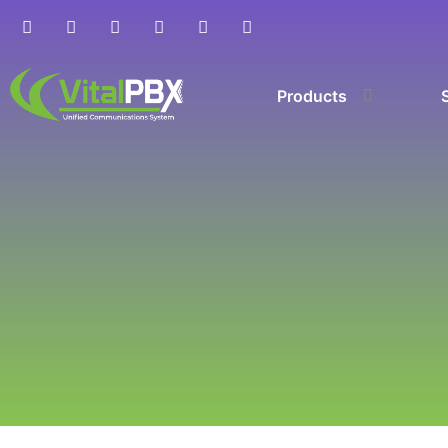
Products