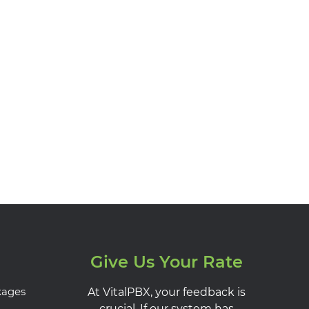
Give Us Your Rate
kages
At VitalPBX, your feedback is
crucial. If our system has