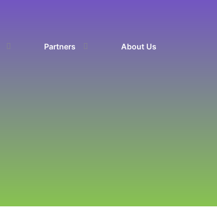
Partners
About Us