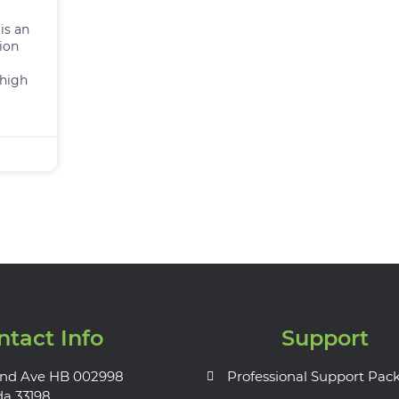
is an
ion
 high
ntact Info
Support
nd Ave HB 002998
Professional Support Pac
da 33198.