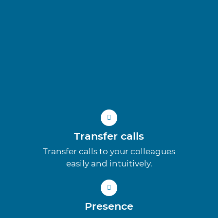
Transfer calls
Transfer calls to your colleagues
easily and intuitively.
Presence