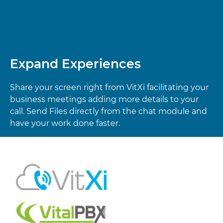
Expand Experiences
Share your screen right from VitXi facilitating your
business meetings adding more details to your
call. Send Files directly from the chat module and
have your work done faster.