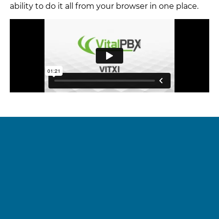
ability to do it all from your browser in one place.