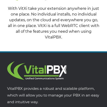
With VitXi take your extension anywhere in just
one place. No individual installs, no individual
updates, on the cloud and everywhere you go,
all in one place. VitXi is a full WebRTC client with
all of the features you need when using
VitalPBX.
VitalPBX provides a robust and scalable platform,
which will allow you to manage your PBX in an easy
and intuitive way.