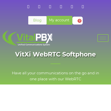
My account
Blog
0
VitXi WebRTC Softphone
Have all your communications on the go and in
one place with our WebRTC