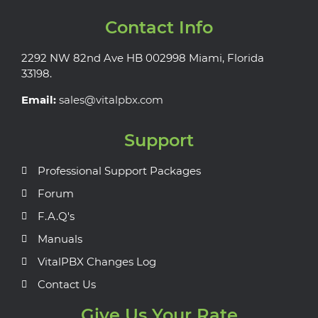
Contact Info
2292 NW 82nd Ave HB 002998 Miami, Florida
33198.
Email:
sales@vitalpbx.com
Support
Professional Support Packages
Forum
F.A.Q's
Manuals
VitalPBX Changes Log
Contact Us
Give Us Your Rate