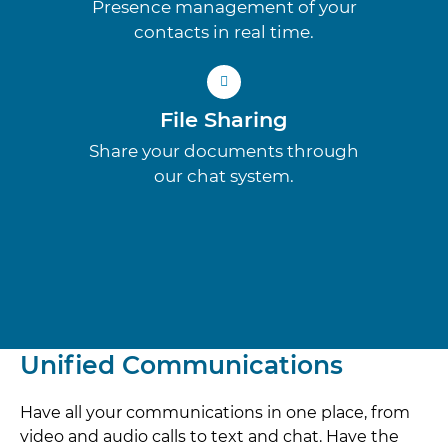
Presence management of your
contacts in real time.
File Sharing
Share your documents through
our chat system.
Unified Communications
Have all your communications in one place, from
video and audio calls to text and chat. Have the