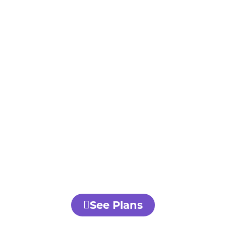
See Plans