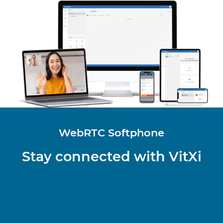
WebRTC Softphone
Stay connected with VitXi