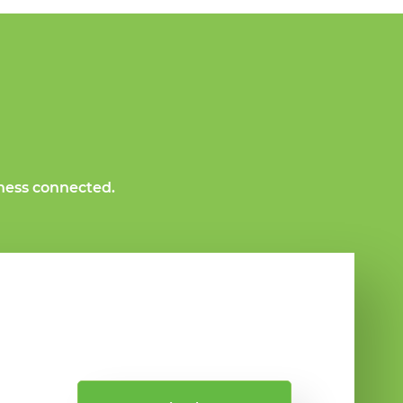
ness connected.