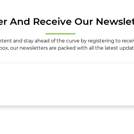
er And Receive Our Newslet
ntent and stay ahead of the curve by registering to rece
box, our newsletters are packed with all the latest updat