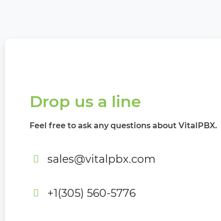
Drop us a line
Feel free to ask any questions about VitalPBX.
sales@vitalpbx.com
+1(305) 560-5776