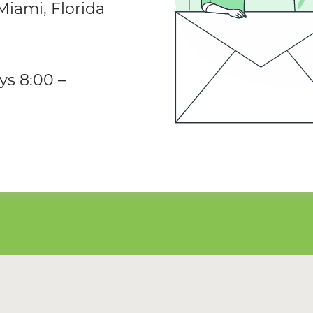
iami, Florida
ys 8:00 –