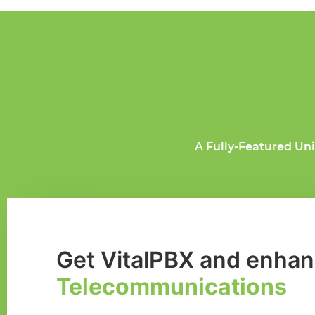
A Fully-Featured Un
Get VitalPBX and enhan
Telecommunications