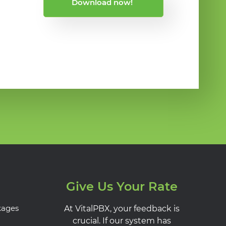
Download now!
Give Us Your Rate
kages
At VitalPBX, your feedback is
crucial. If our system has