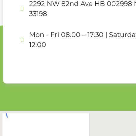
2292 NW 82nd Ave HB 002998 M
33198
Mon - Fri 08:00 – 17:30 | Saturda
12:00