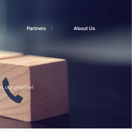
Partners
About Us
r, our channel