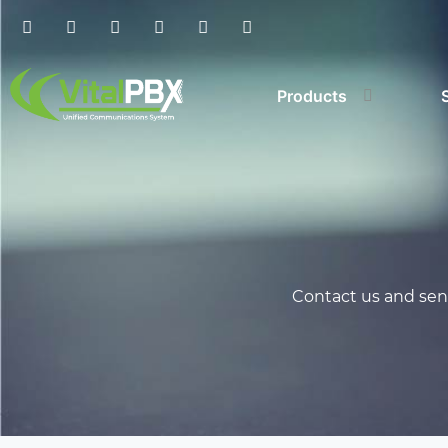
Products
Contact us and send