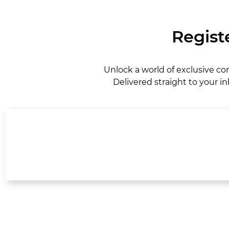
Regist
Unlock a world of exclusive co
Delivered straight to your in