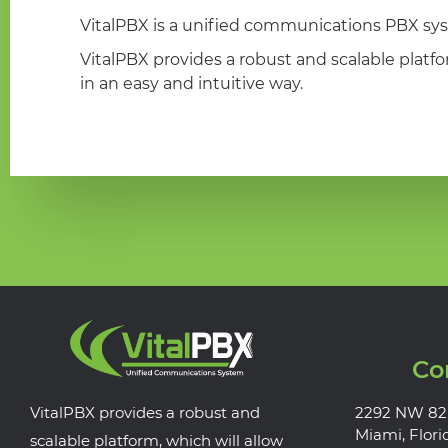
VitalPBX is a unified communications PBX sys
VitalPBX provides a robust and scalable platf
in an easy and intuitive way.
Co
VitalPBX provides a robust and
2292 NW 82
Miami, Flori
scalable platform, which will allow