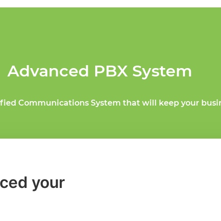
Advanced PBX System
ified Communications System that will keep your busi
ced your