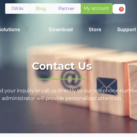
My account
Wiki
Blog
Partner
0
Solutions
Download
Store
Support
Contact Us
 your inquiry or call us directly to our telephone numbe
administrator will provide personalized attention.