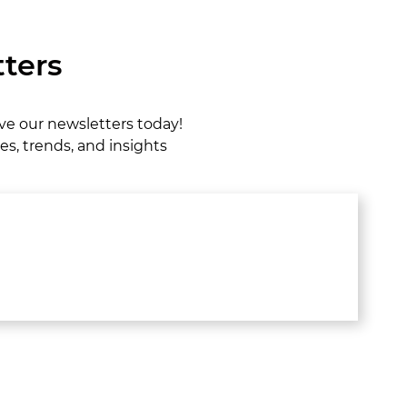
ters
ive our newsletters today!
es, trends, and insights