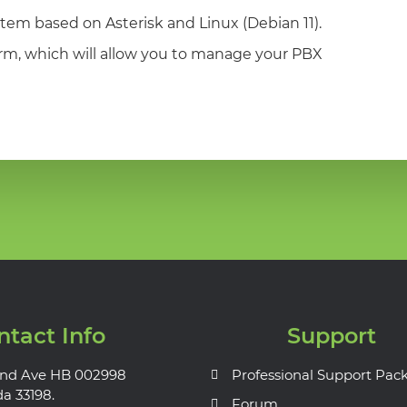
tem based on Asterisk and Linux (Debian 11).
orm, which will allow you to manage your PBX
ntact Info
Support
nd Ave HB 002998
Professional Support Pac
da 33198.
Forum