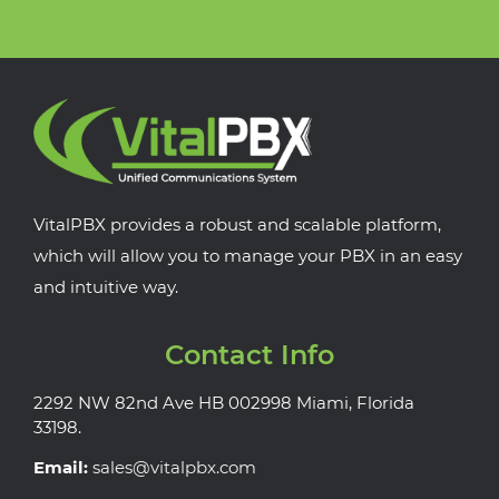
VitalPBX provides a robust and scalable platform,
which will allow you to manage your PBX in an easy
and intuitive way.
Contact Info
2292 NW 82nd Ave HB 002998 Miami, Florida
33198.
Email:
sales@vitalpbx.com