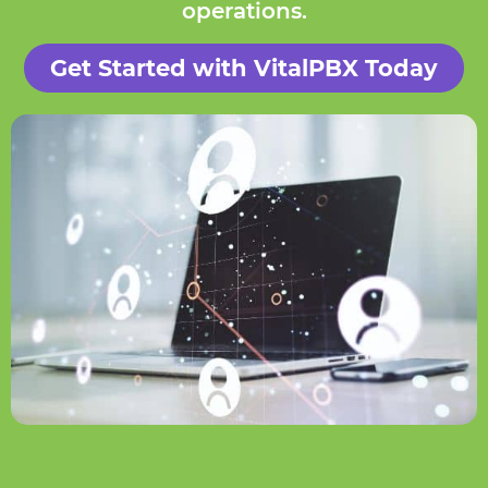
operations.
Get Started with VitalPBX Today