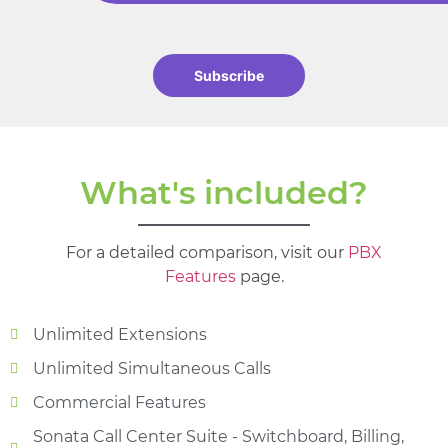
Subscribe
What's included?
For a detailed comparison, visit our
PBX
Features
page.
Unlimited Extensions
Unlimited Simultaneous Calls
Commercial Features
Sonata Call Center Suite - Switchboard, Billing,