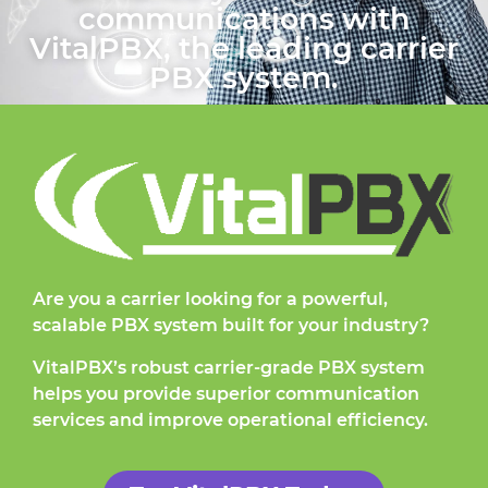
communications with
VitalPBX, the leading carrier
PBX system.
Are you a carrier looking for a powerful,
scalable PBX system built for your industry?
VitalPBX’s robust carrier-grade PBX system
helps you provide superior communication
services and improve operational efficiency.