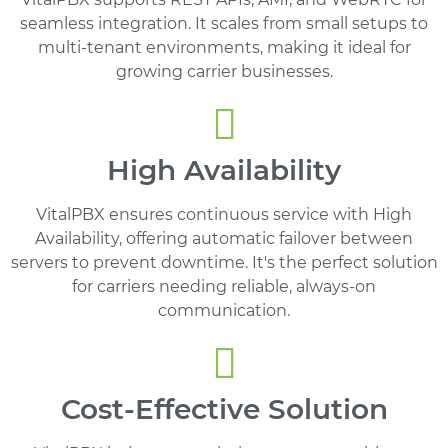
seamless integration. It scales from small setups to
multi-tenant environments, making it ideal for
growing carrier businesses.
High Availability
VitalPBX ensures continuous service with High
Availability, offering automatic failover between
servers to prevent downtime. It's the perfect solution
for carriers needing reliable, always-on
communication.
Cost-Effective Solution