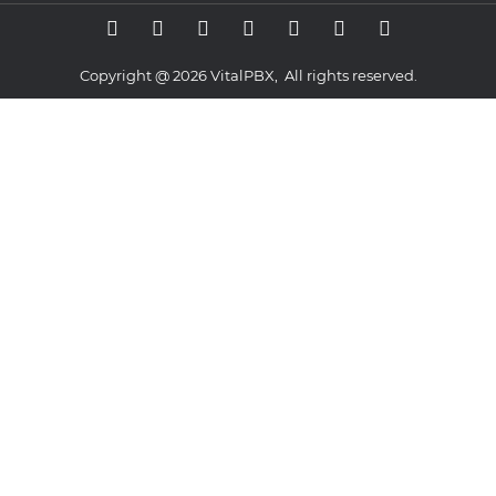
Copyright @ 2026 VitalPBX, All rights reserved.