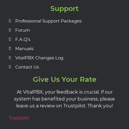
Support
Professional Support Packages
Forum
F.A.Q's
Manuals
VitalPBX Changes Log
Contact Us
Give Us Your Rate
At VitalPBX, your feedback is crucial. If our
system has benefited your business, please
leave us a review on Trustpilot. Thank you!
Trustpilot