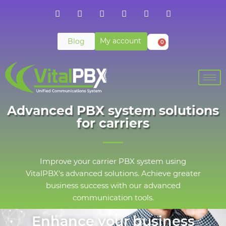
My account
Blog
0
Advanced PBX system solutions
for carriers
Improve your carrier PBX system using
VitalPBX's advanced solutions. Achieve greater
business success with our advanced
communication tools.
Enhance your business