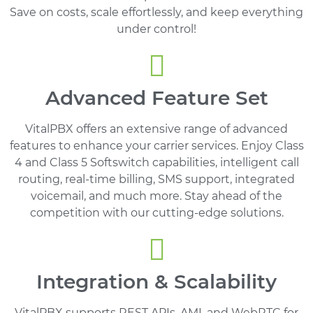
Save on costs, scale effortlessly, and keep everything
under control!
Advanced Feature Set
VitalPBX offers an extensive range of advanced
features to enhance your carrier services. Enjoy Class
4 and Class 5 Softswitch capabilities, intelligent call
routing, real-time billing, SMS support, integrated
voicemail, and much more. Stay ahead of the
competition with our cutting-edge solutions.
Integration & Scalability
VitalPBX supports REST APIs, AMI, and WebRTC for