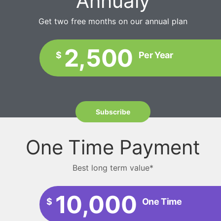
Annualy
Get two free months on our annual plan
2,500
$
Per Year
Subscribe
One Time Payment
Best long term value*
10,000
$
One Time