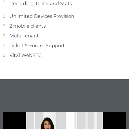
Recording, Dialer and Stats
Unlimited Devices Provision
2 mobile clients
Multi-Tenant
Ticket & Forum Support
VitXi WebRTC​