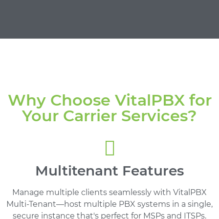
Why Choose VitalPBX for
Your Carrier Services?
Multitenant Features
Manage multiple clients seamlessly with VitalPBX
Multi-Tenant—host multiple PBX systems in a single,
secure instance that's perfect for MSPs and ITSPs.