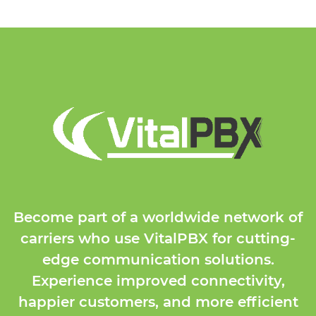
Become part of a worldwide network of
carriers who use VitalPBX for cutting-
edge communication solutions.
Experience improved connectivity,
happier customers, and more efficient