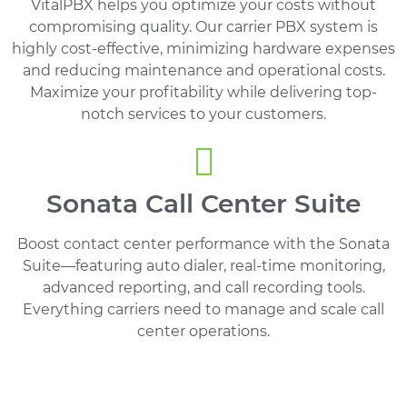
VitalPBX helps you optimize your costs without
compromising quality. Our carrier PBX system is
highly cost-effective, minimizing hardware expenses
and reducing maintenance and operational costs.
Maximize your profitability while delivering top-
notch services to your customers.
Sonata Call Center Suite
Boost contact center performance with the Sonata
Suite—featuring auto dialer, real-time monitoring,
advanced reporting, and call recording tools.
Everything carriers need to manage and scale call
center operations.