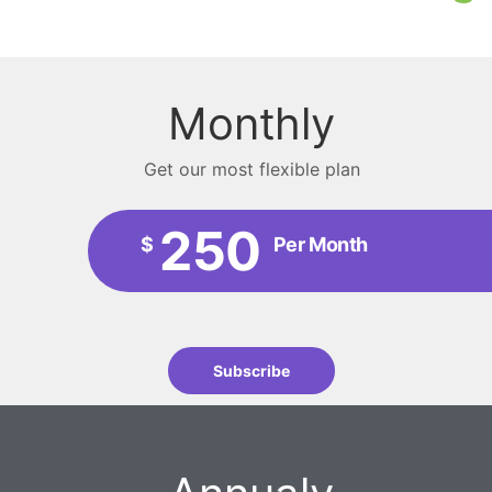
Monthly
Get our most flexible plan
250
$
Per Month
Subscribe