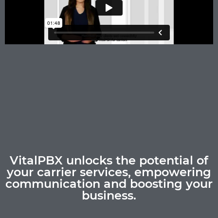
VitalPBX unlocks the potential of
your carrier services, empowering
communication and boosting your
business.