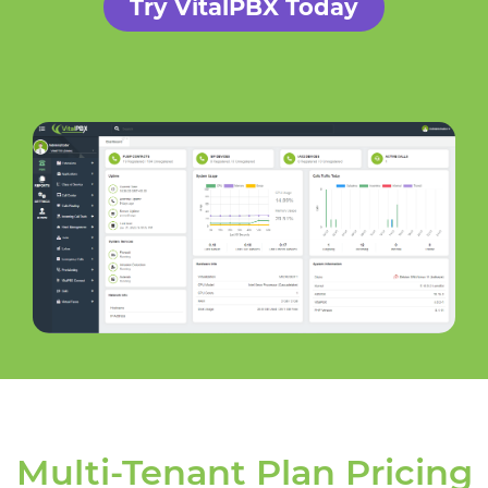
Try VitalPBX Today
Multi-Tenant Plan Pricing