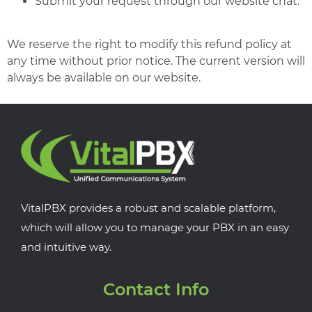
Submit your request through our website chat.
We reserve the right to modify this refund policy at
any time without prior notice. The current version will
always be available on our website.
VitalPBX provides a robust and scalable platform,
which will allow you to manage your PBX in an easy
and intuitive way.
Contact Info