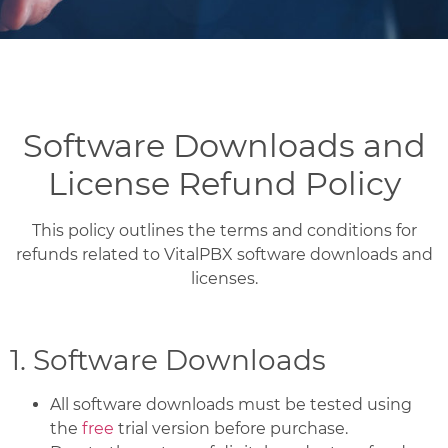
Software Downloads and
License Refund Policy
This policy outlines the terms and conditions for
refunds related to VitalPBX software downloads and
licenses.
1. Software Downloads
All software downloads must be tested using
the
free
trial version before purchase.