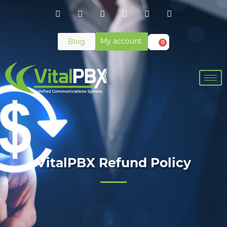
My account
Blog
0
VitalPBX Refund Policy