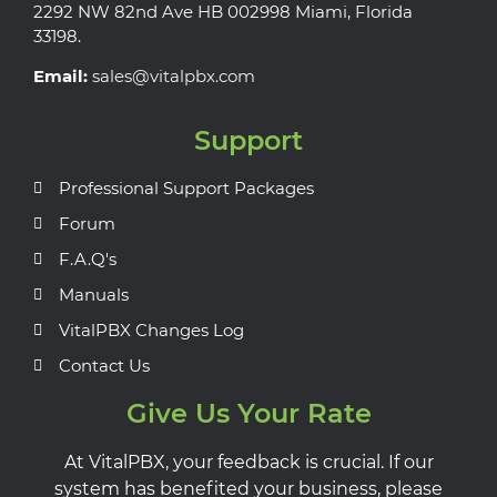
2292 NW 82nd Ave HB 002998 Miami, Florida
33198.
Email:
sales@vitalpbx.com
Support
Professional Support Packages
Forum
F.A.Q's
Manuals
VitalPBX Changes Log
Contact Us
Give Us Your Rate
At VitalPBX, your feedback is crucial. If our
system has benefited your business, please