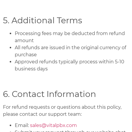
5. Additional Terms
Processing fees may be deducted from refund
amount
All refunds are issued in the original currency of
purchase
Approved refunds typically process within 5-10
business days
6. Contact Information
For refund requests or questions about this policy,
please contact our support team:
Email:
sales@vitalpbx.com