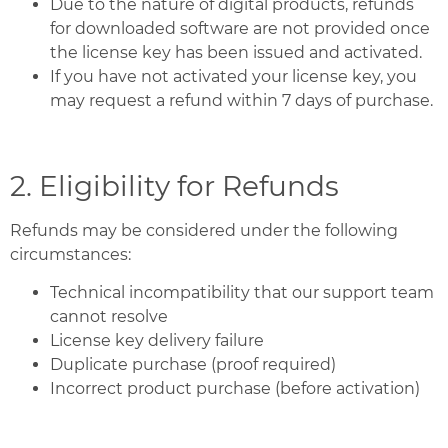
Due to the nature of digital products, refunds
for downloaded software are not provided once
the license key has been issued and activated.
If you have not activated your license key, you
may request a refund within 7 days of purchase.
2. Eligibility for Refunds
Refunds may be considered under the following
circumstances:
Technical incompatibility that our support team
cannot resolve
License key delivery failure
Duplicate purchase (proof required)
Incorrect product purchase (before activation)