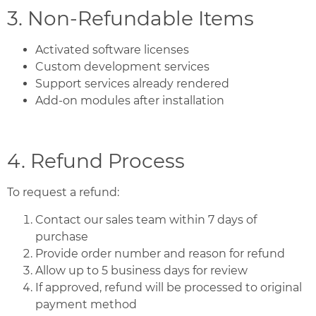
3. Non-Refundable Items
Activated software licenses
Custom development services
Support services already rendered
Add-on modules after installation
4. Refund Process
To request a refund:
Contact our sales team within 7 days of
purchase
Provide order number and reason for refund
Allow up to 5 business days for review
If approved, refund will be processed to original
payment method