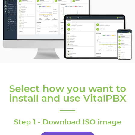
Select how you want to
install and use VitalPBX
Step 1 - Download ISO image