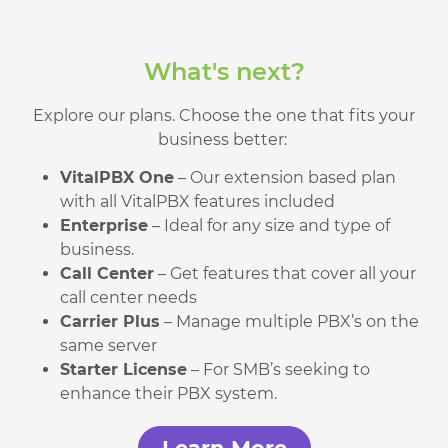
What's next?
Explore our plans. Choose the one that fits your
business better:
VitalPBX One
– Our extension based plan
with all VitalPBX features included
Enterprise
– Ideal for any size and type of
business.
Call Center
– Get features that cover all your
call center needs
Carrier Plus
– Manage multiple PBX’s on the
same server
Starter License
– For SMB’s seeking to
enhance their PBX system.