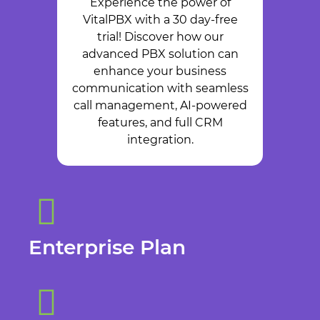
Experience the power of
VitalPBX with a 30 day-free
trial! Discover how our
advanced PBX solution can
enhance your business
communication with seamless
call management, AI-powered
features, and full CRM
integration.
Enterprise Plan