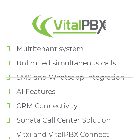
Multitenant system
Unlimited simultaneous calls
SMS and Whatsapp integration
AI Features
CRM Connectivity
Sonata Call Center Solution
Vitxi and VitalPBX Connect