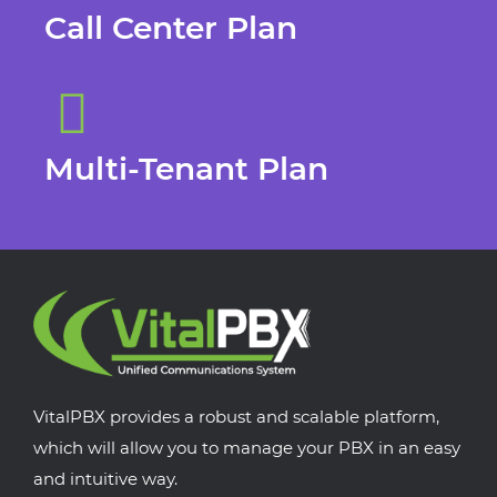
Call Center Plan
Multi-Tenant Plan
VitalPBX provides a robust and scalable platform,
which will allow you to manage your PBX in an easy
and intuitive way.