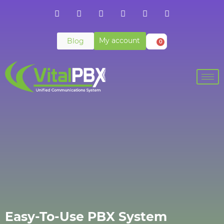
My account
Blog
0
Easy-To-Use PBX System