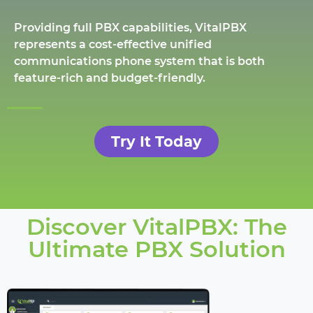
Providing full PBX capabilities, VitalPBX
represents a cost-effective unified
communications phone system that is both
feature-rich and budget-friendly.
Try It Today
Discover VitalPBX: The
Ultimate PBX Solution