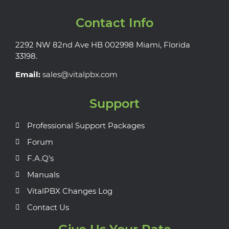
Contact Info
2292 NW 82nd Ave HB 002998 Miami, Florida
33198.
Email:
sales@vitalpbx.com
Support
Professional Support Packages
Forum
F.A.Q's
Manuals
VitalPBX Changes Log
Contact Us