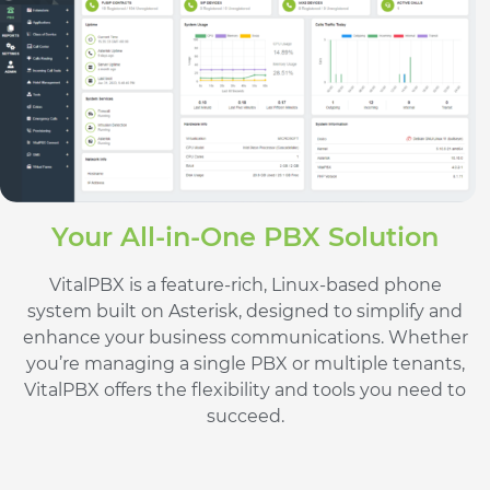
Your All-in-One PBX Solution
VitalPBX is a feature-rich, Linux-based phone
system built on Asterisk, designed to simplify and
enhance your business communications. Whether
you’re managing a single PBX or multiple tenants,
VitalPBX offers the flexibility and tools you need to
succeed.