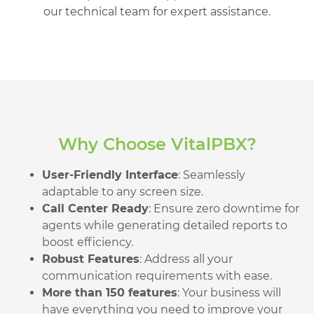
our technical team for expert assistance.
Why Choose VitalPBX?
User-Friendly Interface
: Seamlessly
adaptable to any screen size.
Call Center Ready
: Ensure zero downtime for
agents while generating detailed reports to
boost efficiency.
Robust Features
: Address all your
communication requirements with ease.
More than 150 features
: Your business will
have everything you need to improve your