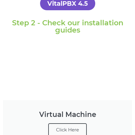
VitalPBX 4.5
Step 2 - Check our installation
guides
Virtual Machine
Click Here