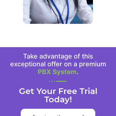
Take advantage of this
exceptional offer on a premium
PBX System
.
Get Your Free Trial
Today!