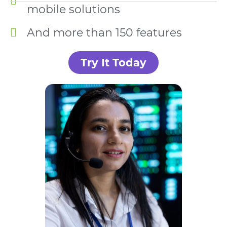
mobile solutions
And more than 150 features
Try It Today