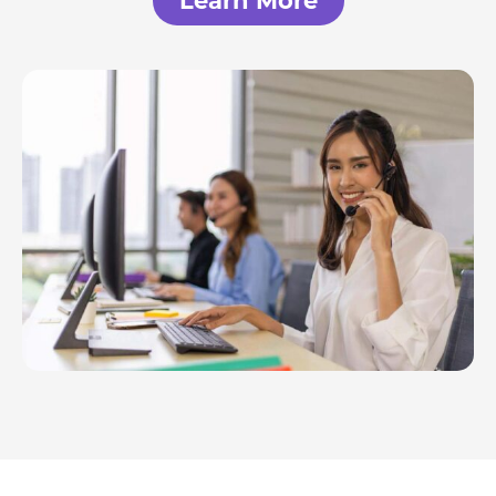
Learn More