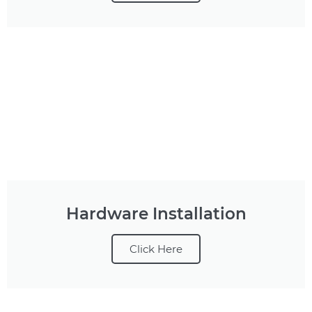
Hardware Installation
Click Here