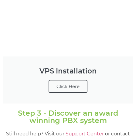
VPS Installation
Click Here
Step 3 - Discover an award
winning PBX system
Still need help? Visit our
Support Center
or contact