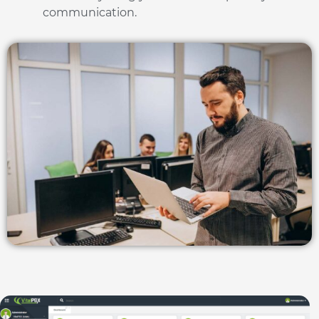
communication.