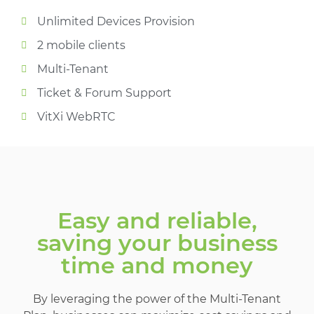
Unlimited Devices Provision
2 mobile clients
Multi-Tenant
Ticket & Forum Support
VitXi WebRTC​
Easy and reliable,
saving your business
time and money
By leveraging the power of the Multi-Tenant