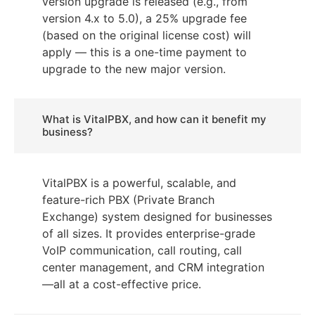
version upgrade is released (e.g., from
version 4.x to 5.0), a 25% upgrade fee
(based on the original license cost) will
apply — this is a one-time payment to
upgrade to the new major version.
What is VitalPBX, and how can it benefit my
business?
VitalPBX is a powerful, scalable, and
feature-rich PBX (Private Branch
Exchange) system designed for businesses
of all sizes. It provides enterprise-grade
VoIP communication, call routing, call
center management, and CRM integration
—all at a cost-effective price.