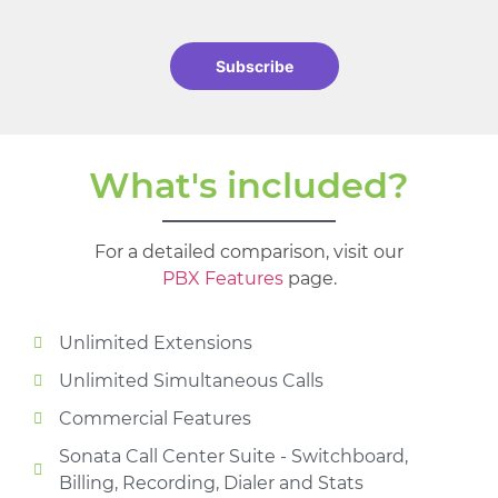
Subscribe
What's included?
For a detailed comparison, visit our
PBX Features
page.
Unlimited Extensions
Unlimited Simultaneous Calls
Commercial Features
Sonata Call Center Suite - Switchboard,
Billing, Recording, Dialer and Stats