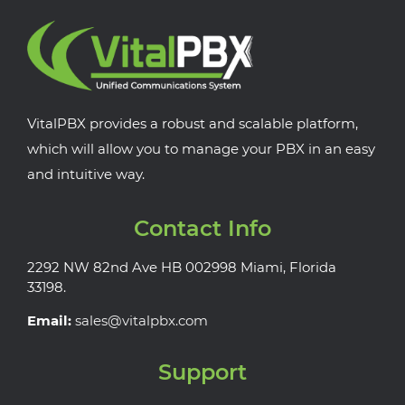
VitalPBX provides a robust and scalable platform,
which will allow you to manage your PBX in an easy
and intuitive way.
Contact Info
2292 NW 82nd Ave HB 002998 Miami, Florida
33198.
Email:
sales@vitalpbx.com
Support