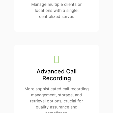
Manage multiple clients or
locations with a single,
centralized server.
Advanced Call
Recording
More sophisticated call recording
management, storage, and
retrieval options, crucial for
quality assurance and