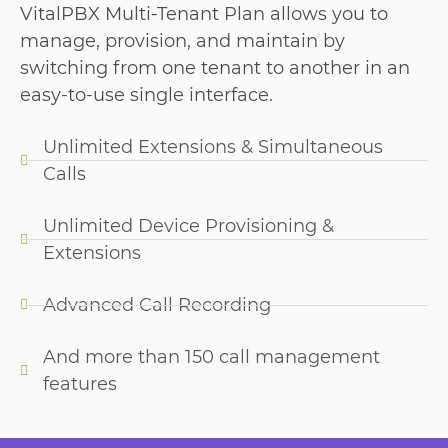
VitalPBX Multi-Tenant Plan allows you to
manage, provision, and maintain by
switching from one tenant to another in an
easy-to-use single interface.
Unlimited Extensions & Simultaneous
Calls
Unlimited Device Provisioning &
Extensions
Advanced Call Recording
And more than 150 call management
features