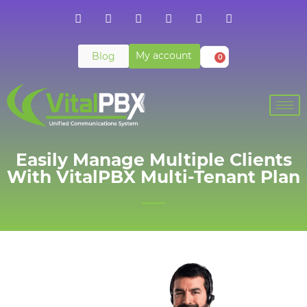
My account
Blog
0
Easily Manage Multiple Clients
With VitalPBX Multi-Tenant Plan