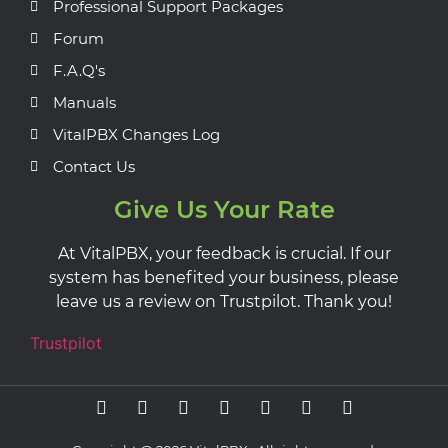
Professional Support Packages
Forum
F.A.Q's
Manuals
VitalPBX Changes Log
Contact Us
Give Us Your Rate
At VitalPBX, your feedback is crucial. If our
system has benefited your business, please
leave us a review on Trustpilot. Thank you!
Trustpilot