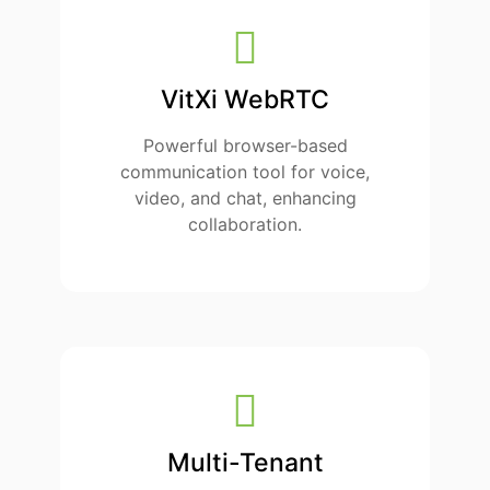
VitXi WebRTC
Powerful browser-based
communication tool for voice,
video, and chat, enhancing
collaboration.
Multi-Tenant