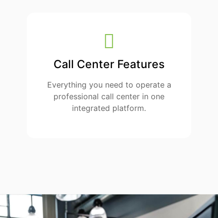
Call Center Features
Everything you need to operate a
professional call center in one
integrated platform.