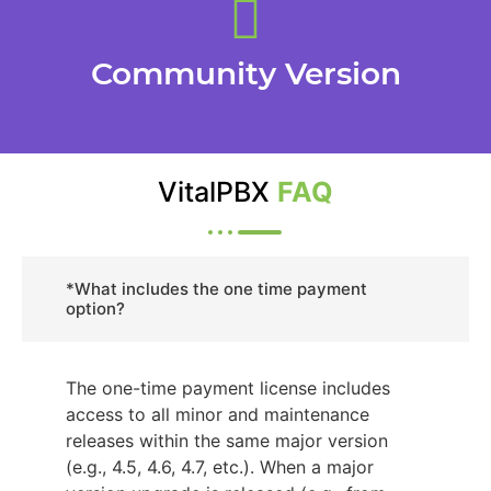
Community Version
VitalPBX
FAQ
*What includes the one time payment
option?
The one-time payment license includes
access to all minor and maintenance
releases within the same major version
(e.g., 4.5, 4.6, 4.7, etc.). When a major