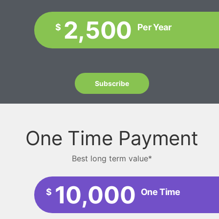
2,500
$
Per Year
Subscribe
One Time Payment
Best long term value*
10,000
$
One Time