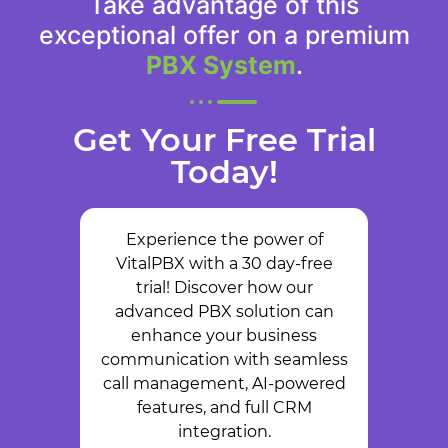
Take advantage of this
exceptional offer on a premium
PBX System
.
Get Your Free Trial
Today!
Experience the power of
VitalPBX with a 30 day-free
trial! Discover how our
advanced PBX solution can
enhance your business
communication with seamless
call management, AI-powered
features, and full CRM
integration.