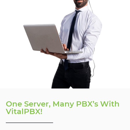
One Server, Many PBX’s With
VitalPBX!