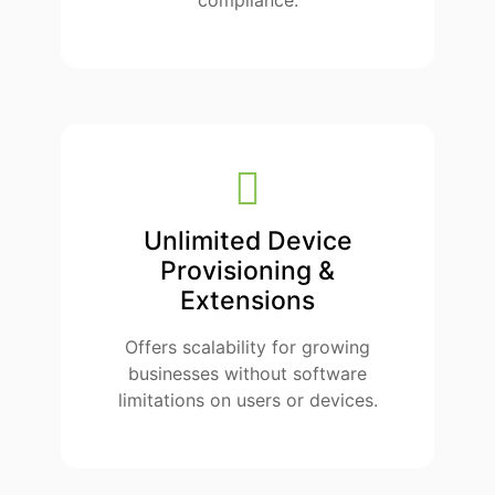
compliance.
Unlimited Device
Provisioning &
Extensions
Offers scalability for growing
businesses without software
limitations on users or devices.