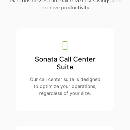
Plan, businesses can maximize cost savings and
improve productivity.
Sonata Call Center
Suite
Our call center suite is designed
to optimize your operations,
regardless of your size.