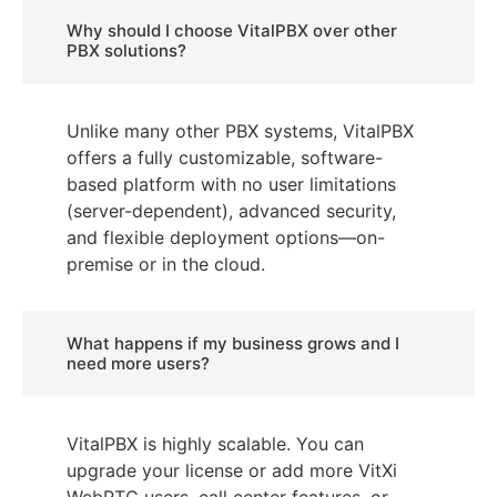
Why should I choose VitalPBX over other
PBX solutions?
Unlike many other PBX systems, VitalPBX
offers a fully customizable, software-
based platform with no user limitations
(server-dependent), advanced security,
and flexible deployment options—on-
premise or in the cloud.
What happens if my business grows and I
need more users?
VitalPBX is highly scalable. You can
upgrade your license or add more VitXi