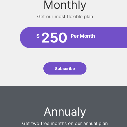
Monthly
Get our most flexible plan
250
$
Per Month
Subscribe
Annualy
Get two free months on our annual plan