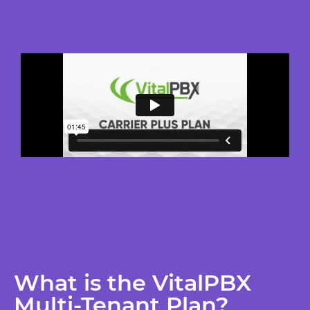
What is the VitalPBX
Multi-Tenant Plan?