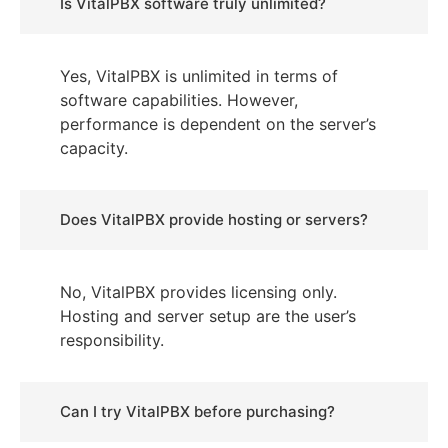
Is VitalPBX software truly unlimited?
Yes, VitalPBX is unlimited in terms of
software capabilities. However,
performance is dependent on the server’s
capacity.
Does VitalPBX provide hosting or servers?
No, VitalPBX provides licensing only.
Hosting and server setup are the user’s
responsibility.
Can I try VitalPBX before purchasing?