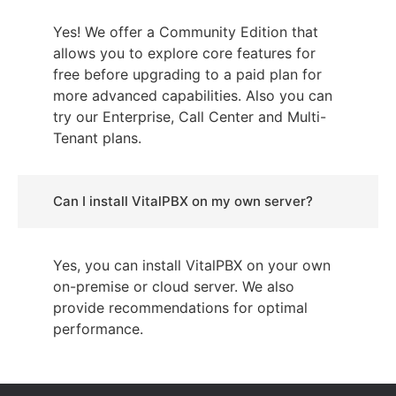
Yes! We offer a Community Edition that
allows you to explore core features for
free before upgrading to a paid plan for
more advanced capabilities. Also you can
try our Enterprise, Call Center and Multi-
Tenant plans.
Can I install VitalPBX on my own server?
Yes, you can install VitalPBX on your own
on-premise or cloud server. We also
provide recommendations for optimal
performance.