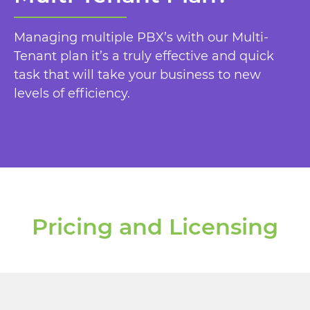
Managing multiple PBX’s with our Multi-
Tenant plan it’s a truly effective and quick
task that will take your business to new
levels of efficiency.
Pricing and Licensing