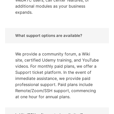
WebRTC users, call center features, or
additional modules as your business
expands.
What support options are available?
We provide a community forum, a Wiki
site, certified Udemy training, and YouTube
videos. For monthly paid plans, we offer a
Support ticket platform. In the event of
immediate assistance, we provide paid
professional support. Paid plans include
Remote/Zoom/SSH support, commencing
at one hour for annual plans.