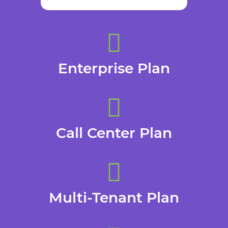
Enterprise Plan
Call Center Plan
Multi-Tenant Plan