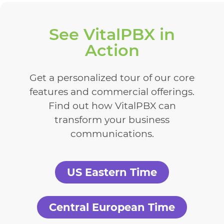
See VitalPBX in
Action
Get a personalized tour of our core
features and commercial offerings.
Find out how VitalPBX can
transform your business
communications.
US Eastern Time
Central European Time