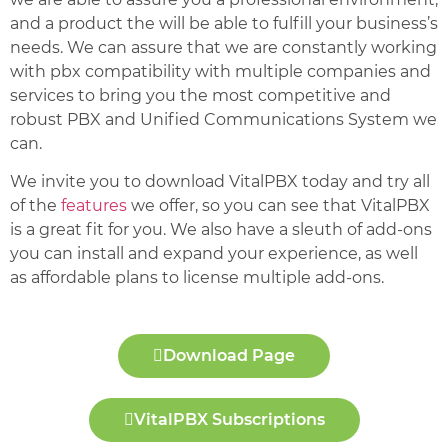
and a product the will be able to fulfill your business’s
needs. We can assure that we are constantly working
with pbx compatibility with multiple companies and
services to bring you the most competitive and
robust PBX and Unified Communications System we
can.
We invite you to download VitalPBX today and try all
of the
features
we offer, so you can see that VitalPBX
is a great fit for you. We also have a sleuth of add-ons
you can install and expand your experience, as well
as affordable plans to license multiple add-ons.
Download Page
VitalPBX Subscriptions