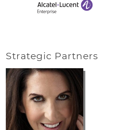
Strategic Partners