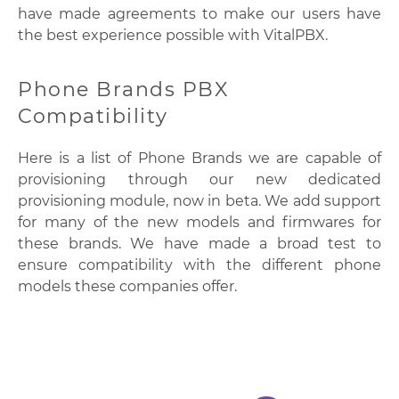
have made agreements to make our users have
the best experience possible with VitalPBX.
Phone Brands PBX
Compatibility
Here is a list of Phone Brands we are capable of
provisioning through our new dedicated
provisioning module, now in beta. We add support
for many of the new models and firmwares for
these brands. We have made a broad test to
ensure compatibility with the different phone
models these companies offer.