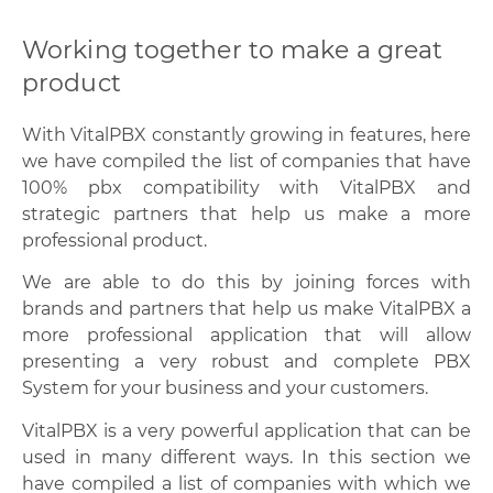
Working together to make a great
product
With VitalPBX constantly growing in features, here
we have compiled the list of companies that have
100% pbx compatibility with VitalPBX and
strategic partners that help us make a more
professional product.
We are able to do this by joining forces with
brands and partners that help us make VitalPBX a
more professional application that will allow
presenting a very robust and complete PBX
System for your business and your customers.
VitalPBX is a very powerful application that can be
used in many different ways. In this section we
have compiled a list of companies with which we