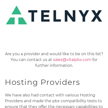
Are you a provider and would like to be on this list?
You can contact us at
sales@vitalpbx.com
for
further information.
Hosting Providers
We have also had contact with various Hosting
Providers and made the pbx compatibility tests to
ensure that they offer the necessary capabilities to