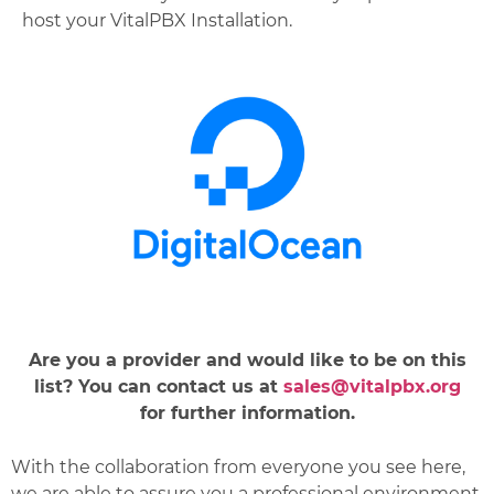
host your VitalPBX Installation.
Are you a provider and would like to be on this
list? You can contact us at
sales@vitalpbx.org
for further information.
With the collaboration from everyone you see here,
we are able to assure you a professional environment,