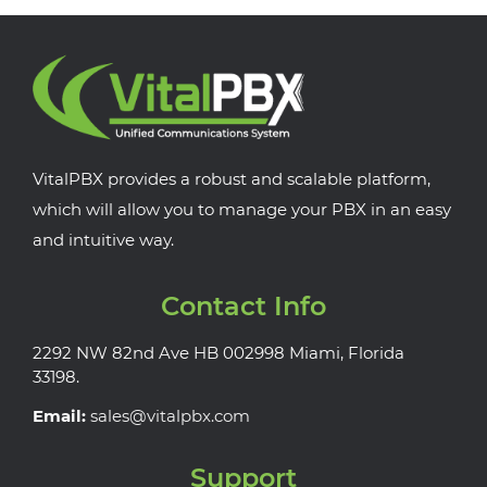
VitalPBX provides a robust and scalable platform,
which will allow you to manage your PBX in an easy
and intuitive way.
Contact Info
2292 NW 82nd Ave HB 002998 Miami, Florida
33198.
Email:
sales@vitalpbx.com
Support