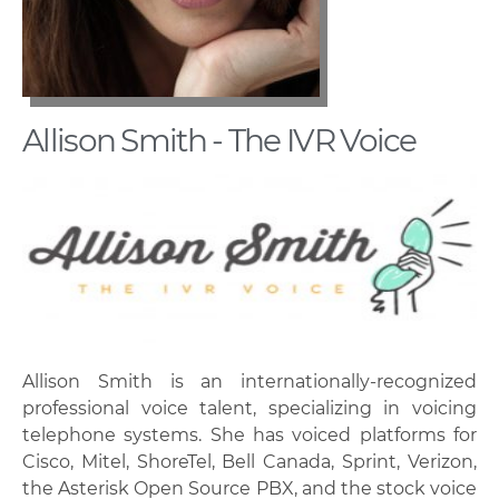
Allison Smith - The IVR Voice
Allison Smith is an internationally-recognized
professional voice talent, specializing in voicing
telephone systems. She has voiced platforms for
Cisco, Mitel, ShoreTel, Bell Canada, Sprint, Verizon,
the Asterisk Open Source PBX, and the stock voice