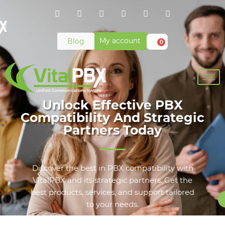
My account
Blog
0
Unlock Effective PBX
Compatibility And Strategic
Partners Today
Discover the best in PBX compatibility with
VitalPBX and its strategic partners. Get the
best products, services, and support tailored
to your needs.