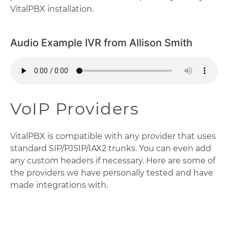
VitalPBX installation.
Audio Example IVR from Allison Smith
VoIP Providers
VitalPBX is compatible with any provider that uses
standard SIP/PJSIP/IAX2 trunks. You can even add
any custom headers if necessary. Here are some of
the providers we have personally tested and have
made integrations with.