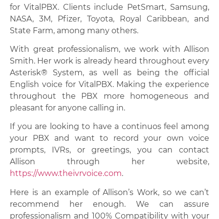
for VitalPBX. Clients include PetSmart, Samsung,
NASA, 3M, Pfizer, Toyota, Royal Caribbean, and
State Farm, among many others.
With great professionalism, we work with Allison
Smith. Her work is already heard throughout every
Asterisk® System, as well as being the official
English voice for VitalPBX. Making the experience
throughout the PBX more homogeneous and
pleasant for anyone calling in.
If you are looking to have a continuos feel among
your PBX and want to record your own voice
prompts, IVRs, or greetings, you can contact
Allison through her website,
https://www.theivrvoice.com
.
Here is an example of Allison’s Work, so we can’t
recommend her enough. We can assure
professionalism and 100% Compatibility with your