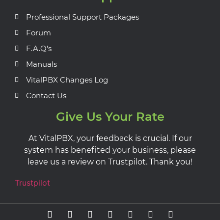
Professional Support Packages
Forum
F.A.Q's
Manuals
VitalPBX Changes Log
Contact Us
Give Us Your Rate
At VitalPBX, your feedback is crucial. If our
system has benefited your business, please
leave us a review on Trustpilot. Thank you!
Trustpilot