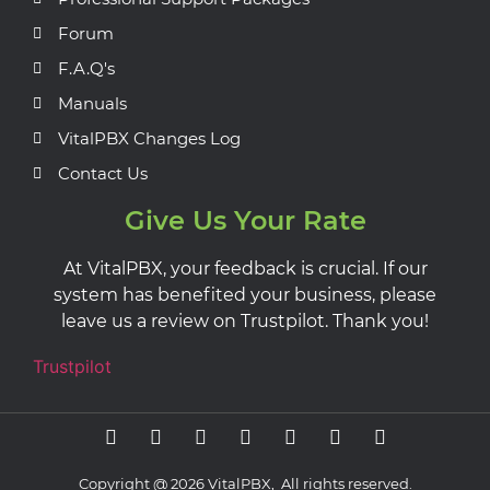
Forum
F.A.Q's
Manuals
VitalPBX Changes Log
Contact Us
Give Us Your Rate
At VitalPBX, your feedback is crucial. If our
system has benefited your business, please
leave us a review on Trustpilot. Thank you!
Trustpilot
Copyright @ 2026 VitalPBX, All rights reserved.