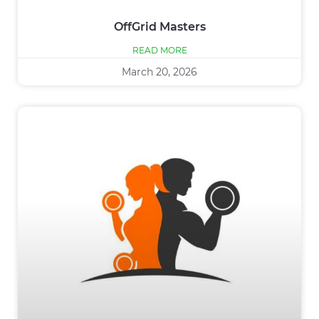
OffGrid Masters
READ MORE
March 20, 2026