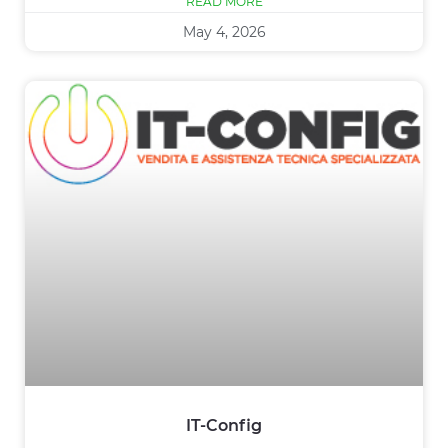
READ MORE
May 4, 2026
IT-Config