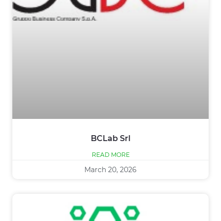
BCLab Srl
READ MORE
March 20, 2026