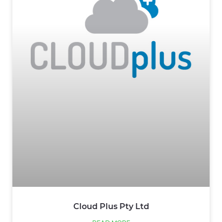
Cloud Plus Pty Ltd