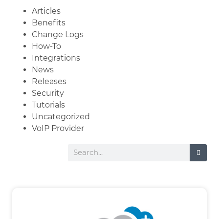
Articles
Benefits
Change Logs
How-To
Integrations
News
Releases
Security
Tutorials
Uncategorized
VoIP Provider