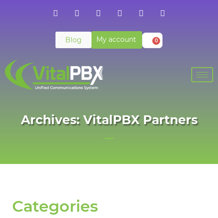
My account
Blog
0
Archives: VitalPBX Partners
Categories