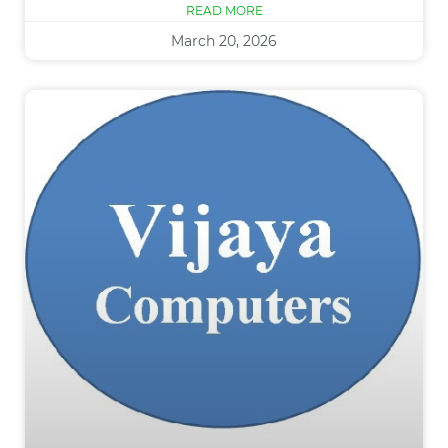
READ MORE
March 20, 2026