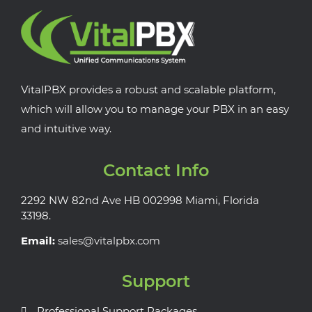
VitalPBX provides a robust and scalable platform,
which will allow you to manage your PBX in an easy
and intuitive way.
Contact Info
2292 NW 82nd Ave HB 002998 Miami, Florida
33198.
Email:
sales@vitalpbx.com
Support
Professional Support Packages