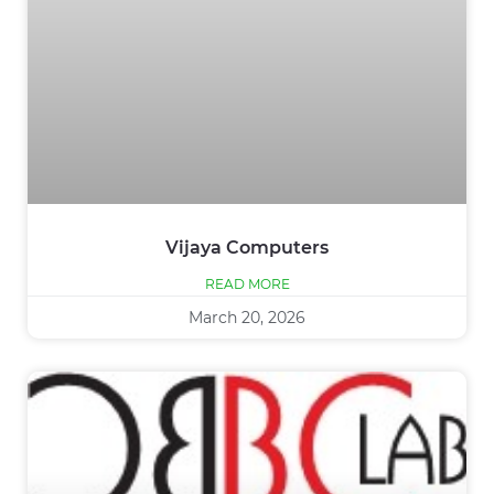
Vijaya Computers
READ MORE
March 20, 2026