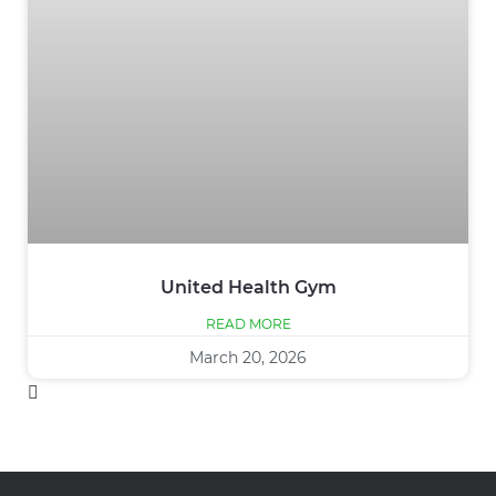
United Health Gym
READ MORE
March 20, 2026