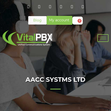
My account
Blog
0
AACC SYSTMS LTD