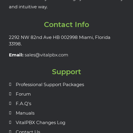
and intuitive way.
Contact Info
2292 NW 82nd Ave HB 002998 Miami, Florida
33198.
Email:
sales@vitalpbx.com
Support
Professional Support Packages
Forum
F.A.Q's
Manuals
VitalPBX Changes Log
Contact Us