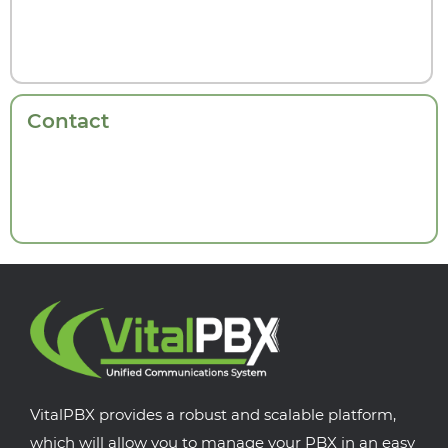
Contact
VitalPBX provides a robust and scalable platform,
which will allow you to manage your PBX in an easy