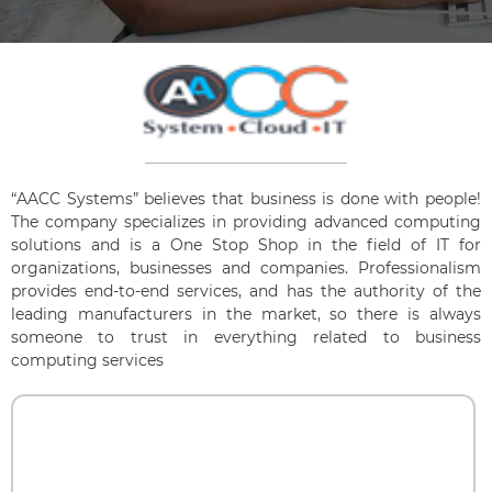
“AACC Systems” believes that business is done with people!
The company specializes in providing advanced computing
solutions and is a One Stop Shop in the field of IT for
organizations, businesses and companies. Professionalism
provides end-to-end services, and has the authority of the
leading manufacturers in the market, so there is always
someone to trust in everything related to business
computing services