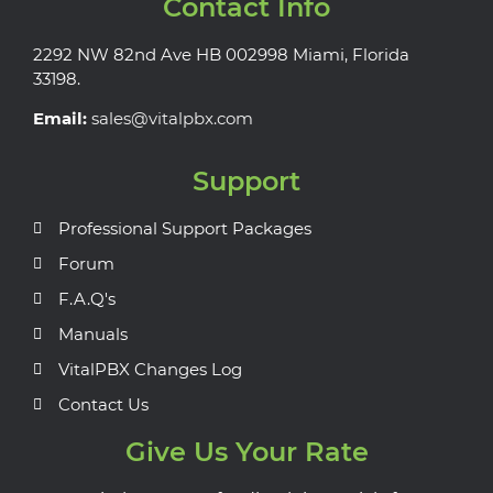
Contact Info
2292 NW 82nd Ave HB 002998 Miami, Florida
33198.
Email:
sales@vitalpbx.com
Support
Professional Support Packages
Forum
F.A.Q's
Manuals
VitalPBX Changes Log
Contact Us
Give Us Your Rate