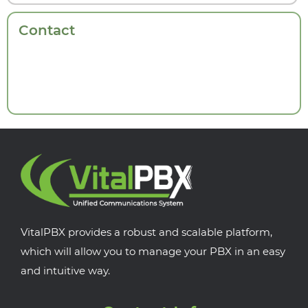
Contact
VitalPBX provides a robust and scalable platform,
which will allow you to manage your PBX in an easy
and intuitive way.