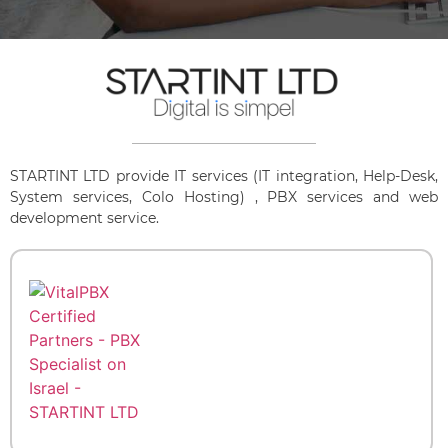
STARTINT LTD provide IT services (IT integration, Help-Desk,
System services, Colo Hosting) , PBX services and web
development service.