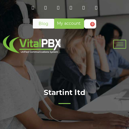
My account
Blog
0
Startint ltd