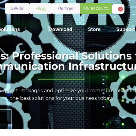
My account
Wiki
Blog
Partner
0
Solutions
Download
Store
Support
 Professional Solutions 
munication Infrastructu
Support Packages and optimize your communication infr
the best solutions for your business today.