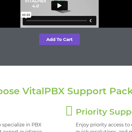
Add To Cart
ose VitalPBX Support Pac
Priority Supp
 specialize in PBX
Enjoy priority access to
et expert guidance
quick resolutions, and 