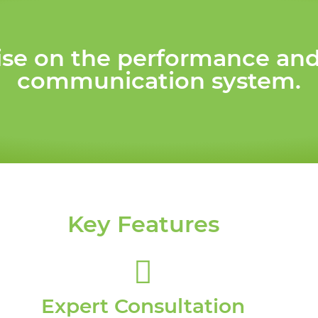
e on the performance and s
communication system.
Key Features
Expert Consultation