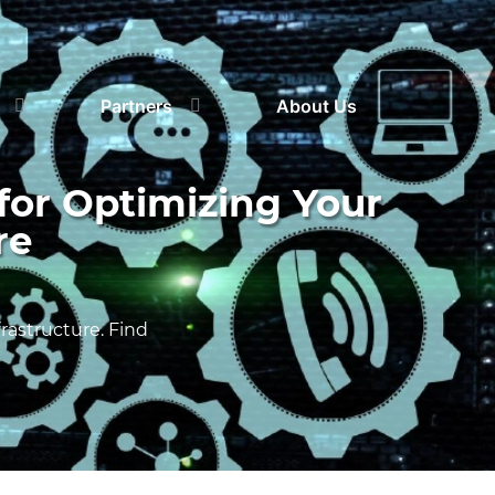
Partners
About Us
for Optimizing Your
re
astructure. Find