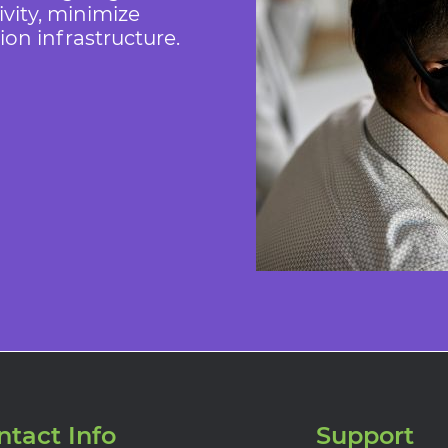
vity, minimize
n infrastructure.
ntact Info
Support