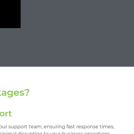
kages?
ort
 our support team, ensuring fast response times,
minimal disruption to your business operations.