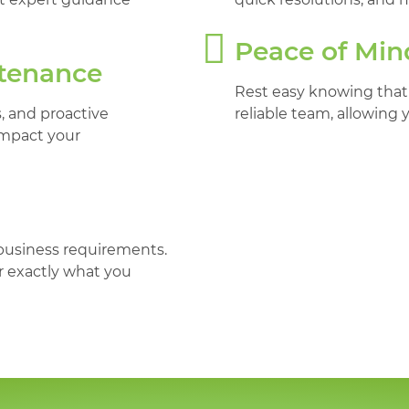
Peace of Min
ntenance
Rest easy knowing that
 and proactive
reliable team, allowing 
impact your
 business requirements.
r exactly what you