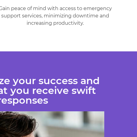
Gain peace of mind with access to emergency
support services, minimizing downtime and
increasing productivity.
ize your success and
t you receive swift
responses