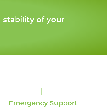
tability of your
Emergency Support