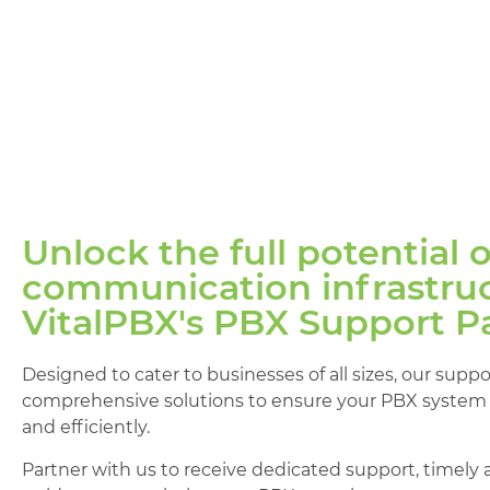
Unlock the full potential 
communication infrastruc
VitalPBX's PBX Support P
Designed to cater to businesses of all sizes, our supp
comprehensive solutions to ensure your PBX system 
and efficiently.
Partner with us to receive dedicated support, timely 