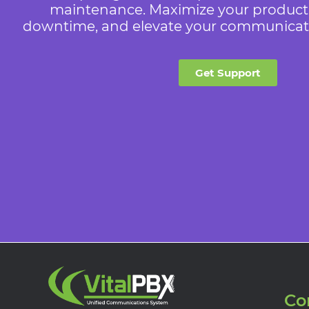
maintenance. Maximize your producti
downtime, and elevate your communicatio
Get Support
Co