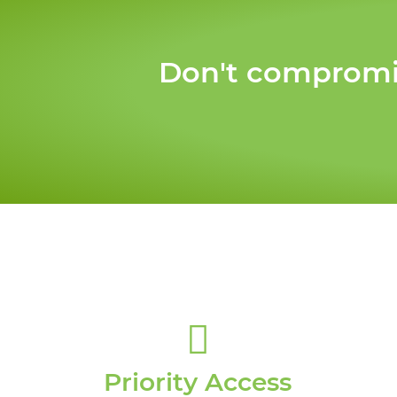
Don't compromis
Priority Access