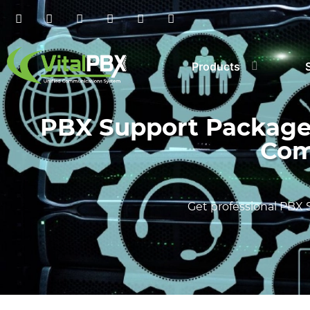
Products
PBX Support Packages:
Com
Get professional PBX 