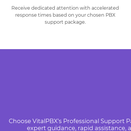
Receive dedicated attention with accelerated
response times based on your chosen PBX
support package.
Choose VitalPBX’s Professional Support P
expert guidance, rapid assistance,