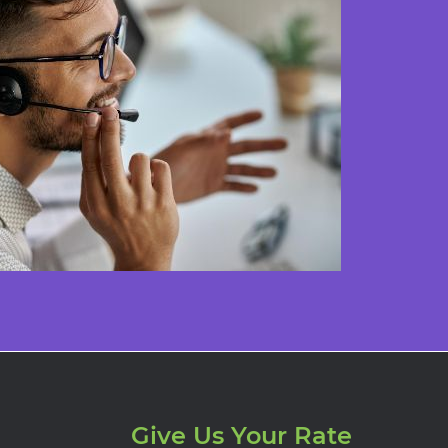
Give Us Your Rate