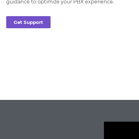
guidance to optimize your PBX experience.
Get Support