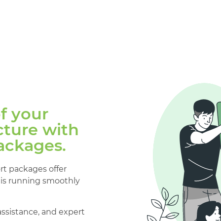
of your
ture with
ackages.
ort packages offer
is running smoothly
assistance, and expert