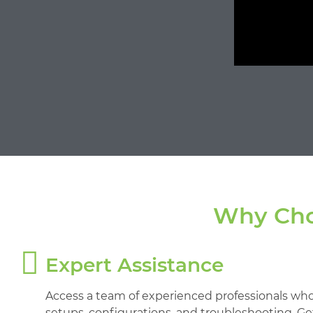
Why Cho
Expert Assistance
Access a team of experienced professionals who
setups, configurations, and troubleshooting. G