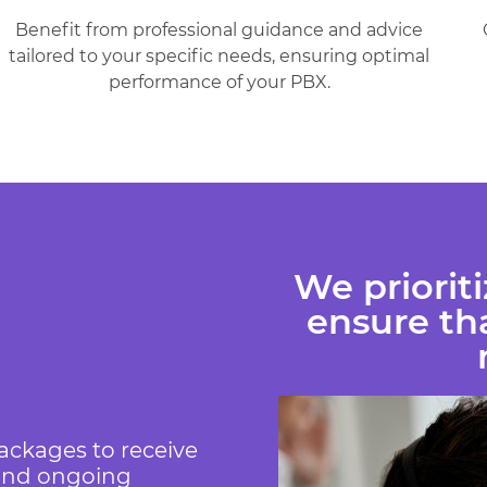
Benefit from professional guidance and advice
tailored to your specific needs, ensuring optimal
performance of your PBX.
We priorit
ensure tha
ackages to receive
 and ongoing