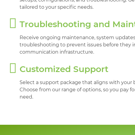
tailored to your specific needs.
Troubleshooting and Mai
Receive ongoing maintenance, system updates,
troubleshooting to prevent issues before they 
communication infrastructure.
Customized Support
Select a support package that aligns with your
Choose from our range of options, so you pay fo
need.