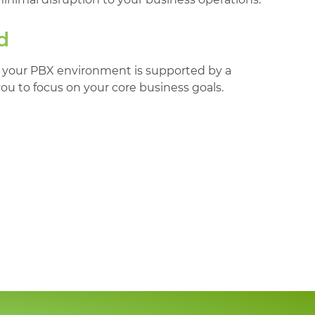
d
 your PBX environment is supported by a
you to focus on your core business goals.