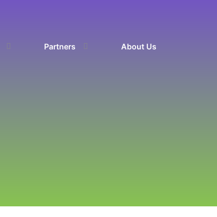
Partners
About Us