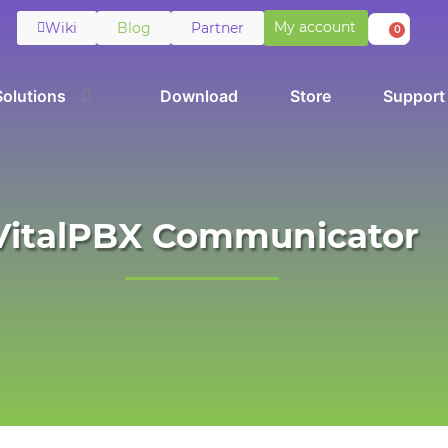
My account
Wiki
Blog
Partner
0
Solutions
Download
Store
Support
VitalPBX Communicator