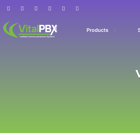
Products