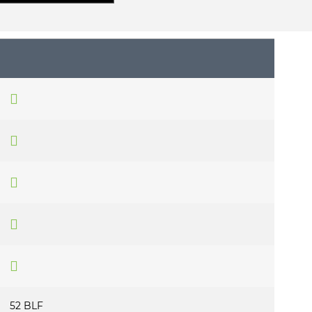
52 BLF