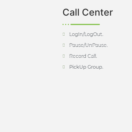
Call Center
LogIn/LogOut.
Pause/UnPause.
Record Call.
PickUp Group.