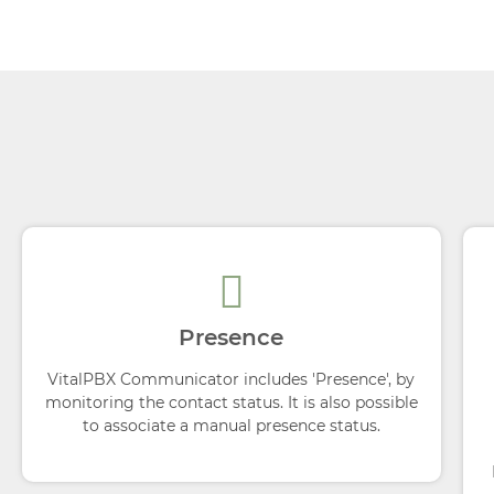
Presence
VitalPBX Communicator includes 'Presence', by
monitoring the contact status. It is also possible
to associate a manual presence status.