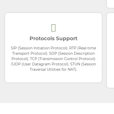
Protocols Support
SIP (Session Initiation Protocol). RTP (Real-time
Transport Protocol). SDP (Session Description
Protocol). TCP (Transmission Control Protocol)
/UDP (User Datagram Protocol). STUN (Session
Traversal Utilities for NAT).