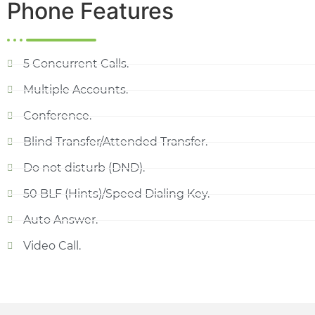
Phone Features
5 Concurrent Calls.
Multiple Accounts.
Conference.
Blind Transfer/Attended Transfer.
Do not disturb (DND).
50 BLF (Hints)/Speed Dialing Key.
Auto Answer.
Video Call.