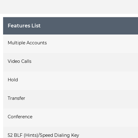
Features List
Multiple Accounts
Video Calls
Hold
Transfer
Conference
52 BLF (Hints)/Speed Dialing Key