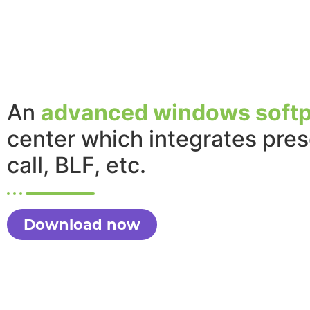
An
advanced windows soft
center which integrates pre
call, BLF, etc.
Download now