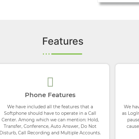
Features
Phone Features
We have included all the features that a
We hav
Softphone should have to operate in a Call
as LogI
Center. Among which we can mention: Hold,
pause
Transfer, Conference, Auto Answer, Do Not
cause
Disturb, Call Recording and Multiple Accounts.