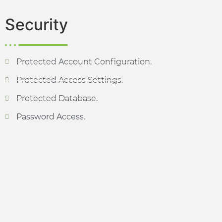
Security
Protected Account Configuration.
Protected Access Settings.
Protected Database.
Password Access.