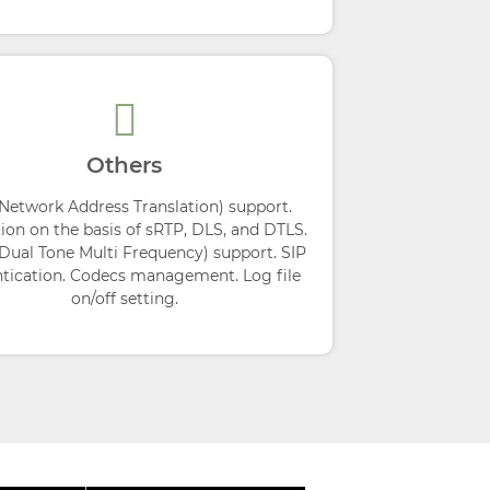
Others
Network Address Translation) support.
ion on the basis of sRTP, DLS, and DTLS.
ual Tone Multi Frequency) support. SIP
tication. Codecs management. Log file
on/off setting.