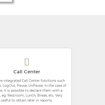
Call Center
e integrated Call Center functions such
n, LogOut, Pause, UnPause. In the case of
s, it is possible to declare them with a
, eg: Restroom, Lunch, Break, etc. Very
useful to obtain later in reports.