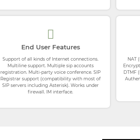
End User Features
Support of all kinds of Internet connections.
NAT (
Multiline support. Multiple sip accounts
Encrypt
registration. Multi-party voice conference. SIP
DTMF (D
Registrar support (compatibility with most of
Authen
SIP servers including Asterisk). Works under
firewall. IM interface.