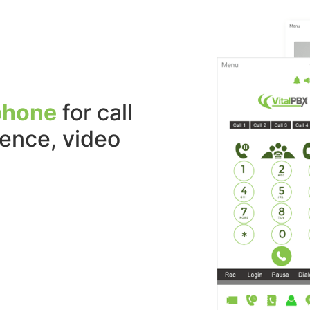
phone
for call
sence, video