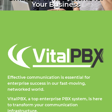
Your Business
Effective communication is essential for
enterprise success in our fast-moving,
networked world.
VitalPBX, a top enterprise PBX system, is here
to transform your communication
infrastructure.