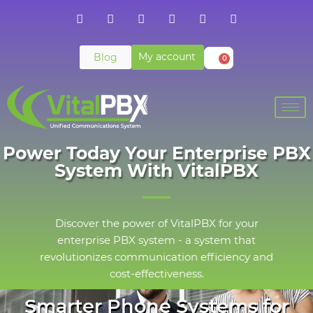
My account
Blog
0
Power Today Your Enterprise PBX
System With VitalPBX
Discover the power of VitalPBX for your
enterprise PBX system - a system that
revolutionizes communication efficiency and
cost-effectiveness.
Smarter Phone Systems for