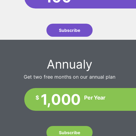
Subscribe
Annualy
Get two free months on our annual plan
1,000
$
Per Year
Subscribe