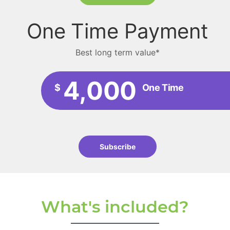
One Time Payment
Best long term value*
4,000
$
One Time
Subscribe
What's included?