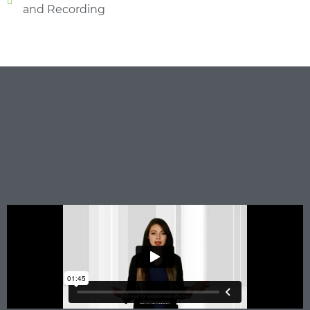
and Recording