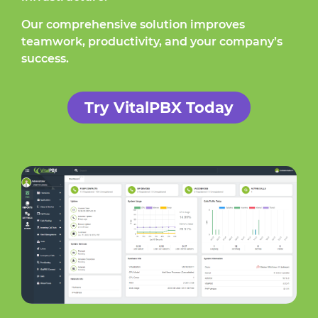
Our comprehensive solution improves
teamwork, productivity, and your company’s
success.
Try VitalPBX Today