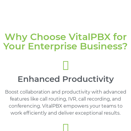
Why Choose VitalPBX for
Your Enterprise Business?
Enhanced Productivity
Boost collaboration and productivity with advanced
features like call routing, IVR, call recording, and
conferencing. VitalPBX empowers your teams to
work efficiently and deliver exceptional results.