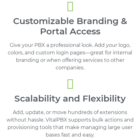
Customizable Branding &
Portal Access
Give your PBX a professional look. Add your logo,
colors, and custom login pages—great for internal
branding or when offering services to other
companies.
Scalability and Flexibility
Add, update, or move hundreds of extensions
without hassle. VitalPBX supports bulk actions and
provisioning tools that make managing large user
bases fast and easy.