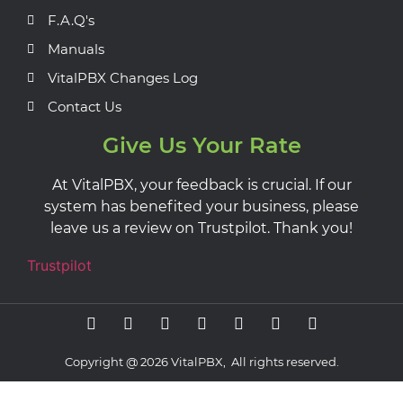
F.A.Q's
Manuals
VitalPBX Changes Log
Contact Us
Give Us Your Rate
At VitalPBX, your feedback is crucial. If our
system has benefited your business, please
leave us a review on Trustpilot. Thank you!
Trustpilot
Copyright @ 2026 VitalPBX, All rights reserved.