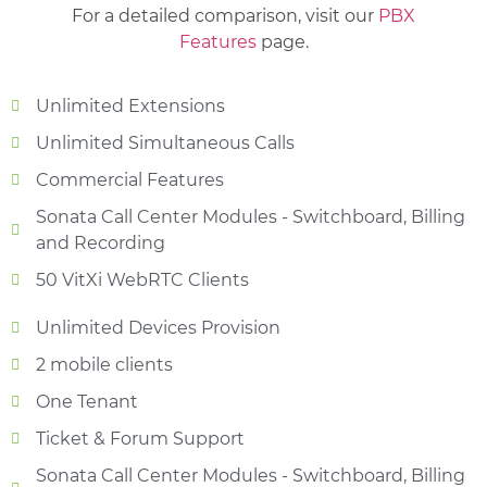
For a detailed comparison, visit our
PBX
Features
page.
Unlimited Extensions
Unlimited Simultaneous Calls
Commercial Features
Sonata Call Center Modules - Switchboard, Billing
and Recording
50 VitXi WebRTC Clients
Unlimited Devices Provision
2 mobile clients
One Tenant
Ticket & Forum Support
Sonata Call Center Modules - Switchboard, Billing