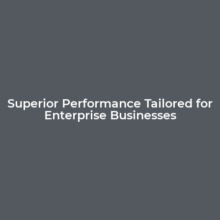
Superior Performance Tailored for
Enterprise Businesses