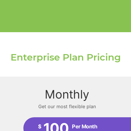
Enterprise Plan Pricing
Monthly
Get our most flexible plan
100
$
Per Month