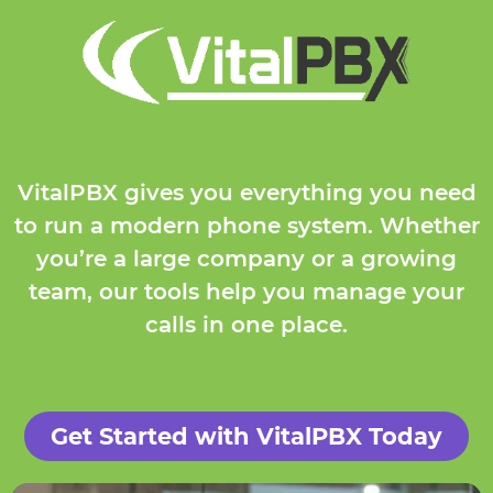
VitalPBX gives you everything you need
to run a modern phone system. Whether
you’re a large company or a growing
team, our tools help you manage your
calls in one place.
Get Started with VitalPBX Today