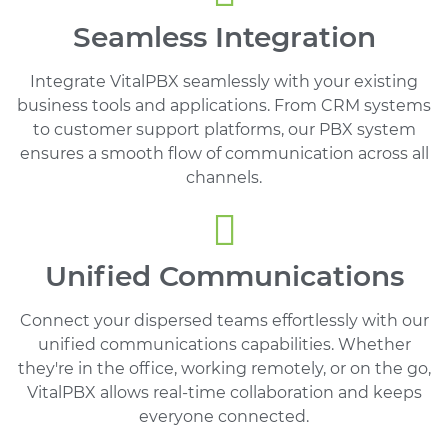
Seamless Integration
Integrate VitalPBX seamlessly with your existing
business tools and applications. From CRM systems
to customer support platforms, our PBX system
ensures a smooth flow of communication across all
channels.
Unified Communications
Connect your dispersed teams effortlessly with our
unified communications capabilities. Whether
they're in the office, working remotely, or on the go,
VitalPBX allows real-time collaboration and keeps
everyone connected.