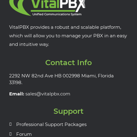
VitalPBX provides a robust and scalable platform,
which will allow you to manage your PBX in an easy
and intuitive way.
Contact Info
2292 NW 82nd Ave HB 002998 Miami, Florida
33198.
Email:
sales@vitalpbx.com
Support
Professional Support Packages
Forum