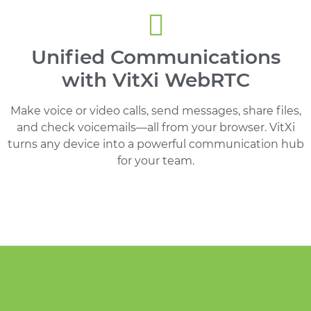
Unified Communications
with VitXi WebRTC
Make voice or video calls, send messages, share files,
and check voicemails—all from your browser. VitXi
turns any device into a powerful communication hub
for your team.