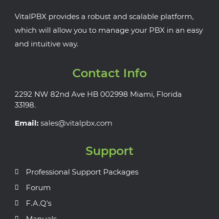
VitalPBX provides a robust and scalable platform,
which will allow you to manage your PBX in an easy
and intuitive way.
Contact Info
2292 NW 82nd Ave HB 002998 Miami, Florida
33198.
Email:
sales@vitalpbx.com
Support
Professional Support Packages
Forum
F.A.Q's
Manuals