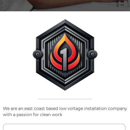
We are an east coast based low voltage installation company
with a passion for clean work