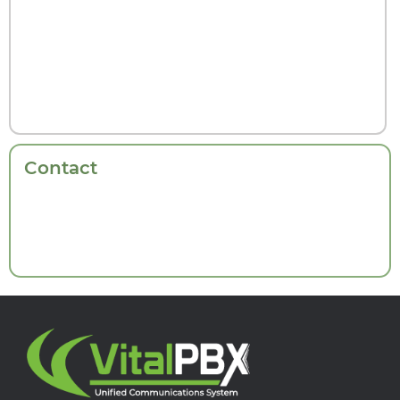
Contact