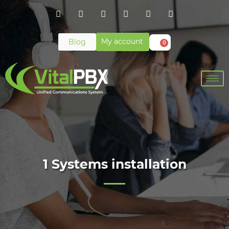
My account
Blog
0
1 Systems installation