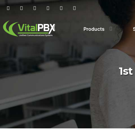
Products
1s