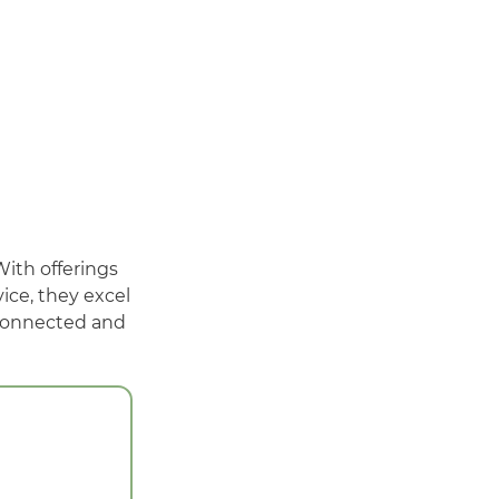
With offerings
ice, they excel
 connected and