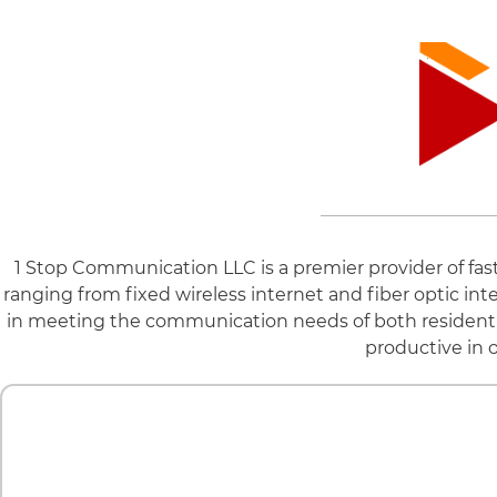
1 Stop Communication LLC is a premier provider of fast a
ranging from fixed wireless internet and fiber optic in
in meeting the communication needs of both resident
productive in o