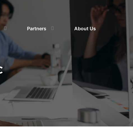
Partners
About Us
C