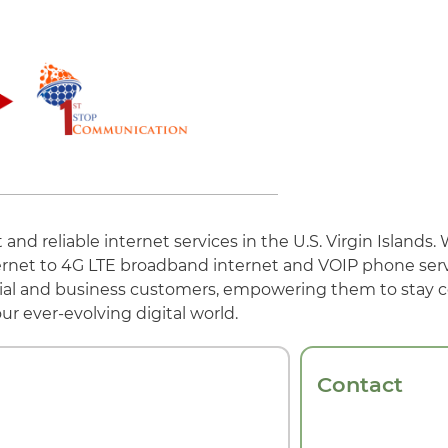
nd reliable internet services in the U.S. Virgin Islands. 
ternet to 4G LTE broadband internet and VOIP phone serv
ial and business customers, empowering them to stay
ur ever-evolving digital world.
Contact