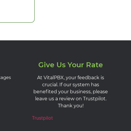
Give Us Your Rate
kages
At VitalPBX, your feedback is
crucial. If our system has
benefited your business, please
leave us a review on Trustpilot.
Thank you!
Trustpilot