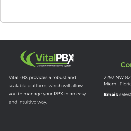
Co
VitalPBX provides a robust and
2292 NW 82
Miami, Flori
scalable platform, which will allow
you to manage your PBX in an easy
Email:
sale
and intuitive way.