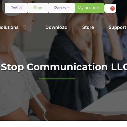
My account
Wiki
Blog
Partner
0
Solutions
Download
Store
Support
t Stop Communication LL