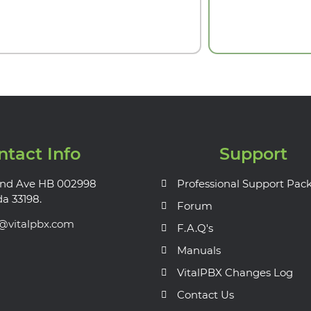
ntact Info
Support
nd Ave HB 002998
Professional Support Pac
da 33198.
Forum
s@vitalpbx.com
F.A.Q's
Manuals
VitalPBX Changes Log
Contact Us