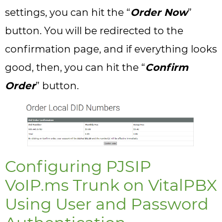
settings, you can hit the “
Order Now
”
button. You will be redirected to the
confirmation page, and if everything looks
good, then, you can hit the “
Confirm
Order
” button.
Configuring PJSIP
VoIP.ms Trunk on VitalPBX
Using User and Password