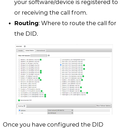
your software/device is registered to
or receiving the call from.
Routing
: Where to route the call for
the DID.
Once you have configured the DID