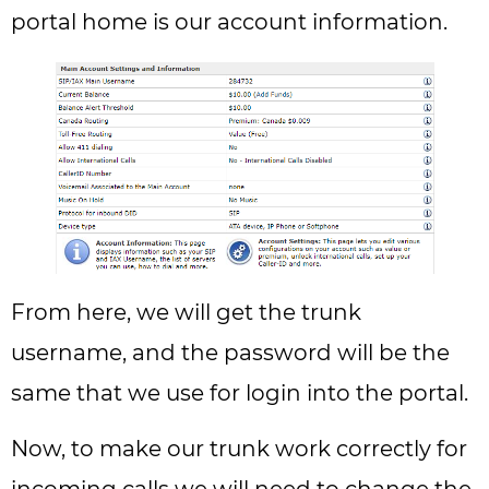
portal home is our account information.
From here, we will get the trunk
username, and the password will be the
same that we use for login into the portal.
Now, to make our trunk work correctly for