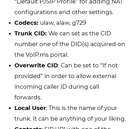
“Default PJSIP Profile” for adding NAT
configurations and other settings.
Codecs:
ulaw, alaw, g729
Trunk CID:
We can set as the CID
number one of the DID(s) acquired on
the VoIP.ms portal.
Overwrite CID
: Can be set to “If not
provided” in order to allow external
incoming caller ID during call
forwards.
Local User
: This is the name of your
trunk. It can be anything of your liking.