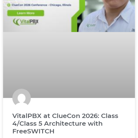
VitalPBX at ClueCon 2026: Class
4/Class 5 Architecture with
FreeSWITCH