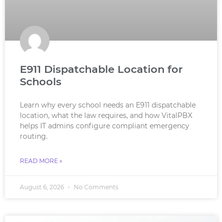
E911 Dispatchable Location for
Schools
Learn why every school needs an E911 dispatchable
location, what the law requires, and how VitalPBX
helps IT admins configure compliant emergency
routing.
READ MORE »
August 6, 2026
No Comments