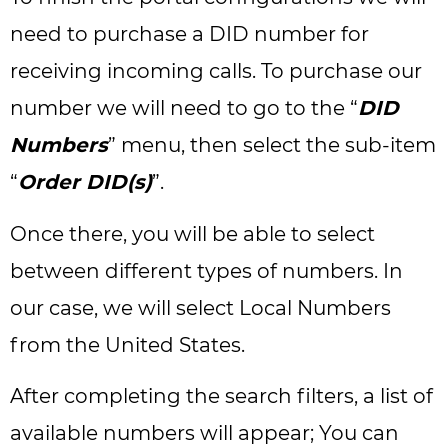
need to purchase a DID number for
receiving incoming calls. To purchase our
number we will need to go to the “
DID
Numbers
” menu, then select the sub-item
“
Order DID(s)
”.
Once there, you will be able to select
between different types of numbers. In
our case, we will select Local Numbers
from the United States.
After completing the search filters, a list of
available numbers will appear; You can