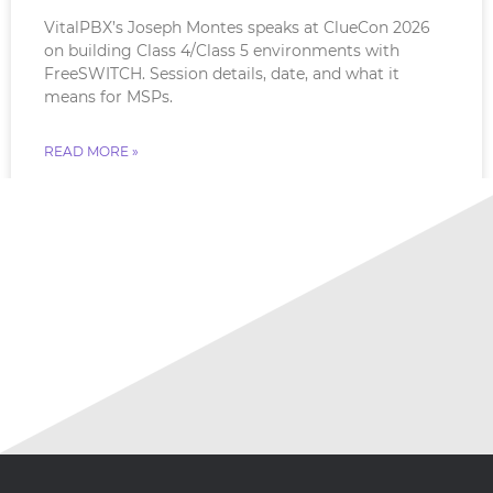
VitalPBX’s Joseph Montes speaks at ClueCon 2026
on building Class 4/Class 5 environments with
FreeSWITCH. Session details, date, and what it
means for MSPs.
READ MORE »
July 18, 2026
No Comments