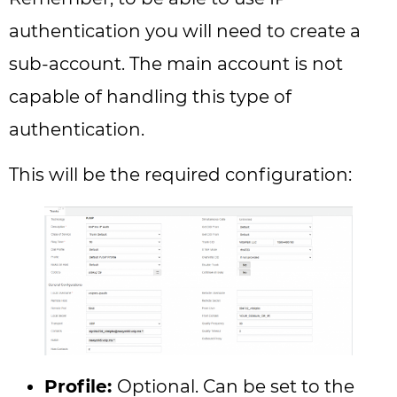
authentication you will need to create a
sub-account. The main account is not
capable of handling this type of
authentication.
This will be the required configuration:
Profile:
Optional. Can be set to the