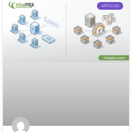
ARTICLES