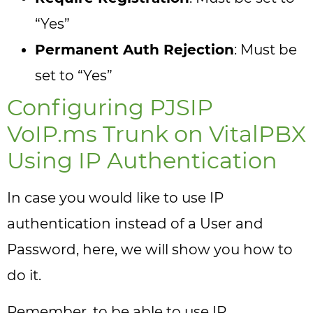
“Yes”
Permanent Auth Rejection
: Must be
set to “Yes”
Configuring PJSIP
VoIP.ms Trunk on VitalPBX
Using IP Authentication
In case you would like to use IP
authentication instead of a User and
Password, here, we will show you how to
do it.
Remember, to be able to use IP