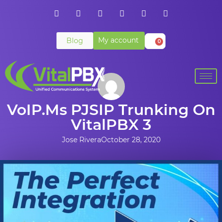
My account
Blog
0
VoIP.ms PJSIP Trunking On
VitalPBX 3
Jose Rivera
October 28, 2020