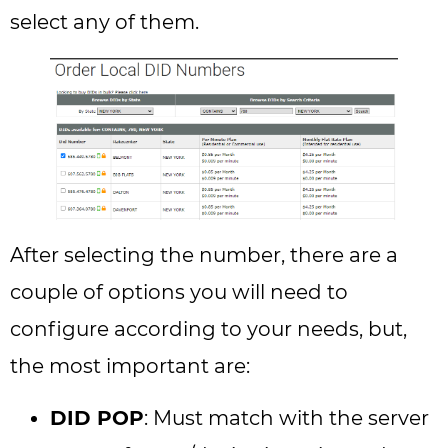
select any of them.
After selecting the number, there are a
couple of options you will need to
configure according to your needs, but,
the most important are:
DID POP
: Must match with the server