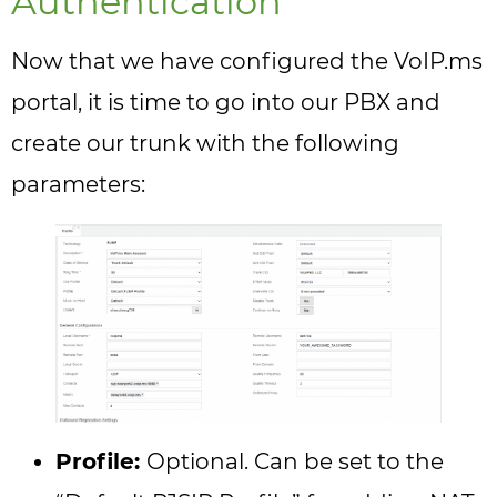
Authentication
Now that we have configured the VoIP.ms
portal, it is time to go into our PBX and
create our trunk with the following
parameters:
Profile:
Optional. Can be set to the