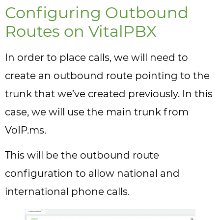
Configuring Outbound
Routes on VitalPBX
In order to place calls, we will need to
create an outbound route pointing to the
trunk that we’ve created previously. In this
case, we will use the main trunk from
VoIP.ms.
This will be the outbound route
configuration to allow national and
international phone calls.