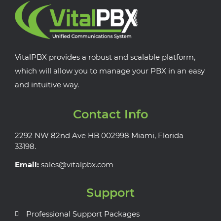
VitalPBX provides a robust and scalable platform,
which will allow you to manage your PBX in an easy
and intuitive way.
Contact Info
2292 NW 82nd Ave HB 002998 Miami, Florida
33198.
Email:
sales@vitalpbx.com
Support
Professional Support Packages