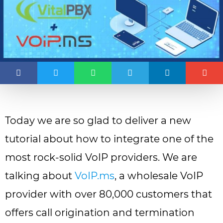
Today we are so glad to deliver a new
tutorial about how to integrate one of the
most rock-solid VoIP providers. We are
talking about
VoIP.ms
, a wholesale VoIP
provider with over 80,000 customers that
offers call origination and termination