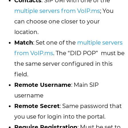
Contacts
: SIP URI with one of the
multiple servers from VoIP.ms
; You
can choose one closer to your
location.
Match
: Set one of the
multiple servers
from VoIP.ms
. The “DID POP” must be
the same server configured in this
field.
Remote Username
: Main SIP
username
Remote Secret
: Same password that
you use for login into the portal.
Require Registration
: Must be set to