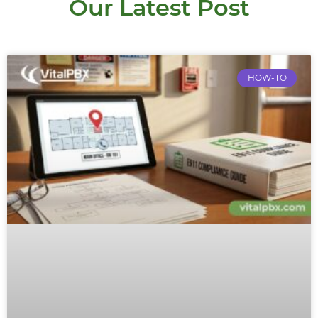
Our Latest Post
HOW-TO