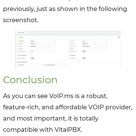
previously, just as shown in the following
screenshot.
Conclusion
As you can see VoIP.ms is a robust,
feature-rich, and affordable VOIP provider,
and most important, it is totally
compatible with VitalPBX.