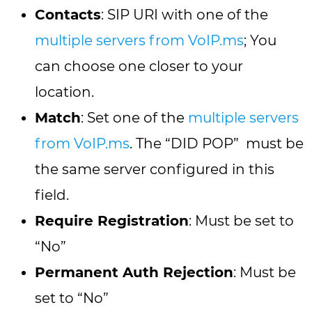
Contacts
: SIP URI with one of the
multiple servers from VoIP.ms
; You
can choose one closer to your
location.
Match
: Set one of the
multiple servers
from VoIP.ms
. The “DID POP” must be
the same server configured in this
field.
Require Registration
: Must be set to
“No”
Permanent Auth Rejection
: Must be
set to “No”