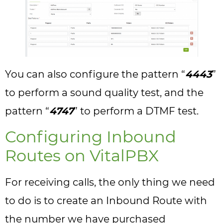
You can also configure the pattern “
4443
”
to perform a sound quality test, and the
pattern “
4747
” to perform a DTMF test.
Configuring Inbound
Routes on VitalPBX
For receiving calls, the only thing we need
to do is to create an Inbound Route with
the number we have purchased