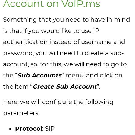
Account on VoIP.ms
Something that you need to have in mind
is that if you would like to use IP
authentication instead of username and
password, you will need to create a sub-
account, so, for this, we will need to go to
the “
Sub Accounts
” menu, and click on
the item “
Create Sub Account
”.
Here, we will configure the following
parameters:
Protocol
: SIP