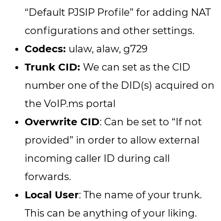
“Default PJSIP Profile” for adding NAT
configurations and other settings.
Codecs:
ulaw, alaw, g729
Trunk CID:
We can set as the CID
number one of the DID(s) acquired on
the VoIP.ms portal
Overwrite CID
: Can be set to “If not
provided” in order to allow external
incoming caller ID during call
forwards.
Local User
: The name of your trunk.
This can be anything of your liking.