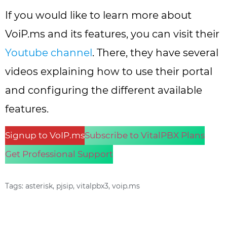
If you would like to learn more about
VoiP.ms and its features, you can visit their
Youtube channel
. There, they have several
videos explaining how to use their portal
and configuring the different available
features.
Signup to VoIP.ms
Subscribe to VitalPBX Plans
Get Professional Support
Tags:
asterisk
,
pjsip
,
vitalpbx3
,
voip.ms