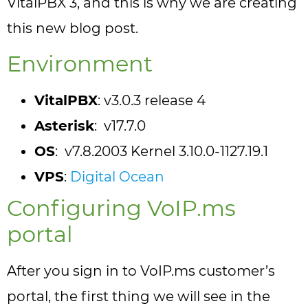
VitalPBX 3, and this is why we are creating
this new blog post.
Environment
VitalPBX
: v3.0.3 release 4
Asterisk
: v17.7.0
OS
: v7.8.2003 Kernel 3.10.0-1127.19.1
VPS
:
Digital Ocean
Configuring VoIP.ms
portal
After you sign in to VoIP.ms customer’s
portal, the first thing we will see in the