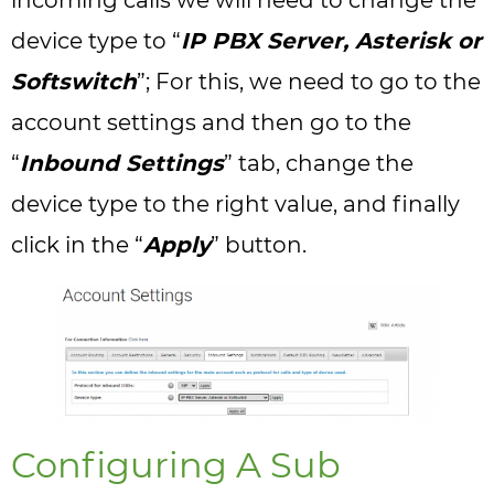
incoming calls we will need to change the
device type to “
IP PBX Server, Asterisk or
Softswitch
”; For this, we need to go to the
account settings and then go to the
“
Inbound Settings
” tab, change the
device type to the right value, and finally
click in the “
Apply
” button.
Configuring A Sub