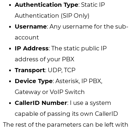
Authentication Type
: Static IP
Authentication (SIP Only)
Username
: Any username for the sub-
account
IP Address
: The static public IP
address of your PBX
Transport
: UDP, TCP
Device Type
: Asterisk, IP PBX,
Gateway or VoIP Switch
CallerID Number
: I use a system
capable of passing its own CallerID
The rest of the parameters can be left with