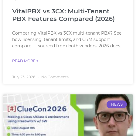
VitalPBX vs 3CX: Multi-Tenant
PBX Features Compared (2026)
Comparing VitalPBX vs 3CX multi-tenant PBX? See
how licensing, tenant limits, and CRM support
compare — sourced from both vendors’ 2026 docs.
READ MORE »
July 23, 2026
No Comments
NEWS