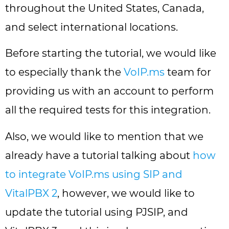
throughout the United States, Canada,
and select international locations.
Before starting the tutorial, we would like
to especially thank the
VoIP.ms
team for
providing us with an account to perform
all the required tests for this integration.
Also, we would like to mention that we
already have a tutorial talking about
how
to integrate VoIP.ms using SIP and
VitalPBX 2
, however, we would like to
update the tutorial using PJSIP, and