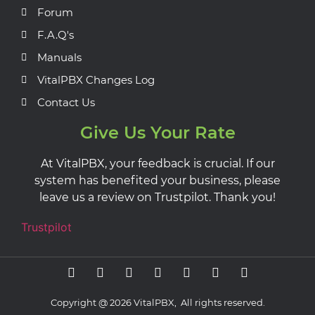
Forum
F.A.Q's
Manuals
VitalPBX Changes Log
Contact Us
Give Us Your Rate
At VitalPBX, your feedback is crucial. If our
system has benefited your business, please
leave us a review on Trustpilot. Thank you!
Trustpilot
Copyright @ 2026 VitalPBX, All rights reserved.