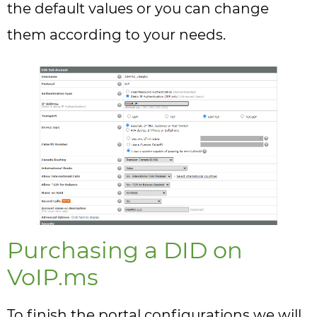
the default values or you can change
them according to your needs.
Purchasing a DID on
VoIP.ms
To finish the portal configurations we will