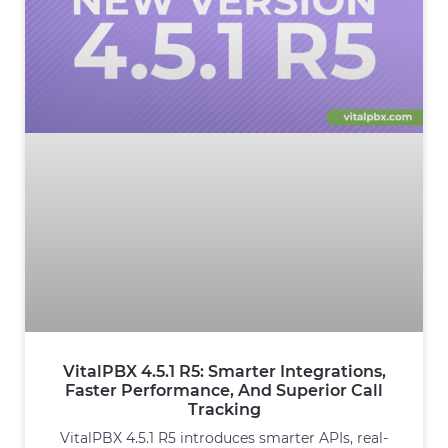
VitalPBX 4.5.1 R5: Smarter Integrations,
Faster Performance, And Superior Call
Tracking
VitalPBX 4.5.1 R5 introduces smarter APIs, real-