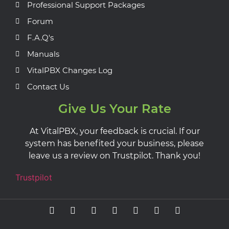
Professional Support Packages
Forum
F.A.Q's
Manuals
VitalPBX Changes Log
Contact Us
Give Us Your Rate
At VitalPBX, your feedback is crucial. If our
system has benefited your business, please
leave us a review on Trustpilot. Thank you!
Trustpilot