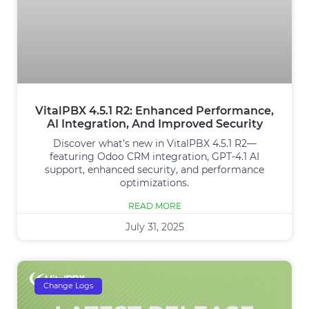
VitalPBX 4.5.1 R2: Enhanced Performance,
AI Integration, And Improved Security
Discover what’s new in VitalPBX 4.5.1 R2—
featuring Odoo CRM integration, GPT‑4.1 AI
support, enhanced security, and performance
optimizations.
READ MORE
July 31, 2025
Change Logs