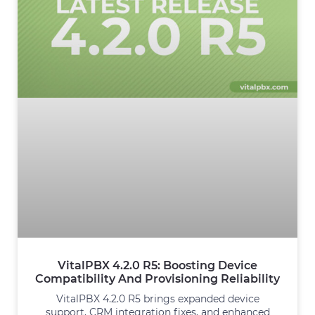
VitalPBX 4.2.0 R5: Boosting Device
Compatibility And Provisioning Reliability
VitalPBX 4.2.0 R5 brings expanded device
support, CRM integration fixes, and enhanced