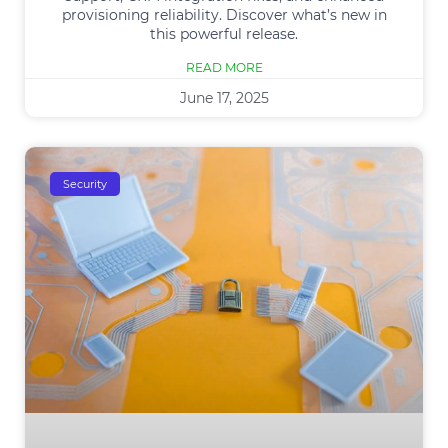
provisioning reliability. Discover what’s new in
this powerful release.
READ MORE
June 17, 2025
Security