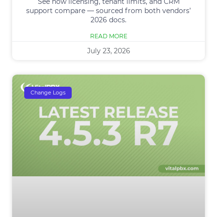
See how licensing, tenant limits, and CRM
support compare — sourced from both vendors’
2026 docs.
READ MORE
July 23, 2026
Change Logs