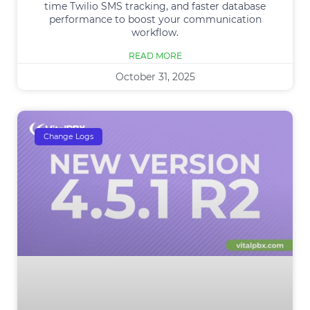
time Twilio SMS tracking, and faster database
performance to boost your communication
workflow.
READ MORE
October 31, 2025
Change Logs