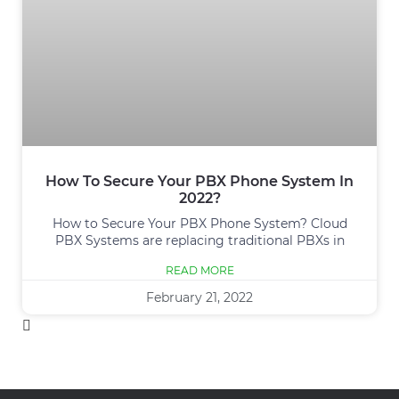
How To Secure Your PBX Phone System In
2022?
How to Secure Your PBX Phone System? Cloud
PBX Systems are replacing traditional PBXs in
READ MORE
February 21, 2022