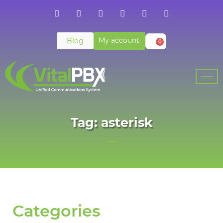
My account
Blog
0
Tag: asterisk
Categories