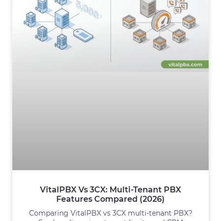
VitalPBX Vs 3CX: Multi-Tenant PBX
Features Compared (2026)
Comparing VitalPBX vs 3CX multi-tenant PBX?