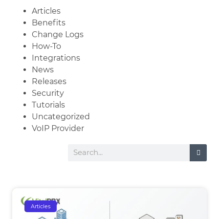
Articles
Benefits
Change Logs
How-To
Integrations
News
Releases
Security
Tutorials
Uncategorized
VoIP Provider
Articles