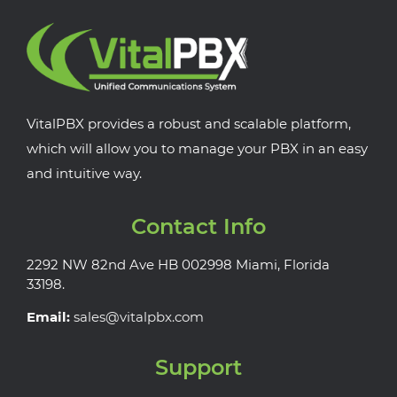
VitalPBX provides a robust and scalable platform,
which will allow you to manage your PBX in an easy
and intuitive way.
Contact Info
2292 NW 82nd Ave HB 002998 Miami, Florida
33198.
Email:
sales@vitalpbx.com
Support