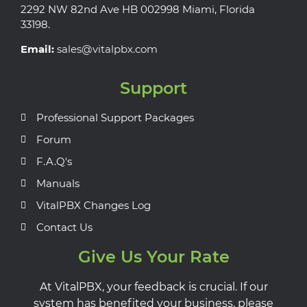
2292 NW 82nd Ave HB 002998 Miami, Florida
33198.
Email:
sales@vitalpbx.com
Support
Professional Support Packages
Forum
F.A.Q's
Manuals
VitalPBX Changes Log
Contact Us
Give Us Your Rate
At VitalPBX, your feedback is crucial. If our
system has benefited your business, please