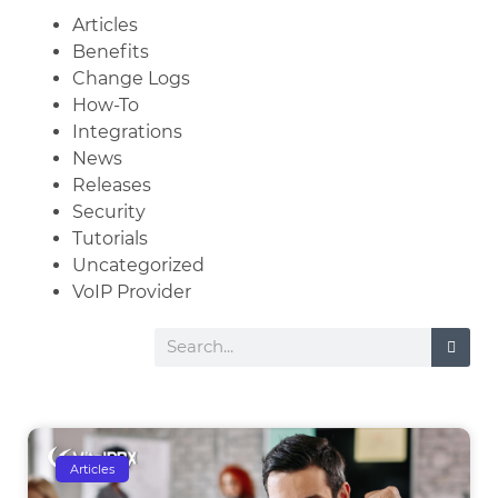
Articles
Benefits
Change Logs
How-To
Integrations
News
Releases
Security
Tutorials
Uncategorized
VoIP Provider
Articles