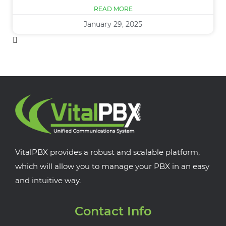
READ MORE
January 29, 2025
VitalPBX provides a robust and scalable platform,
which will allow you to manage your PBX in an easy
and intuitive way.
Contact Info