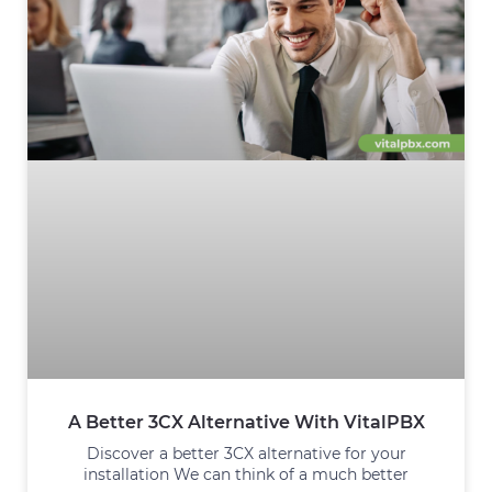
A Better 3CX Alternative With VitalPBX
Discover a better 3CX alternative for your
installation We can think of a much better