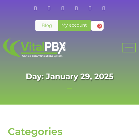
My account
Blog
0
Day: January 29, 2025
Categories