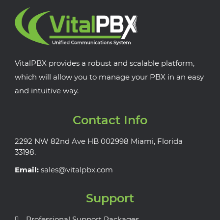
VitalPBX provides a robust and scalable platform,
which will allow you to manage your PBX in an easy
and intuitive way.
Contact Info
2292 NW 82nd Ave HB 002998 Miami, Florida
33198.
Email:
sales@vitalpbx.com
Support
Professional Support Packages