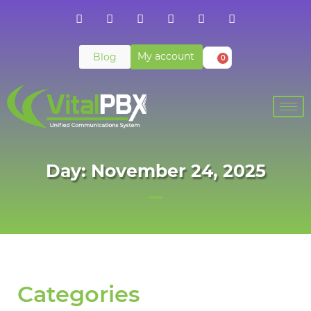
My account
Blog
0
Day: November 24, 2025
Categories