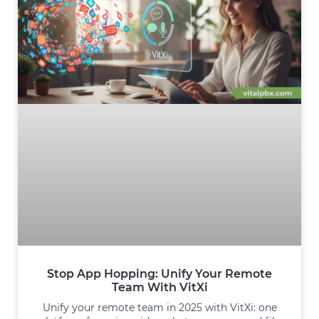
Stop App Hopping: Unify Your Remote
Team With VitXi
Unify your remote team in 2025 with VitXi: one