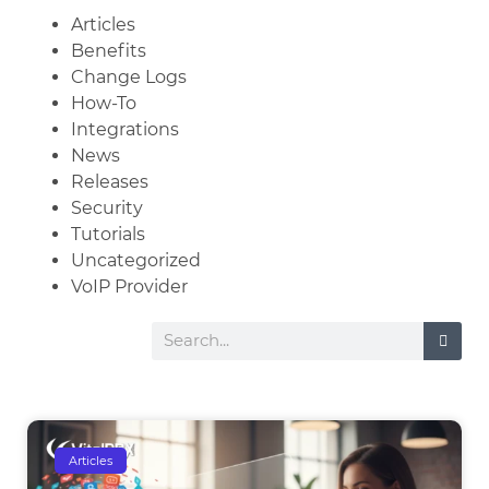
Articles
Benefits
Change Logs
How-To
Integrations
News
Releases
Security
Tutorials
Uncategorized
VoIP Provider
Articles