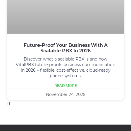
Future-Proof Your Business With A
Scalable PBX In 2026
Discover what a scalable PBX is and how
VitalPBX future-proofs business communication
in 2026 – flexible, cost-effective, cloud-ready
phone systems.
READ MORE
November 24, 2025