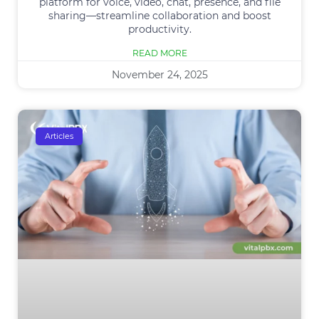
platform for voice, video, chat, presence, and file
sharing—streamline collaboration and boost
productivity.
READ MORE
November 24, 2025
Articles