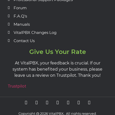
Forum
F.A.Q's
Manuals
VitalPBX Changes Log
Contact Us
Give Us Your Rate
At VitalPBX, your feedback is crucial. If our
system has benefited your business, please
leave us a review on Trustpilot. Thank you!
Trustpilot
Copyright @ 2026 VitalPBX, All rights reserved.