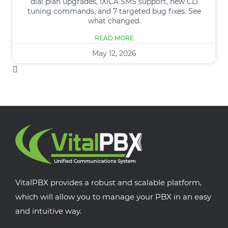
dial plan upgrades, IXICA SMS support, new CLI
tuning commands, and 7 targeted bug fixes. See
what changed.
READ MORE
May 12, 2026
VitalPBX provides a robust and scalable platform,
which will allow you to manage your PBX in an easy
and intuitive way.