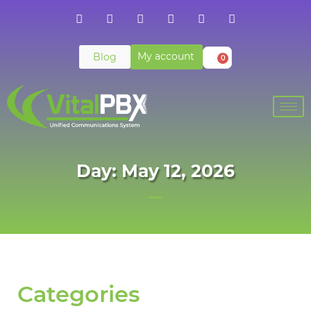
My account
Blog
0
Day: May 12, 2026
Categories