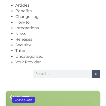
Articles
Benefits
Change Logs
How-To
Integrations
News
Releases
Security
Tutorials
Uncategorized
VoIP Provider
Change Logs