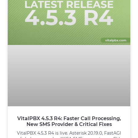
VitalPBX 4.5.3 R4: Faster Call Processing,
New SMS Provider & Critical Fixes
VitalPBX 4.5.3 R4 is live. Asterisk 20.19.0, FastAGI