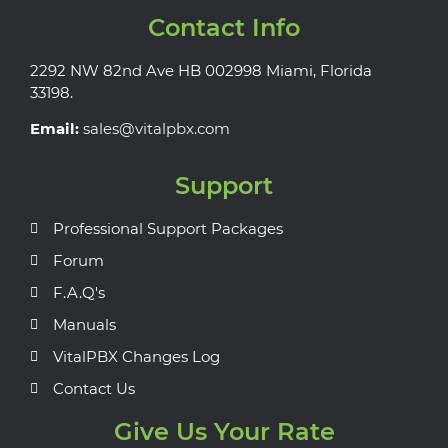
Contact Info
2292 NW 82nd Ave HB 002998 Miami, Florida
33198.
Email:
sales@vitalpbx.com
Support
Professional Support Packages
Forum
F.A.Q's
Manuals
VitalPBX Changes Log
Contact Us
Give Us Your Rate