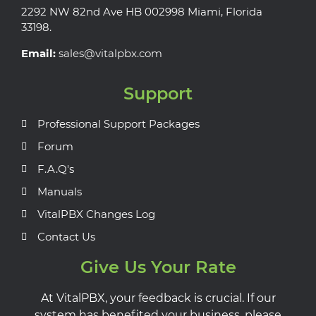
2292 NW 82nd Ave HB 002998 Miami, Florida
33198.
Email:
sales@vitalpbx.com
Support
Professional Support Packages
Forum
F.A.Q's
Manuals
VitalPBX Changes Log
Contact Us
Give Us Your Rate
At VitalPBX, your feedback is crucial. If our
system has benefited your business, please