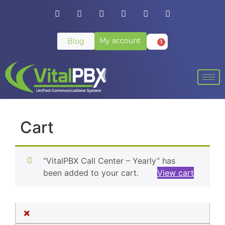
My account
Blog
1
Cart
“VitalPBX Call Center – Yearly” has
been added to your cart.
View cart
×