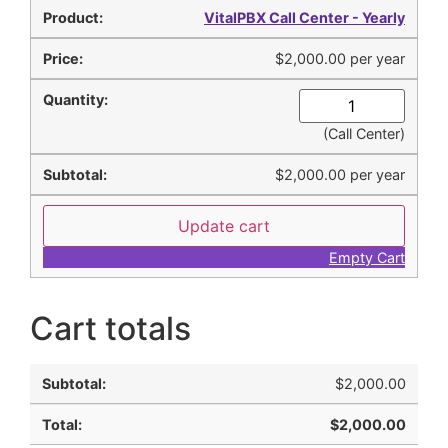
VitalPBX Call Center - Yearly
$
2,000.00
per year
(Call Center)
$
2,000.00
per year
Update cart
Empty Cart
Cart totals
$
2,000.00
$
2,000.00