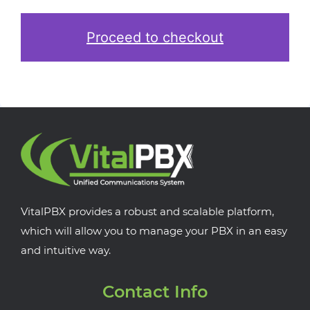
Proceed to checkout
VitalPBX provides a robust and scalable platform,
which will allow you to manage your PBX in an easy
and intuitive way.
Contact Info