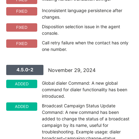
Inconsistent language persistence after
FIXED
changes.
Disposition selection issue in the agent
FIXED
console.
Call retry failure when the contact has only
FIXED
one number.
4.5.0-2
November 29, 2024
Global dialer Command: A new global
ADDED
command for dialer functionality has been
introduced.
Broadcast Campaign Status Update
ADDED
Command: A new command has been
added to change the status of a broadcast
campaign by its name, useful for
troubleshooting. Example usage: dialer
broadcast-campaign:change-status