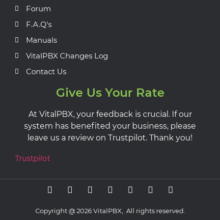
Forum
F.A.Q's
Manuals
VitalPBX Changes Log
Contact Us
Give Us Your Rate
At VitalPBX, your feedback is crucial. If our
system has benefited your business, please
leave us a review on Trustpilot. Thank you!
Trustpilot
Copyright @ 2026 VitalPBX, All rights reserved.