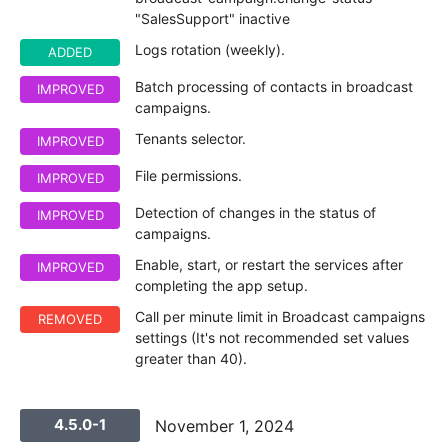
"SalesSupport" inactive
Logs rotation (weekly).
ADDED
Batch processing of contacts in broadcast
IMPROVED
campaigns.
Tenants selector.
IMPROVED
File permissions.
IMPROVED
Detection of changes in the status of
IMPROVED
campaigns.
Enable, start, or restart the services after
IMPROVED
completing the app setup.
Call per minute limit in Broadcast campaigns
REMOVED
settings (It's not recommended set values
greater than 40).
4.5.0-1
November 1, 2024