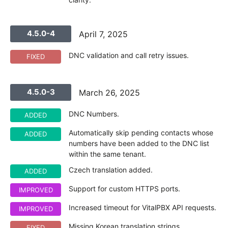
4.5.0-4
April 7, 2025
DNC validation and call retry issues.
FIXED
4.5.0-3
March 26, 2025
DNC Numbers.
ADDED
Automatically skip pending contacts whose
ADDED
numbers have been added to the DNC list
within the same tenant.
Czech translation added.
ADDED
Support for custom HTTPS ports.
IMPROVED
Increased timeout for VitalPBX API requests.
IMPROVED
Missing Korean translation strings.
FIXED