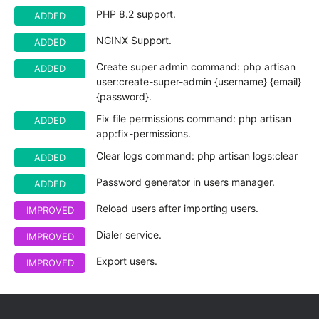
PHP 8.2 support.
ADDED
NGINX Support.
ADDED
Create super admin command: php artisan
ADDED
user:create-super-admin {username} {email}
{password}.
Fix file permissions command: php artisan
ADDED
app:fix-permissions.
Clear logs command: php artisan logs:clear
ADDED
Password generator in users manager.
ADDED
Reload users after importing users.
IMPROVED
Dialer service.
IMPROVED
Export users.
IMPROVED