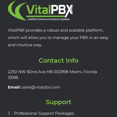
VitalPBX provides a robust and scalable platform,
which will allow you to manage your PBX in an easy
and intuitive way.
Contact Info
2292 NW 82nd Ave HB 002998 Miami, Florida
33198.
Email:
sales@vitalpbx.com
Support
Professional Support Packages