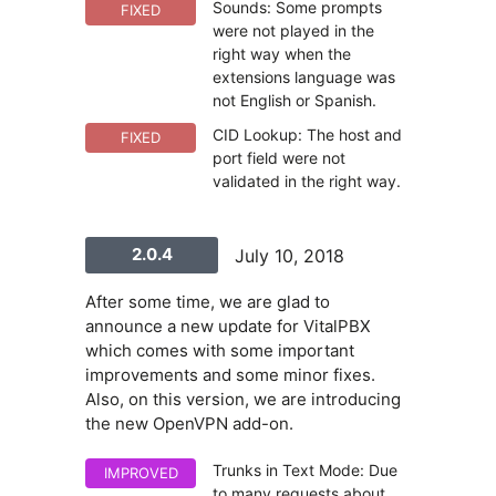
Sounds: Some prompts
FIXED
were not played in the
right way when the
extensions language was
not English or Spanish.
CID Lookup: The host and
FIXED
port field were not
validated in the right way.
2.0.4
July 10, 2018
After some time, we are glad to
announce a new update for VitalPBX
which comes with some important
improvements and some minor fixes.
Also, on this version, we are introducing
the new OpenVPN add-on.
Trunks in Text Mode: Due
IMPROVED
to many requests about