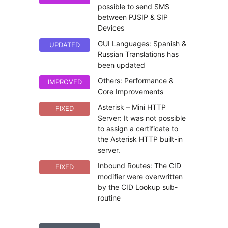
possible to send SMS
between PJSIP & SIP
Devices
GUI Languages: Spanish &
UPDATED
Russian Translations has
been updated
Others: Performance &
IMPROVED
Core Improvements
Asterisk – Mini HTTP
FIXED
Server: It was not possible
to assign a certificate to
the Asterisk HTTP built-in
server.
Inbound Routes: The CID
FIXED
modifier were overwritten
by the CID Lookup sub-
routine