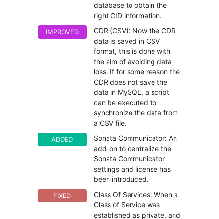
database to obtain the
right CID information.
CDR (CSV): Now the CDR
IMPROVED
data is saved in CSV
format, this is done with
the aim of avoiding data
loss. If for some reason the
CDR does not save the
data in MySQL, a script
can be executed to
synchronize the data from
a CSV file.
Sonata Communicator: An
ADDED
add-on to centralize the
Sonata Communicator
settings and license has
been introduced.
Class Of Services: When a
FIXED
Class of Service was
established as private, and