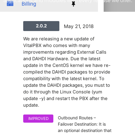
applications and modules with every release we offer.
2.0.2
May 21, 2018
We are releasing a new update of
VitalPBX who comes with many
improvements regarding External Calls
and DAHDI Hardware. Due the latest
update in the CentOS kernel we have re-
compiled the DAHDI packages to provide
compatibility with the latest kernel. To
update the DAHDI packages, you must to
do it through the Linux Console (yum
update -y) and restart the PBX after the
update.
Outbound Routes –
IMPROVED
Failover Destination: It is
an optional destination that