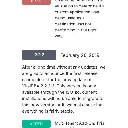
FIXED
validation to determine if a
custom application was
being used as a
destination was not
performing in the right
way.
2.2.2
February 26, 2019
After a long time without any updates, we
are glad to announce the first release
candidate of for the new update of
VitalPBX 2.2.2-1. This version is only
available through the ISO, so, current
installations will no be able to migrate to
this new version until we make sure that
everything is fairly stable.
Multi-Tenant Add-On: This
ADDED