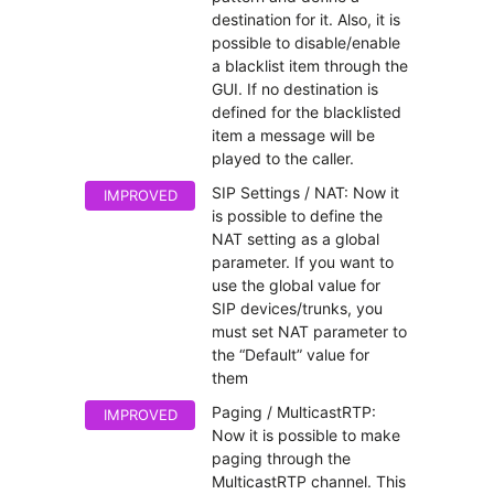
destination for it. Also, it is
possible to disable/enable
a blacklist item through the
GUI. If no destination is
defined for the blacklisted
item a message will be
played to the caller.
SIP Settings / NAT: Now it
IMPROVED
is possible to define the
NAT setting as a global
parameter. If you want to
use the global value for
SIP devices/trunks, you
must set NAT parameter to
the “Default” value for
them
Paging / MulticastRTP:
IMPROVED
Now it is possible to make
paging through the
MulticastRTP channel. This