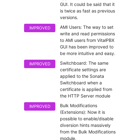
GUI. It could be said that it
is twice as fast as previous
versions.
AMI Users: The way to set
IMPROVED
write and read permissions
to AMI users from VitalPBX
GUI has been improved to
be more intuitive and easy.
Switchboard: The same
IMPROVED
certificate settings are
applied to the Sonata
Switchboard when a
certificate is applied from
the HTTP Server module
Bulk Modifications
IMPROVED
(Extensions): Now it is
possible to enable/disable
diversion hints massively
from the Bulk Modifications
module.