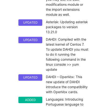
modifications module or
the import extensions
module as well.
Asterisk: Updating asterisk
UPDATED
packages to version
13.21.0
DAHDI: Compiled with the
UPDATED
latest kernel of Centos 7.
To update DAHDI you must
to do it running the
following command in the
linux console >> yum
update
DAHDI – OpenVox: This
UPDATED
new update of DAHDI
introduce the compatibility
with OpenVox cards.
Languages: Introducing
ADDED
Portuguese language to