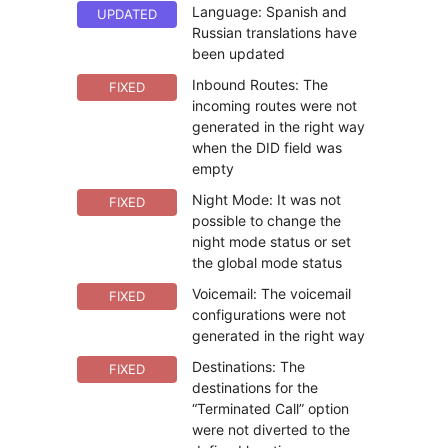
Language: Spanish and
UPDATED
Russian translations have
been updated
Inbound Routes: The
FIXED
incoming routes were not
generated in the right way
when the DID field was
empty
Night Mode: It was not
FIXED
possible to change the
night mode status or set
the global mode status
Voicemail: The voicemail
FIXED
configurations were not
generated in the right way
Destinations: The
FIXED
destinations for the
“Terminated Call” option
were not diverted to the