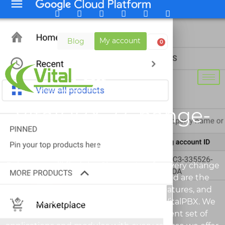
My account
Blog
0
VitalPBX 2 Change-
Log
Below you will find the Change-Log for every change
that has been done for VitalPBX 2. Listed are the
major changes, improvements, new features, and
fixes added with every new version of VitalPBX. We
are constantly improving on our different set of