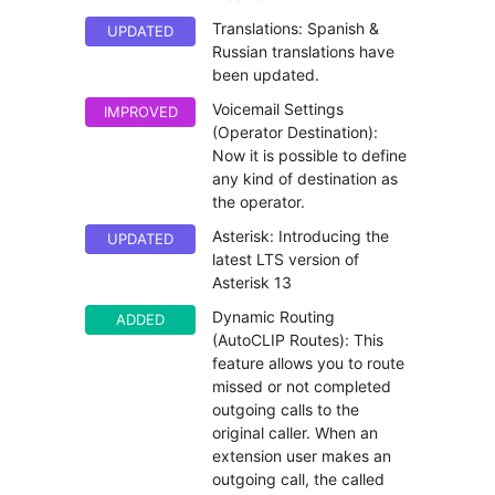
Translations: Spanish &
UPDATED
Russian translations have
been updated.
Voicemail Settings
IMPROVED
(Operator Destination):
Now it is possible to define
any kind of destination as
the operator.
Asterisk: Introducing the
UPDATED
latest LTS version of
Asterisk 13
Dynamic Routing
ADDED
(AutoCLIP Routes): This
feature allows you to route
missed or not completed
outgoing calls to the
original caller. When an
extension user makes an
outgoing call, the called