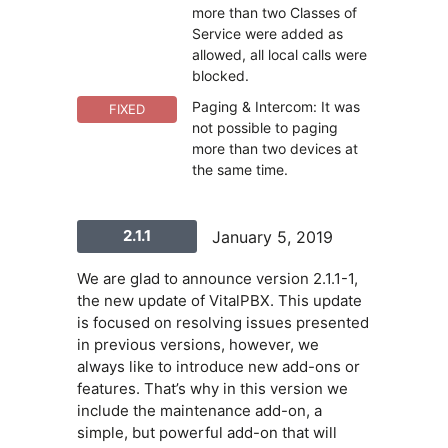
more than two Classes of
Service were added as
allowed, all local calls were
blocked.
Paging & Intercom: It was
FIXED
not possible to paging
more than two devices at
the same time.
2.1.1
January 5, 2019
We are glad to announce version 2.1.1-1,
the new update of VitalPBX. This update
is focused on resolving issues presented
in previous versions, however, we
always like to introduce new add-ons or
features. That’s why in this version we
include the maintenance add-on, a
simple, but powerful add-on that will