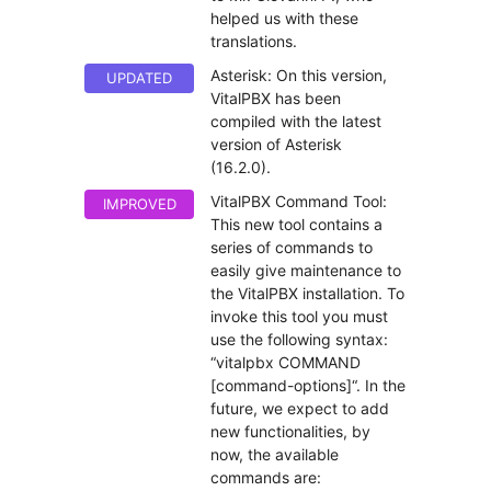
helped us with these
translations.
Asterisk: On this version,
UPDATED
VitalPBX has been
compiled with the latest
version of Asterisk
(16.2.0).
VitalPBX Command Tool:
IMPROVED
This new tool contains a
series of commands to
easily give maintenance to
the VitalPBX installation. To
invoke this tool you must
use the following syntax:
“vitalpbx COMMAND
[command-options]“. In the
future, we expect to add
new functionalities, by
now, the available
commands are: