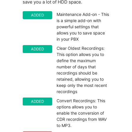
save you a lot of HDD space.
Maintenance Add-on - This
ADDED
is a simple add-on with
powerful settings that
allows you to save space
in your PBX
Clear Oldest Recordings:
ADDED
This option allows you to
define the maximum
number of days that
recordings should be
retained, allowing you to
keep only the most recent
recordings
Convert Recordings: This
ADDED
options allows you to
enable the conversion of
CDR recordings from WAV
to MP3.