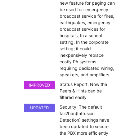
new feature for paging can
be used for: emergency
broadcast service for fires,
earthquakes, emergency
broadcast services for
hospitals, In a school
setting, In the corporate
setting; it could
inexpensively replace
costly PA systems
requiring dedicated wiring,
speakers, and amplifiers.
Status Report: Now the
IMPROVED
Peers & Hints can be
filtered easily
Security: The default
UPDATED
fail2ban(Intrusion
Detection) settings have
been updated to secure
the PBX more efficiently