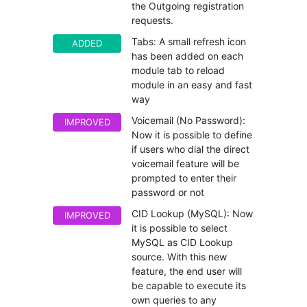
the Outgoing registration
requests.
Tabs: A small refresh icon
ADDED
has been added on each
module tab to reload
module in an easy and fast
way
Voicemail (No Password):
IMPROVED
Now it is possible to define
if users who dial the direct
voicemail feature will be
prompted to enter their
password or not
CID Lookup (MySQL): Now
IMPROVED
it is possible to select
MySQL as CID Lookup
source. With this new
feature, the end user will
be capable to execute its
own queries to any