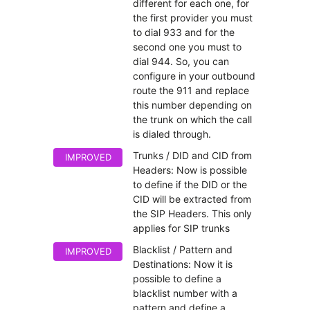
different for each one, for
the first provider you must
to dial 933 and for the
second one you must to
dial 944. So, you can
configure in your outbound
route the 911 and replace
this number depending on
the trunk on which the call
is dialed through.
Trunks / DID and CID from
IMPROVED
Headers: Now is possible
to define if the DID or the
CID will be extracted from
the SIP Headers. This only
applies for SIP trunks
Blacklist / Pattern and
IMPROVED
Destinations: Now it is
possible to define a
blacklist number with a
pattern and define a