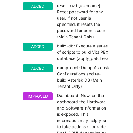
reset-pwd [username]:
ADDED
Reset password for any
user. if not user is
specified, it resets the
password for admin user
(Main Tenant Only)
build-db: Execute a series
ADDED
of scripts to build VitalPBX
database (apply_patches)
dump-conf: Dump Asterisk
ADDED
Configurations and re-
build Asterisk DB (Main
Tenant Only)
Dashboard: Now, on the
IMPROVED
dashboard the Hardware
and Software information
is exposed. This
information may help you
to take actions (Upgrade
RAM, CPU) depending on