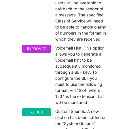
users will be available to
call back to the sender of
a message. The specified
Class of Service will need
to be able to handle dialing
of numbers in the format in
which they are received.
Voicemail Hint: This option
IMPROVED
allows you to generate a
voicemail hint to be
subsequently monitored
through a BLF key. To
configure the BLF you
must to use the following
format: vm_1234, where
1234 is the extension that
will be monitored.
Custom Sounds: A new
ADDED
section has been added on
the “System General”