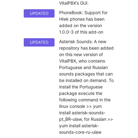
VitalPBX’s GUI.
PhoneBook: Support for
UPDATED
Htek phones has been
added on the version
1.0.0-3 of this add-on
Asterisk Sounds: A new
UPDATED
repository has been added
on this new version of
VitalPBX, who contains
Portuguese and Russian
sounds packages that can
be installed on demand. To
install the Portuguese
package execute the
following command in the
linux console >> yum
install asterisk-sounds-
pt_BR-ulaw, for Russian >>
yum install asterisk-
sounds-core-ru-ulaw