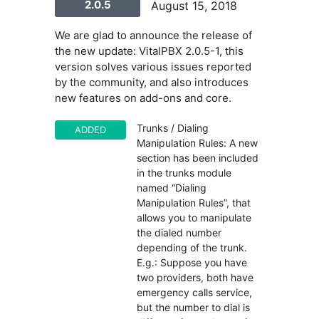
2.0.5
August 15, 2018
We are glad to announce the release of
the new update: VitalPBX 2.0.5-1, this
version solves various issues reported
by the community, and also introduces
new features on add-ons and core.
Trunks / Dialing
ADDED
Manipulation Rules: A new
section has been included
in the trunks module
named “Dialing
Manipulation Rules”, that
allows you to manipulate
the dialed number
depending of the trunk.
E.g.: Suppose you have
two providers, both have
emergency calls service,
but the number to dial is