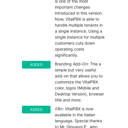
is one of the most
important changes
introduced in this version.
Now, VitalPBX is able to
handle multiple tenants in
a single instance. Using a
single instance for multiple
customers cuts down
operating costs
significantly.
Branding Add-On: This a
ADDED
simple but very useful
add-on that allows you to
customize the VitalPBX
color, logos (Mobile and
Desktop Version), browser
title and more.
i18n: VitalPBX is now
ADDED
available in the Italian
language. Special thanks
to Mr. Giovanni P., who