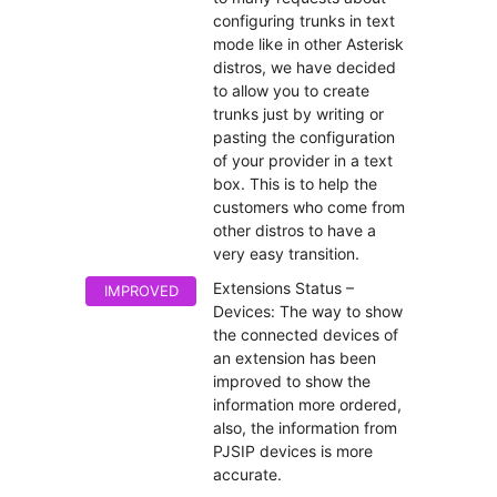
configuring trunks in text
mode like in other Asterisk
distros, we have decided
to allow you to create
trunks just by writing or
pasting the configuration
of your provider in a text
box. This is to help the
customers who come from
other distros to have a
very easy transition.
Extensions Status –
IMPROVED
Devices: The way to show
the connected devices of
an extension has been
improved to show the
information more ordered,
also, the information from
PJSIP devices is more
accurate.