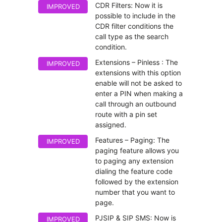
CDR Filters: Now it is
IMPROVED
possible to include in the
CDR filter conditions the
call type as the search
condition.
Extensions – Pinless : The
IMPROVED
extensions with this option
enable will not be asked to
enter a PIN when making a
call through an outbound
route with a pin set
assigned.
Features – Paging: The
IMPROVED
paging feature allows you
to paging any extension
dialing the feature code
followed by the extension
number that you want to
page.
PJSIP & SIP SMS: Now is
IMPROVED