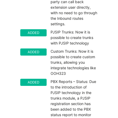
party can call back
extension user directly,
with no need to go through
the Inbound routes
settings.
PJSIP Trunks: Now it is
ADDED
possible to create trunks
with PJSIP technology
Custom Trunks: Now it is
ADDED
possible to create custom
trunks, allowing you
integrate technologies like
OOH323
PBX Reports – Status: Due
ADDED
to the introduction of
PJSIP technology in the
trunks module, a PJSIP
registration section has
been added to the PBX
status report to monitor