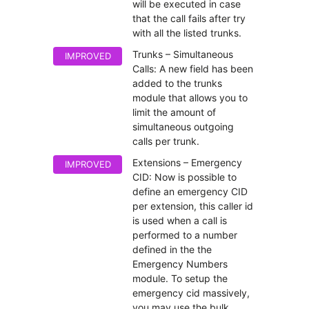
will be executed in case
that the call fails after try
with all the listed trunks.
Trunks – Simultaneous
IMPROVED
Calls: A new field has been
added to the trunks
module that allows you to
limit the amount of
simultaneous outgoing
calls per trunk.
Extensions – Emergency
IMPROVED
CID: Now is possible to
define an emergency CID
per extension, this caller id
is used when a call is
performed to a number
defined in the the
Emergency Numbers
module. To setup the
emergency cid massively,
you may use the bulk