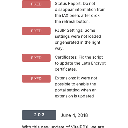
Status Report: Do not
FIXED
disappear information from
the IAX peers after click
the refresh button.
PJSIP Settings: Some
FIXED
settings were not loaded
or generated in the right
way.
Certificates: Fix the script
FIXED
to update the Let’s Encrypt
certificates.
Extensions: It were not
FIXED
possible to enable the
portal setting when an
extension is updated
2.0.3
June 4, 2018
With this new update of VitalPBX, we are