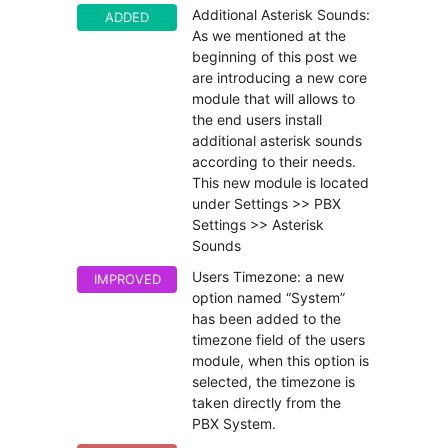
Additional Asterisk Sounds:
ADDED
As we mentioned at the
beginning of this post we
are introducing a new core
module that will allows to
the end users install
additional asterisk sounds
according to their needs.
This new module is located
under Settings >> PBX
Settings >> Asterisk
Sounds
Users Timezone: a new
IMPROVED
option named “System”
has been added to the
timezone field of the users
module, when this option is
selected, the timezone is
taken directly from the
PBX System.