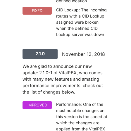
defined location
CID Lookup: The incoming
FIXED
routes with a CID Lookup
assigned were broken
when the defined CID
Lookup server was down
2.1.0
November 12, 2018
We are glad to announce our new
update: 2.1.0-1 of VitalPBX, who comes
with many new features and amazing
performance improvements, check out
the list of changes below.
Performance: One of the
IMPROVED
most notable changes on
this version is the speed at
which the changes are
applied from the VitalPBX