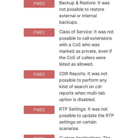
Backup & Restore: It was
FIXED
not possible to restore
external or internal
backups.
Class of Service: It was not
FIXED
possible to call extensions
with a CoS who was
marked as private, even if
the CoS of callers were
listed as allowed.
CDR Reports: It was not
FIXED
possible to perform any
kind of search on cdr
reports when multi-tab
option is disabled.
RTP Settings: It was not
FIXED
possible to update the RTP
settings on certain
scenarios
Custom Applications: The