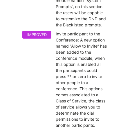
module named “System
Prompts”, on this section
the users will be capable
to customize the DND and
the Blacklisted prompts.
Invite participant to the
IMPROVED
Conference: A new option
named “Allow to Invite” has
been added to the
conference module, when
this option is enabled all
the participants could
press ** or zero to invite
other people to a
conference. This options
comes associated to a
Class of Service, the class
of service allows you to
determinate the dial
permissions to invite to
another participants.