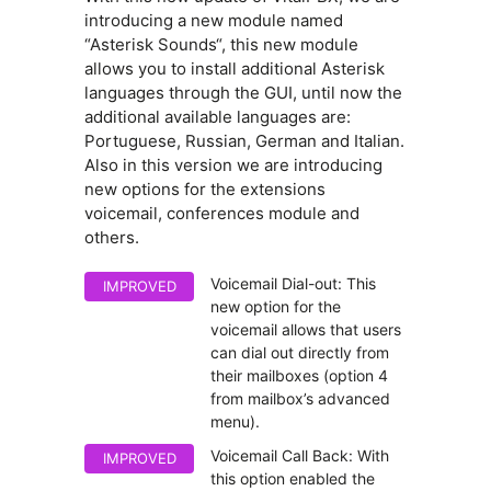
introducing a new module named
“Asterisk Sounds“, this new module
allows you to install additional Asterisk
languages through the GUI, until now the
additional available languages are:
Portuguese, Russian, German and Italian.
Also in this version we are introducing
new options for the extensions
voicemail, conferences module and
others.
Voicemail Dial-out: This
IMPROVED
new option for the
voicemail allows that users
can dial out directly from
their mailboxes (option 4
from mailbox’s advanced
menu).
Voicemail Call Back: With
IMPROVED
this option enabled the