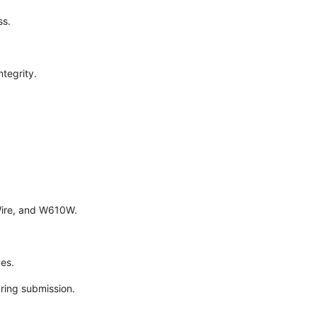
ss.
ntegrity.
Wire, and W610W.
es.
ring submission.