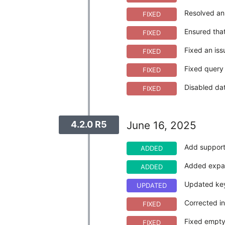
Resolved an 
FIXED
Ensured that
FIXED
Fixed an iss
FIXED
Fixed query 
FIXED
Disabled da
FIXED
4.2.0 R5
June 16, 2025
Add support
ADDED
Added expan
ADDED
Updated key
UPDATED
Corrected in
FIXED
Fixed empty
FIXED