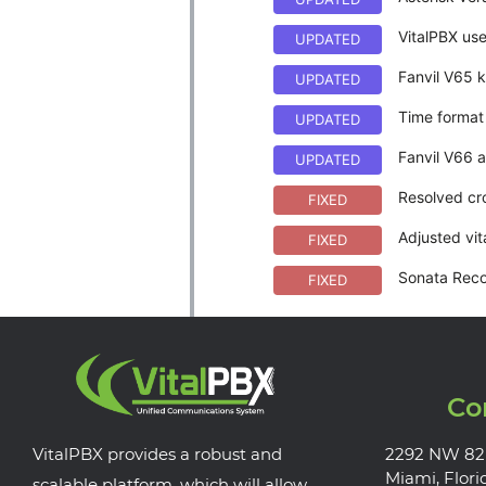
VitalPBX use
UPDATED
Fanvil V65 
UPDATED
Time format 
UPDATED
Fanvil V66 a
UPDATED
Resolved cr
FIXED
Adjusted vit
FIXED
Sonata Recor
FIXED
Co
VitalPBX provides a robust and
2292 NW 82
Miami, Flori
scalable platform, which will allow