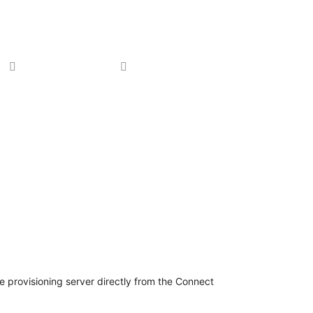
Partners
About Us
e provisioning server directly from the Connect