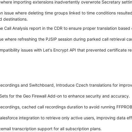
where importing extensions inadvertently overwrote Secretary setti
 issue where deleting time groups linked to time conditions resulted
d destinations.
e Call Analysis report in the CDR to ensure proper translation based 
ue where refreshing the PJSIP session during parked call retrieval ca
patibility issues with Let's Encrypt API that prevented certificate r
ecordings and Switchboard, Introduce Czech translations for improve
Sets for the Geo Firewall Add-on to enhance security and accuracy.
ecordings, cached call recordings duration to avoid running FFPRO
lesforce integration to retrieve only active users, improving data eff
email transcription support for all subscription plans.