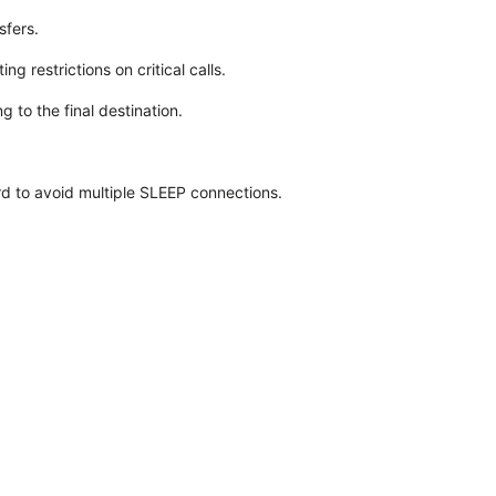
sfers.
g restrictions on critical calls.
 to the final destination.
d to avoid multiple SLEEP connections.