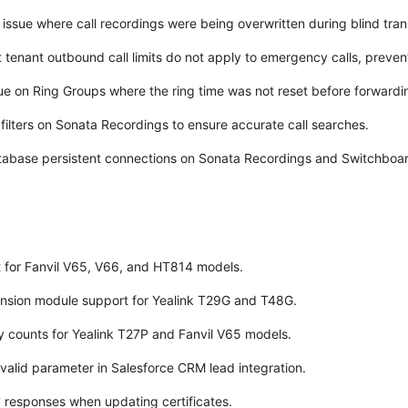
issue where call recordings were being overwritten during blind tran
 tenant outbound call limits do not apply to emergency calls, preventin
ue on Ring Groups where the ring time was not reset before forwarding
filters on Sonata Recordings to ensure accurate call searches.
tabase persistent connections on Sonata Recordings and Switchboar
 for Fanvil V65, V66, and HT814 models.
sion module support for Yealink T29G and T48G.
 counts for Yealink T27P and Fanvil V65 models.
valid parameter in Salesforce CRM lead integration.
 responses when updating certificates.