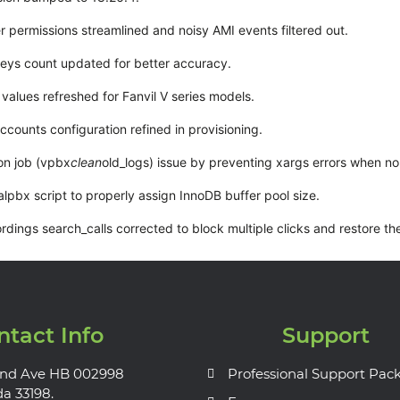
r permissions streamlined and noisy AMI events filtered out.
keys count updated for better accuracy.
values refreshed for Fanvil V series models.
ccounts configuration refined in provisioning.
on job (vpbx
clean
old_logs) issue by preventing xargs errors when no 
alpbx script to properly assign InnoDB buffer pool size.
dings search_calls corrected to block multiple clicks and restore the
ntact Info
Support
nd Ave HB 002998
Professional Support Pac
da 33198.