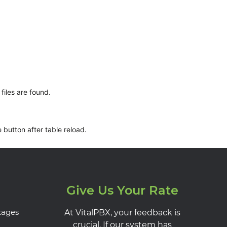
files are found.
 button after table reload.
Give Us Your Rate
kages
At VitalPBX, your feedback is
crucial. If our system has