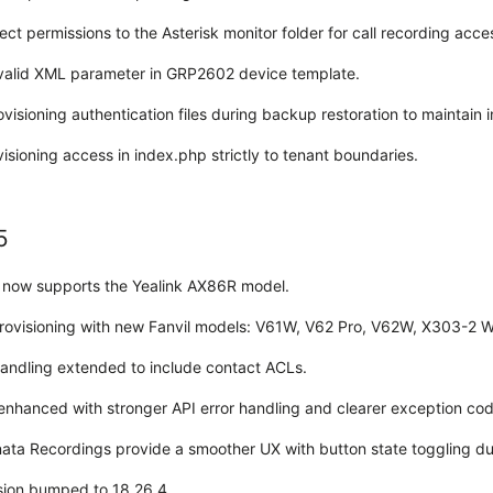
ect permissions to the Asterisk monitor folder for call recording acce
valid XML parameter in GRP2602 device template.
visioning authentication files during backup restoration to maintain i
sioning access in index.php strictly to tenant boundaries.
5
g now supports the Yealink AX86R model.
ovisioning with new Fanvil models: V61W, V62 Pro, V62W, X303-2 
andling extended to include contact ACLs.
enhanced with stronger API error handling and clearer exception cod
nata Recordings provide a smoother UX with button state toggling du
rsion bumped to 18.26.4.