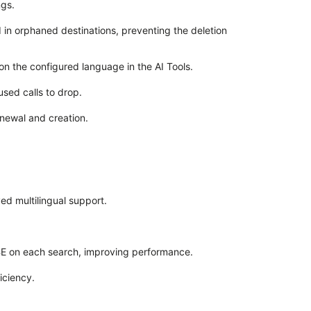
ngs.
 in orphaned destinations, preventing the deletion
on the configured language in the AI Tools.
used calls to drop.
enewal and creation.
d multilingual support.
BE on each search, improving performance.
iciency.