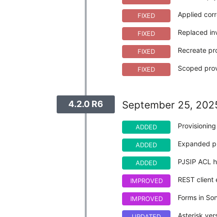
Applied corr
FIXED
Replaced in
FIXED
Recreate pro
FIXED
Scoped provi
FIXED
4.2.0 R6
September 25, 202
Provisionin
ADDED
Expanded pr
ADDED
PJSIP ACL h
ADDED
REST client 
IMPROVED
Forms in So
IMPROVED
Asterisk ve
UPDATED