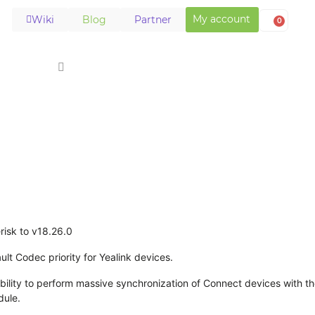
My account
Wiki
Blog
Partner
0
Solutions
Download
Store
Support
risk to v18.26.0
lt Codec priority for Yealink devices.
ility to perform massive synchronization of Connect devices with th
dule.