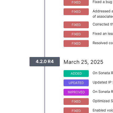
Fixed a bug 
FIXED
Addressed an
FIXED
of associate
Corrected th
FIXED
Fixed an iss
FIXED
Resolved com
FIXED
4.2.0 R4
March 25, 2025
On Sonata R
ADDED
Updated IP 
UPDATED
On Sonata R
IMPROVED
Optimized Sa
FIXED
Enabled voic
FIXED