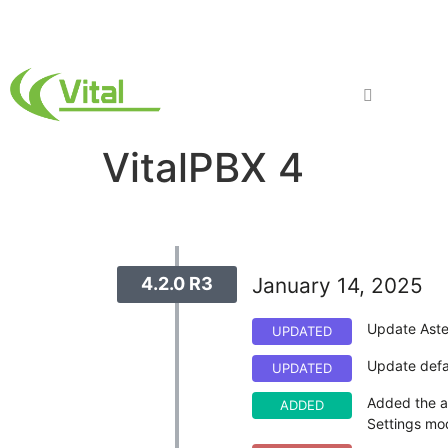
Products
VitalPBX 4
4.2.0 R3
January 14, 2025
Update Aste
UPDATED
Update defau
UPDATED
Added the ab
ADDED
Settings mo