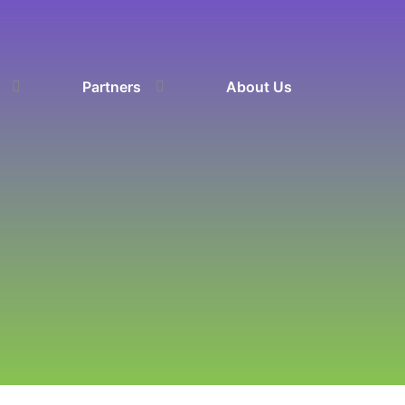
Partners
About Us