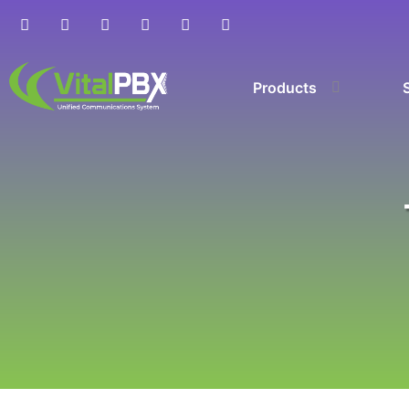
Products