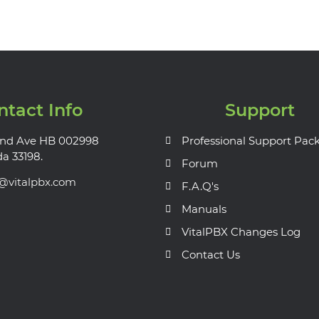
ntact Info
Support
nd Ave HB 002998
Professional Support Pac
da 33198.
Forum
s@vitalpbx.com
F.A.Q's
Manuals
VitalPBX Changes Log
Contact Us