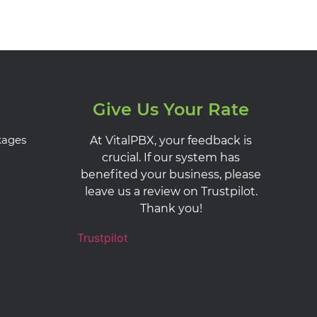
Give Us Your Rate
kages
At VitalPBX, your feedback is
crucial. If our system has
benefited your business, please
leave us a review on Trustpilot.
Thank you!
Trustpilot