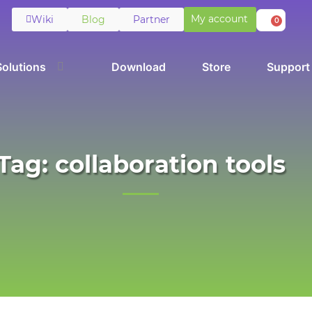
My account
Wiki
Blog
Partner
0
Solutions
Download
Store
Support
Tag: collaboration tools