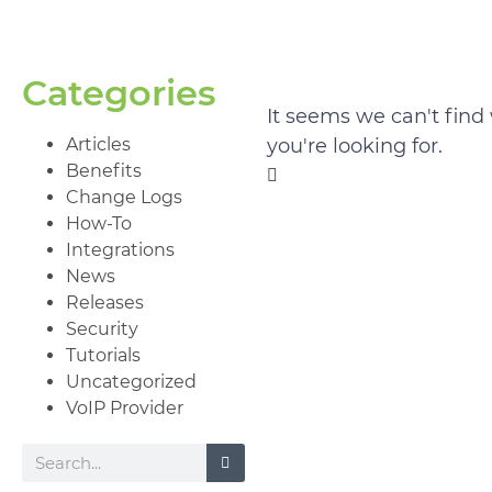
Categories
It seems we can't find
Articles
you're looking for.
Benefits
Change Logs
How-To
Integrations
News
Releases
Security
Tutorials
Uncategorized
VoIP Provider