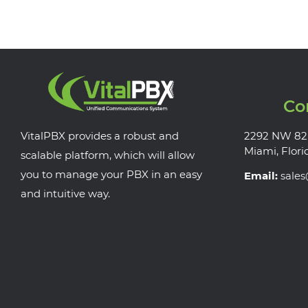
Co
VitalPBX provides a robust and
2292 NW 82
Miami, Flori
scalable platform, which will allow
you to manage your PBX in an easy
Email:
sale
and intuitive way.