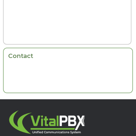
Contact