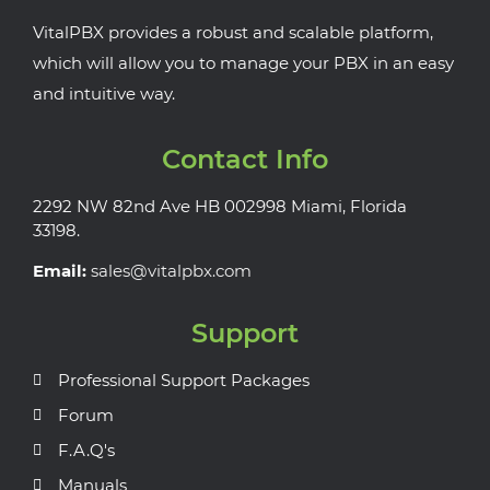
VitalPBX provides a robust and scalable platform,
which will allow you to manage your PBX in an easy
and intuitive way.
Contact Info
2292 NW 82nd Ave HB 002998 Miami, Florida
33198.
Email:
sales@vitalpbx.com
Support
Professional Support Packages
Forum
F.A.Q's
Manuals