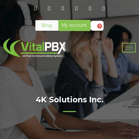
My account
Blog
0
4K Solutions Inc.