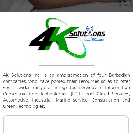
4K Solutions Inc. is an amalgamation of four Barbadian
companies, who have pooled their resources so as to offer
you a wider range of integrated services in Information
Communication Technologies (I.C.T.) and Cloud Services,
Automotive, Industrial, Marine service, Construction and
Green Technologies.