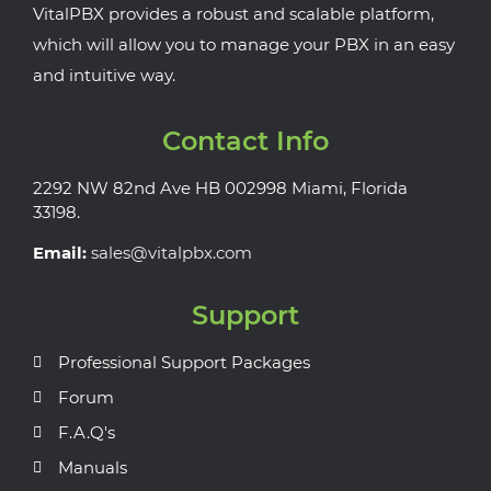
VitalPBX provides a robust and scalable platform,
which will allow you to manage your PBX in an easy
and intuitive way.
Contact Info
2292 NW 82nd Ave HB 002998 Miami, Florida
33198.
Email:
sales@vitalpbx.com
Support
Professional Support Packages
Forum
F.A.Q's
Manuals