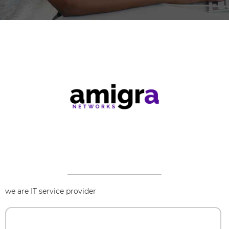
we are IT service provider