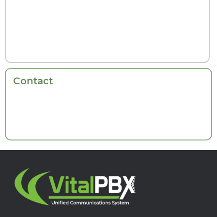
Contact