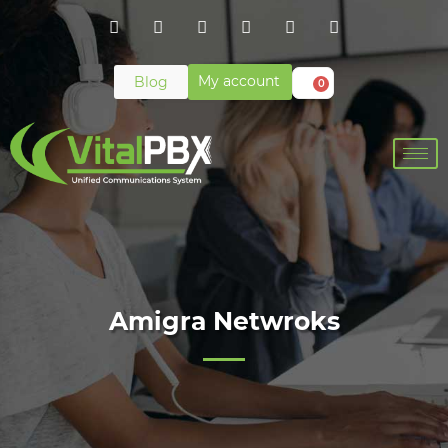
My account
Blog
0
Amigra Netwroks