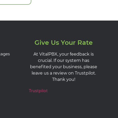
Give Us Your Rate
kages
At VitalPBX, your feedback is
crucial. If our system has
benefited your business, please
leave us a review on Trustpilot.
Thank you!
Trustpilot