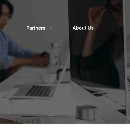
Partners
About Us