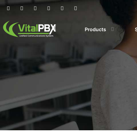
Products