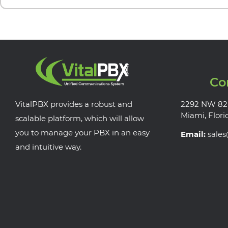
Co
VitalPBX provides a robust and
2292 NW 82
Miami, Flori
scalable platform, which will allow
you to manage your PBX in an easy
Email:
sale
and intuitive way.