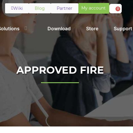
My account
Wiki
Blog
Partner
0
Solutions
Download
Store
Support
APPROVED FIRE