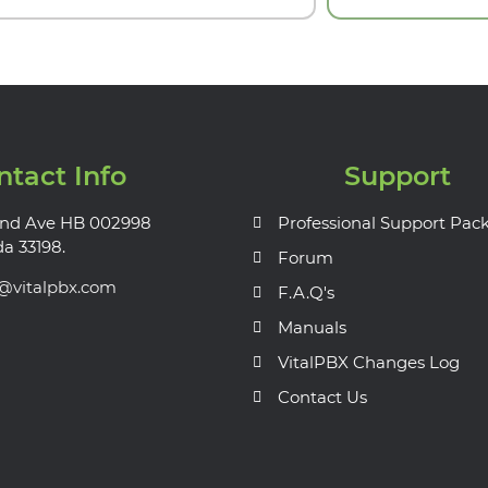
ntact Info
Support
nd Ave HB 002998
Professional Support Pac
da 33198.
Forum
s@vitalpbx.com
F.A.Q's
Manuals
VitalPBX Changes Log
Contact Us