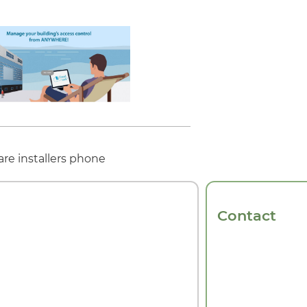
re installers phone
Contact