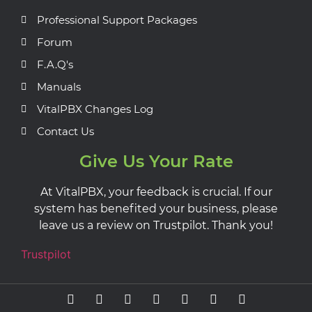
Professional Support Packages
Forum
F.A.Q's
Manuals
VitalPBX Changes Log
Contact Us
Give Us Your Rate
At VitalPBX, your feedback is crucial. If our
system has benefited your business, please
leave us a review on Trustpilot. Thank you!
Trustpilot