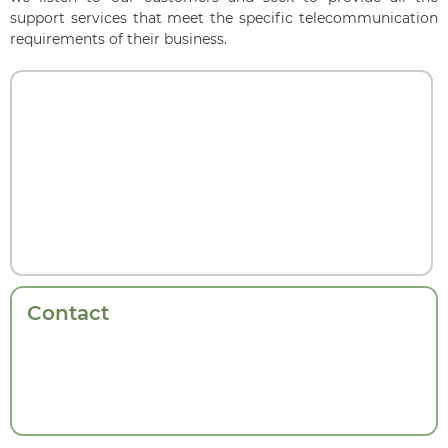
support services that meet the specific telecommunication
requirements of their business.
Contact