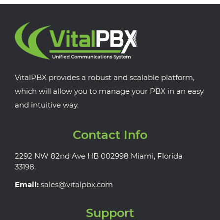
VitalPBX provides a robust and scalable platform,
which will allow you to manage your PBX in an easy
and intuitive way.
Contact Info
2292 NW 82nd Ave HB 002998 Miami, Florida
33198.
Email:
sales@vitalpbx.com
Support