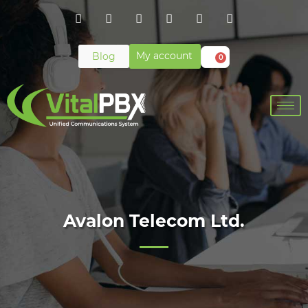
My account
Blog
0
Avalon Telecom Ltd.