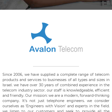
Since 2006, we have supplied a complete range of telecom
products and services to businesses of all types and sizes in
Israel. we have over 30 years of combined experience in the
telecom industry sector. our staff is knowledgeable, efficient
and friendly. Our mission: we are a modern, forward-thinking
company. It’s not just telephone engineers. we consider
ourselves as ‘Engineers with Vision’ and experts in the field.
we listen to our customers and seek to provide all the