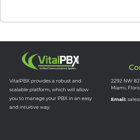
Co
VitalPBX provides a robust and
2292 NW 82
Miami, Flori
scalable platform, which will allow
you to manage your PBX in an easy
Email:
sale
and intuitive way.