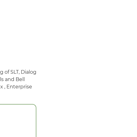
g of SLT, Dialog
ls and Bell
 , Enterprise
g