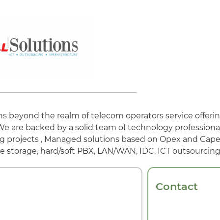
ns beyond the realm of telecom operators service offerin
We are backed by a solid team of technology professiona
g projects , Managed solutions based on Opex and Capex
e storage, hard/soft PBX, LAN/WAN, IDC, ICT outsourcin
Contact