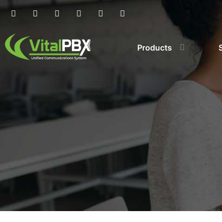
Products