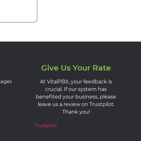
Give Us Your Rate
kages
At VitalPBX, your feedback is
crucial. If our system has
benefited your business, please
leave us a review on Trustpilot.
Thank you!
Trustpilot