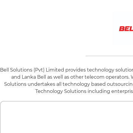
Bell Solutions (Pvt) Limited provides technology solutio
and Lanka Bell as well as other telecom operators. 
Solutions undertakes all technology based outsourcin
Technology Solutions including enterpris