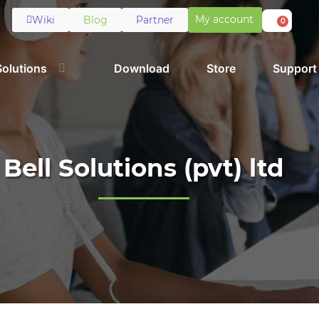
My account
Wiki
Blog
Partner
0
Solutions
Download
Store
Support
Bell Solutions (pvt) ltd