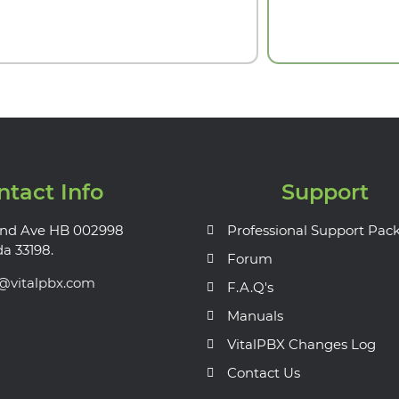
ntact Info
Support
nd Ave HB 002998
Professional Support Pac
da 33198.
Forum
s@vitalpbx.com
F.A.Q's
Manuals
VitalPBX Changes Log
Contact Us