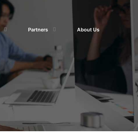
Partners
About Us