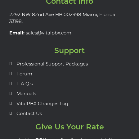
Contact Info
2292 NW 82nd Ave HB 002998 Miami, Florida
33198.
Email:
sales@vitalpbx.com
Support
Professional Support Packages
Forum
F.A.Q's
Manuals
VitalPBX Changes Log
Contact Us
Give Us Your Rate