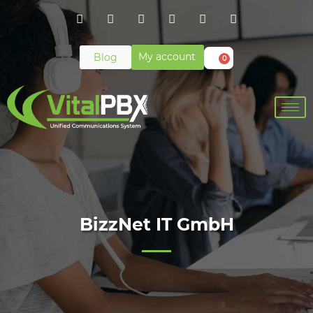
My account
Blog
0
BizzNet IT GmbH