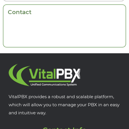
Contact
VitalPBX provides a robust and scalable platform,
which will allow you to manage your PBX in an easy
and intuitive way.