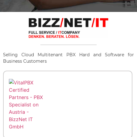
Selling Cloud Multitenant PBX Hard and Software for
Business Customers