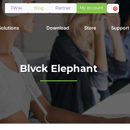
My account
Wiki
Blog
Partner
0
Solutions
Download
Store
Support
Blvck Elephant