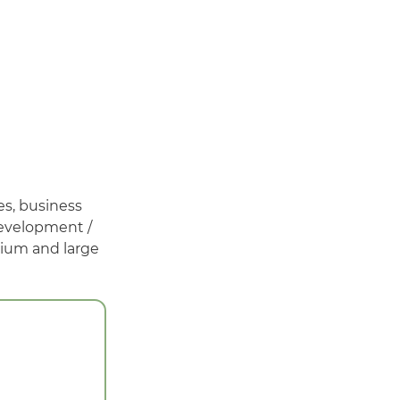
es, business
development /
dium and large