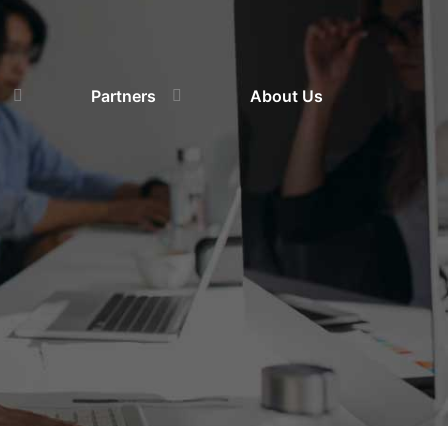
Partners
About Us