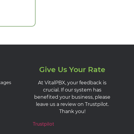
Give Us Your Rate
kages
At VitalPBX, your feedback is
crucial. If our system has
benefited your business, please
leave us a review on Trustpilot.
Thank you!
Trustpilot