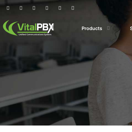
Products