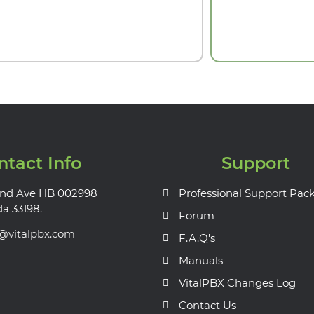
ntact Info
Support
nd Ave HB 002998
Professional Support Pac
da 33198.
Forum
s@vitalpbx.com
F.A.Q's
Manuals
VitalPBX Changes Log
Contact Us