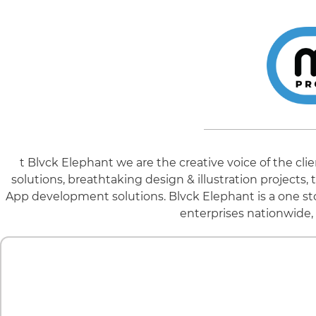
t Blvck Elephant we are the creative voice of the cl
solutions, breathtaking design & illustration project
App development solutions. Blvck Elephant is a one st
enterprises nationwide, 