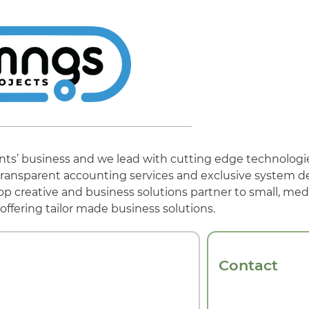
ients’ business and we lead with cutting edge technologi
s, transparent accounting services and exclusive system 
op creative and business solutions partner to small, me
offering tailor made business solutions.
Contact