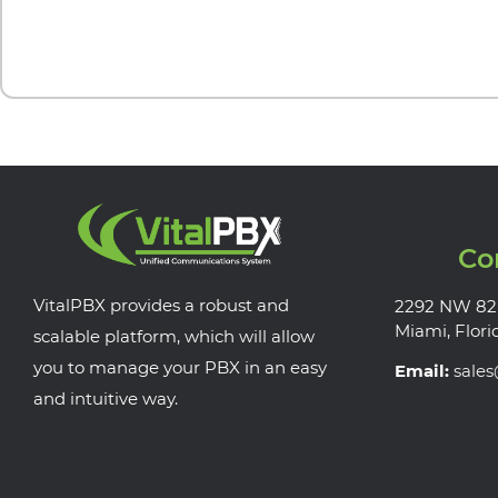
Co
VitalPBX provides a robust and
2292 NW 82
Miami, Flori
scalable platform, which will allow
you to manage your PBX in an easy
Email:
sale
and intuitive way.