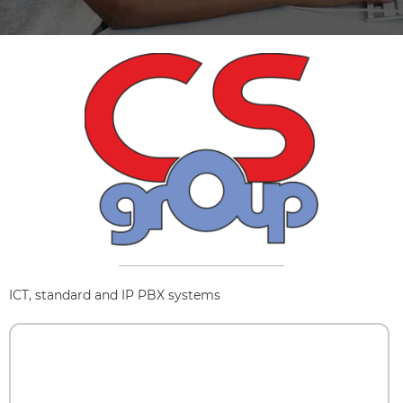
ICT, standard and IP PBX systems