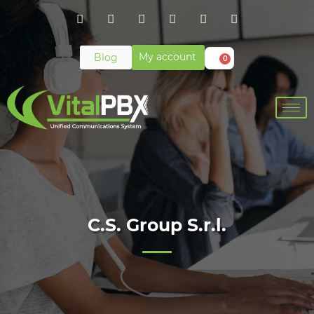
My account
Blog
0
C.S. Group S.r.l.