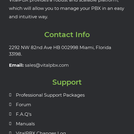
which will allow you to manage your PBX in an easy
and intuitive way.
Contact Info
2292 NW 82nd Ave HB 002998 Miami, Florida
33198.
Email:
sales@vitalpbx.com
Support
Professional Support Packages
Forum
F.A.Q's
Manuals
VitalPBX Changes Log