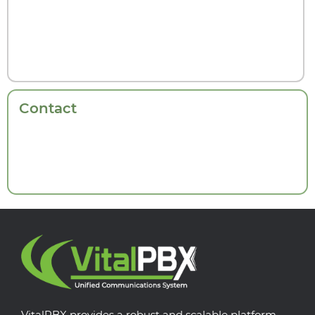
Contact
VitalPBX provides a robust and scalable platform,