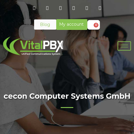
My account
Blog
0
cecon Computer Systems GmbH