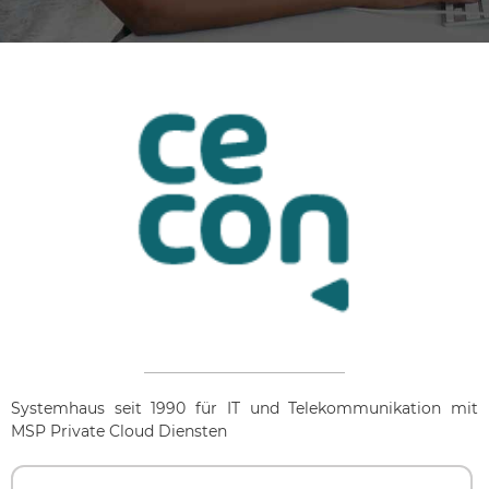
Systemhaus seit 1990 für IT und Telekommunikation mit
MSP Private Cloud Diensten