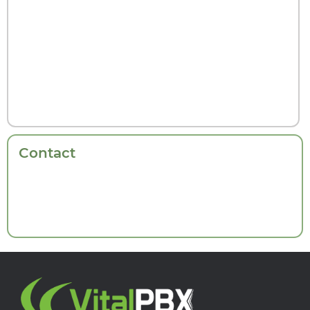
Contact