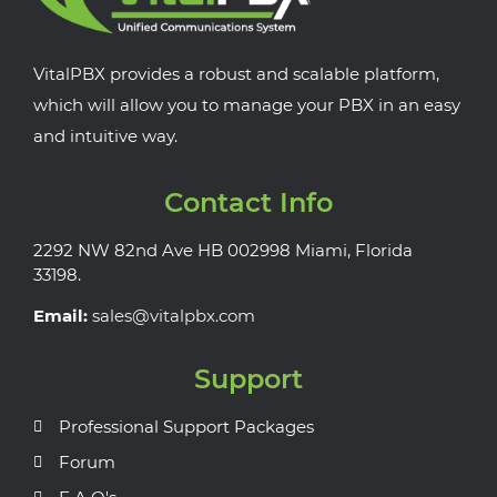
VitalPBX provides a robust and scalable platform,
which will allow you to manage your PBX in an easy
and intuitive way.
Contact Info
2292 NW 82nd Ave HB 002998 Miami, Florida
33198.
Email:
sales@vitalpbx.com
Support
Professional Support Packages
Forum