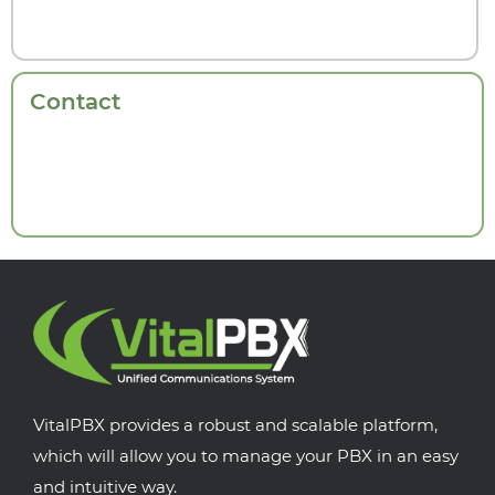
Contact
VitalPBX provides a robust and scalable platform,
which will allow you to manage your PBX in an easy
and intuitive way.