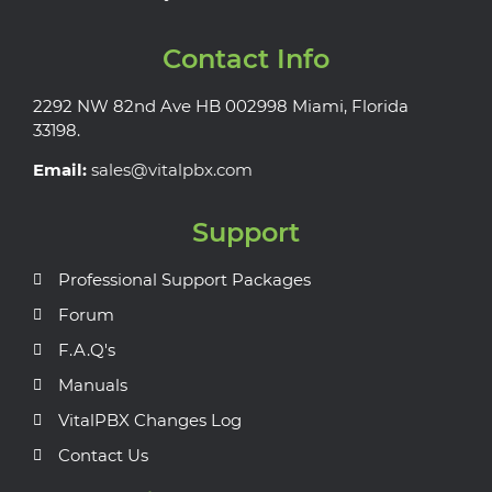
Contact Info
2292 NW 82nd Ave HB 002998 Miami, Florida
33198.
Email:
sales@vitalpbx.com
Support
Professional Support Packages
Forum
F.A.Q's
Manuals
VitalPBX Changes Log
Contact Us