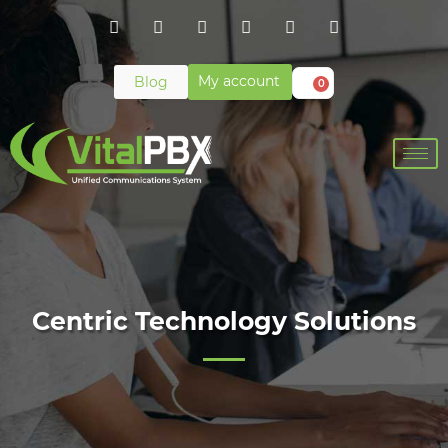
My account
Blog
0
Centric Technology Solutions