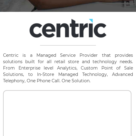
Centric is a Managed Service Provider that provides
solutions built for all retail store and technology needs.
From Enterprise level Analytics, Custom Point of Sale
Solutions, to In-Store Managed Technology, Advanced
Telephony, One Phone Call. One Solution.