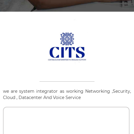
we are system integrator as working Networking ,Security,
Cloud , Datacenter And Voice Service