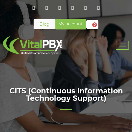
My account
Blog
0
CITS (Continuous Information
Technology Support)