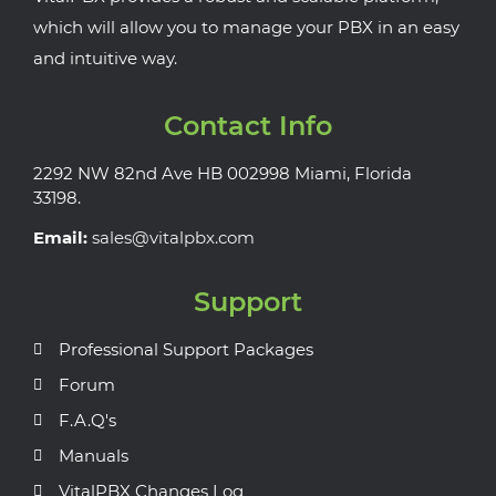
which will allow you to manage your PBX in an easy
and intuitive way.
Contact Info
2292 NW 82nd Ave HB 002998 Miami, Florida
33198.
Email:
sales@vitalpbx.com
Support
Professional Support Packages
Forum
F.A.Q's
Manuals
VitalPBX Changes Log