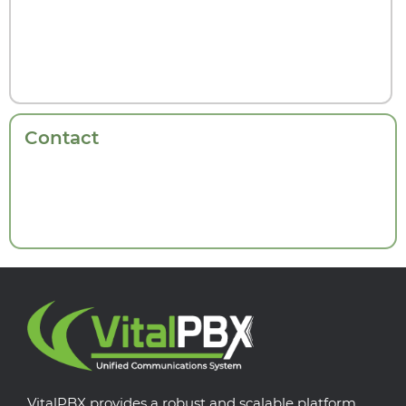
Contact
VitalPBX provides a robust and scalable platform,