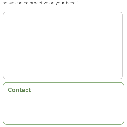
so we can be proactive on your behalf.
Contact