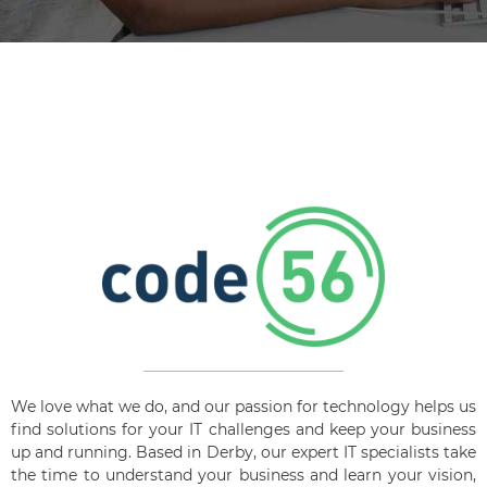
We love what we do, and our passion for technology helps us
find solutions for your IT challenges and keep your business
up and running. Based in Derby, our expert IT specialists take
the time to understand your business and learn your vision,