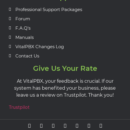
Professional Support Packages
Forum
F.A.Q's
Manuals
VitalPBX Changes Log
Contact Us
Give Us Your Rate
At VitalPBX, your feedback is crucial. If our
system has benefited your business, please
leave us a review on Trustpilot. Thank you!
Trustpilot