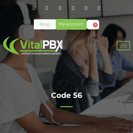
My account
Blog
0
Code 56