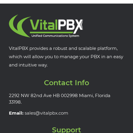
VitalPBX provides a robust and scalable platform,
which will allow you to manage your PBX in an easy
and intuitive way.
Contact Info
2292 NW 82nd Ave HB 002998 Miami, Florida
33198.
Email:
sales@vitalpbx.com
Support