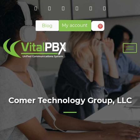
My account
Blog
0
Comer Technology Group, LLC