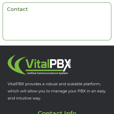
Contact
VitalPBX provides a robust and scalable platform,
which will allow you to manage your PBX in an easy
and intuitive way.
Contact Info