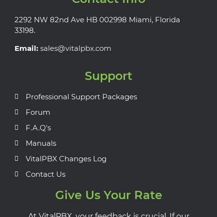
2292 NW 82nd Ave HB 002998 Miami, Florida
33198.
Email:
sales@vitalpbx.com
Support
Professional Support Packages
Forum
F.A.Q's
Manuals
VitalPBX Changes Log
Contact Us
Give Us Your Rate
At VitalPBX, your feedback is crucial. If our