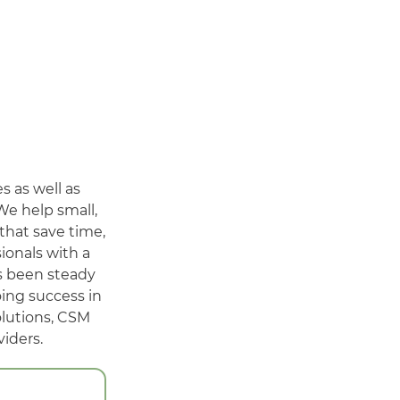
 as well as
We help small,
that save time,
ionals with a
as been steady
oing success in
olutions, CSM
iders.