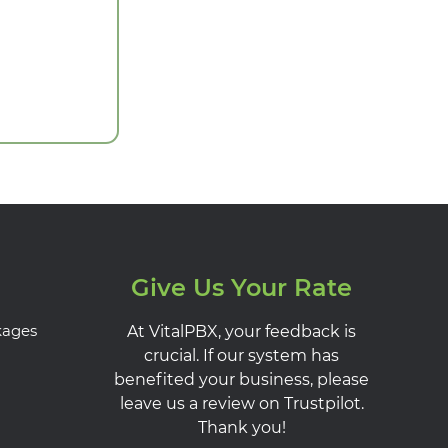
Give Us Your Rate
kages
At VitalPBX, your feedback is
crucial. If our system has
benefited your business, please
leave us a review on Trustpilot.
Thank you!