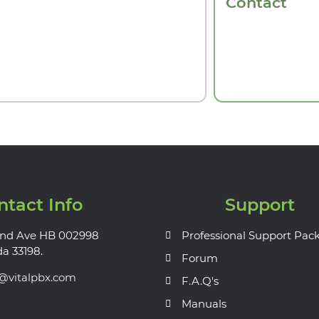
Contact
ntact Info
Support
nd Ave HB 002998
Professional Support Pac
da 33198.
Forum
s@vitalpbx.com
F.A.Q's
Manuals