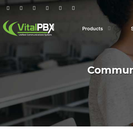
Products
Communi