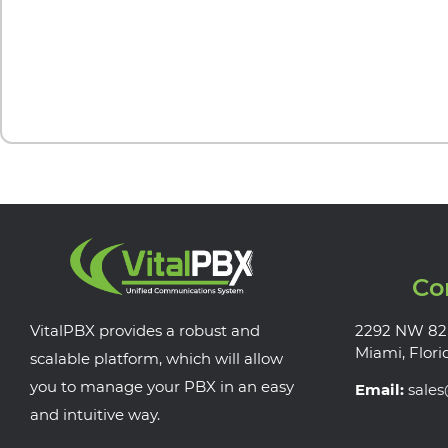
Co
VitalPBX provides a robust and
2292 NW 82
Miami, Flori
scalable platform, which will allow
you to manage your PBX in an easy
Email:
sale
and intuitive way.