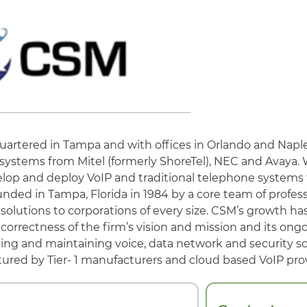
ered in Tampa and with offices in Orlando and Naples
systems from Mitel (formerly ShoreTel), NEC and Avaya. 
lop and deploy VoIP and traditional telephone systems 
ed in Tampa, Florida in 1984 by a core team of profess
 solutions to corporations of every size. CSM’s growth h
orrectness of the firm’s vision and mission and its ong
talling and maintaining voice, data network and security s
ured by Tier- 1 manufacturers and cloud based VoIP prov