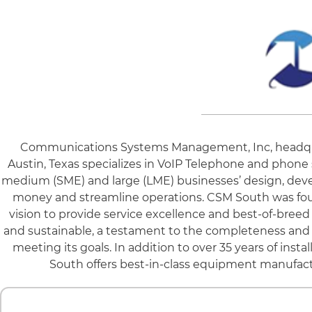
Communications Systems Management, Inc, headquart
Austin, Texas specializes in VoIP Telephone and phone 
medium (SME) and large (LME) businesses’ design, deve
money and streamline operations. CSM South was found
vision to provide service excellence and best-of-breed
and sustainable, a testament to the completeness and c
meeting its goals. In addition to over 35 years of ins
South offers best-in-class equipment manufact