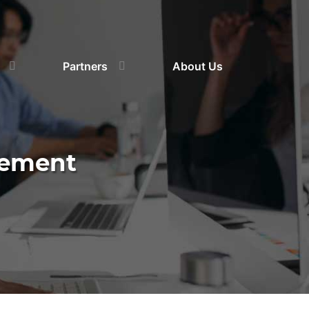
Partners
About Us
gement