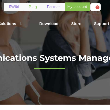
My account
Wiki
Blog
Partner
0
Solutions
Download
Store
Support
cations Systems Mana