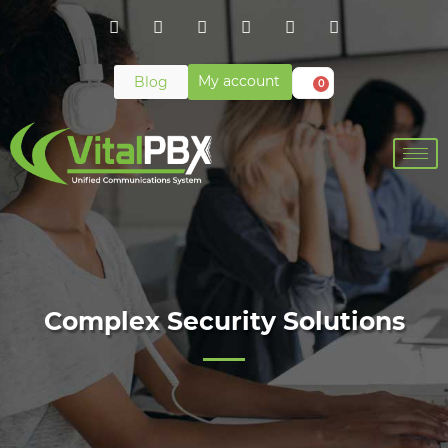
My account
Blog
0
Complex Security Solutions