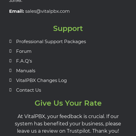
33198.
Email:
sales@vitalpbx.com
Support
Professional Support Packages
Forum
F.A.Q's
Manuals
VitalPBX Changes Log
Contact Us
Give Us Your Rate
At VitalPBX, your feedback is crucial. If our
system has benefited your business, please
leave us a review on Trustpilot. Thank you!