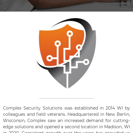
Complex Security Solutions was established in 2014 WI by
colleagues and field veterans. Headquartered in New Berlin,
Wisconsin, Complex saw an increased demand for cutting-
edge solutions and opened a second location in Madison, WI