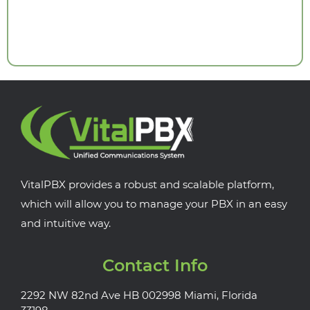
VitalPBX provides a robust and scalable platform,
which will allow you to manage your PBX in an easy
and intuitive way.
Contact Info
2292 NW 82nd Ave HB 002998 Miami, Florida