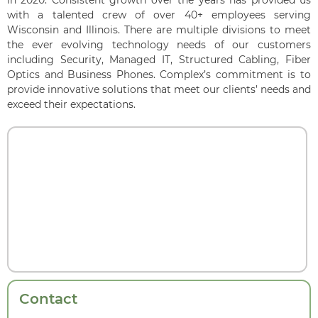
in 2020. Consistent growth over the years has provided us
with a talented crew of over 40+ employees serving
Wisconsin and Illinois. There are multiple divisions to meet
the ever evolving technology needs of our customers
including Security, Managed IT, Structured Cabling, Fiber
Optics and Business Phones. Complex’s commitment is to
provide innovative solutions that meet our clients’ needs and
exceed their expectations.
Contact