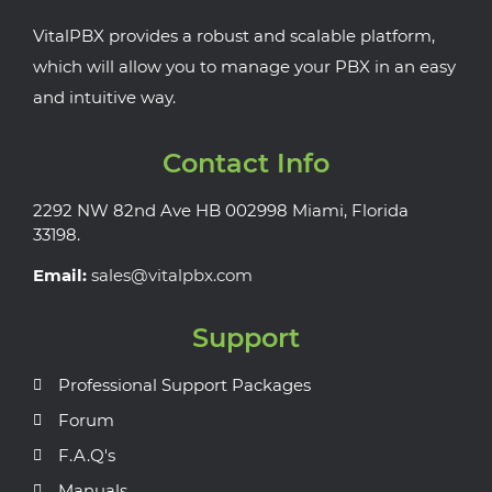
VitalPBX provides a robust and scalable platform,
which will allow you to manage your PBX in an easy
and intuitive way.
Contact Info
2292 NW 82nd Ave HB 002998 Miami, Florida
33198.
Email:
sales@vitalpbx.com
Support
Professional Support Packages
Forum
F.A.Q's
Manuals