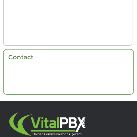
Contact