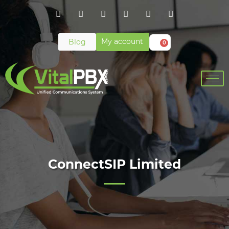
My account
Blog
0
ConnectSIP Limited