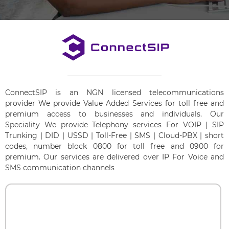
ConnectSIP is an NGN licensed telecommunications
provider We provide Value Added Services for toll free and
premium access to businesses and individuals. Our
Speciality We provide Telephony services For VOIP | SIP
Trunking | DID | USSD | Toll-Free | SMS | Cloud-PBX | short
codes, number block 0800 for toll free and 0900 for
premium. Our services are delivered over IP For Voice and
SMS communication channels