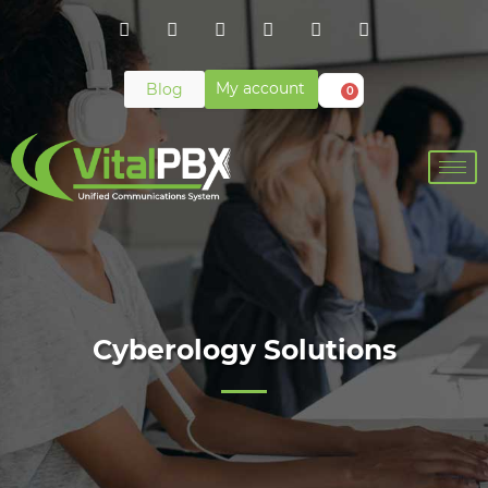
My account
Blog
0
Cyberology Solutions