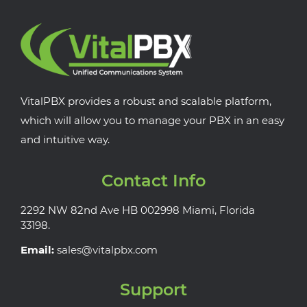
VitalPBX provides a robust and scalable platform,
which will allow you to manage your PBX in an easy
and intuitive way.
Contact Info
2292 NW 82nd Ave HB 002998 Miami, Florida
33198.
Email:
sales@vitalpbx.com
Support