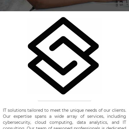
IT solutions tailored to meet the unique needs of our clients.
Our expertise spans a wide array of services, including
cybersecurity, cloud computing, data analytics, and IT
consulting. Our team of seasoned professionals is dedicated