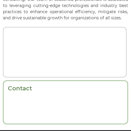
to leveraging cutting-edge technologies and industry best
practices to enhance operational efficiency, mitigate risks,
and drive sustainable growth for organizations of all sizes.
Contact