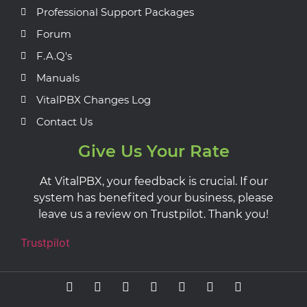
Professional Support Packages
Forum
F.A.Q's
Manuals
VitalPBX Changes Log
Contact Us
Give Us Your Rate
At VitalPBX, your feedback is crucial. If our
system has benefited your business, please
leave us a review on Trustpilot. Thank you!
Trustpilot