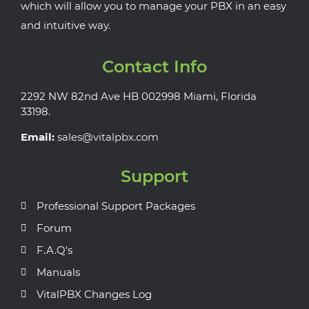
which will allow you to manage your PBX in an easy
and intuitive way.
Contact Info
2292 NW 82nd Ave HB 002998 Miami, Florida
33198.
Email:
sales@vitalpbx.com
Support
Professional Support Packages
Forum
F.A.Q's
Manuals
VitalPBX Changes Log