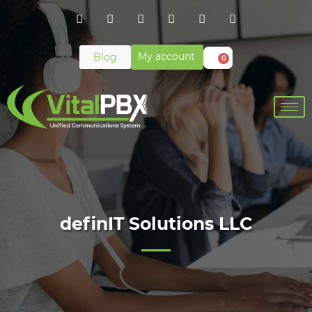
My account
Blog
0
definIT Solutions LLC