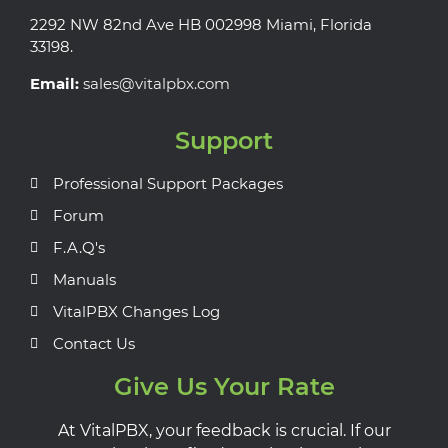
2292 NW 82nd Ave HB 002998 Miami, Florida
33198.
Email:
sales@vitalpbx.com
Support
Professional Support Packages
Forum
F.A.Q's
Manuals
VitalPBX Changes Log
Contact Us
Give Us Your Rate
At VitalPBX, your feedback is crucial. If our