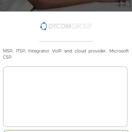
MSP, ITSP, Integrator VoIP and cloud provider. Microsoft
CSP.