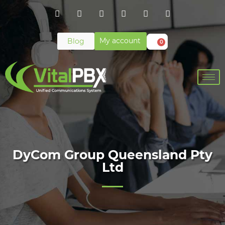
My account
Blog
0
DyCom Group Queensland Pty
Ltd