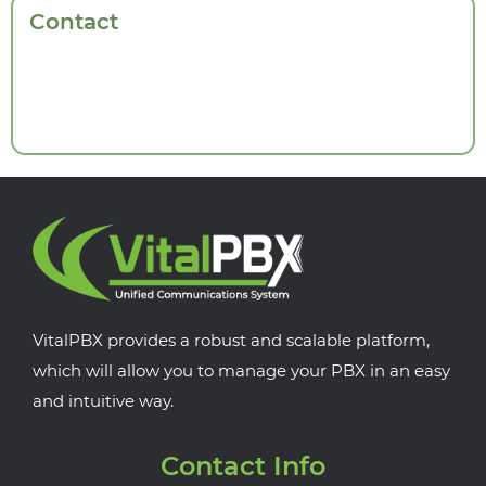
Contact
VitalPBX provides a robust and scalable platform,
which will allow you to manage your PBX in an easy
and intuitive way.
Contact Info