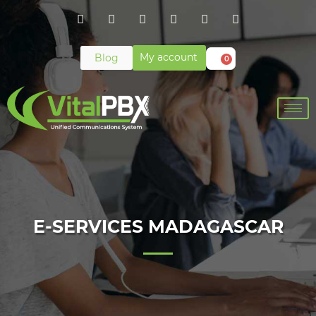
My account
Blog
0
E-SERVICES MADAGASCAR