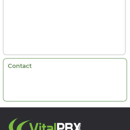
Contact