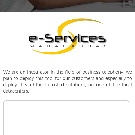
We are an integrator in the field of business telephony, we
plan to deploy this tool for our customers and especially to
deploy it via Cloud (hosted solution), on one of the local
datacenters.