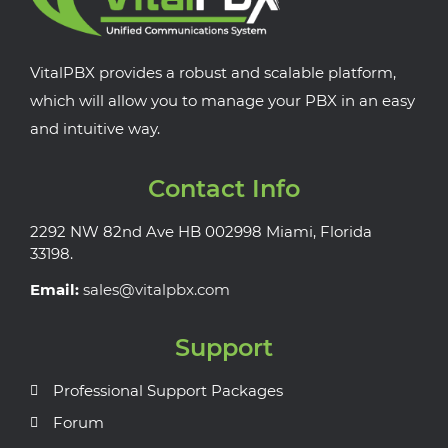
VitalPBX provides a robust and scalable platform,
which will allow you to manage your PBX in an easy
and intuitive way.
Contact Info
2292 NW 82nd Ave HB 002998 Miami, Florida
33198.
Email:
sales@vitalpbx.com
Support
Professional Support Packages
Forum