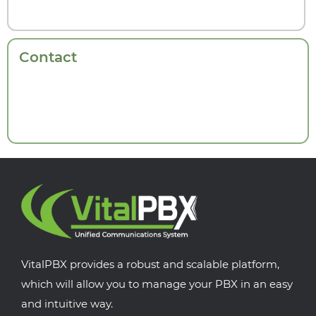
Contact
VitalPBX provides a robust and scalable platform,
which will allow you to manage your PBX in an easy
and intuitive way.