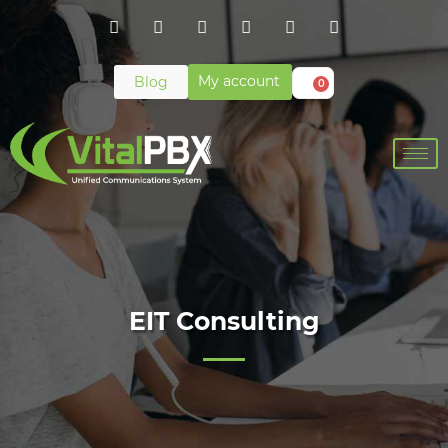
My account
Blog
0
EIT Consulting