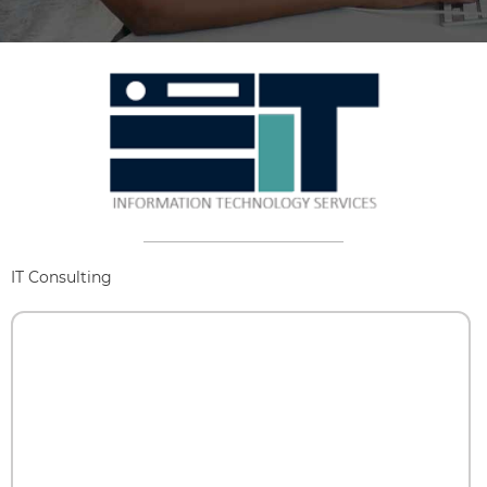
IT Consulting