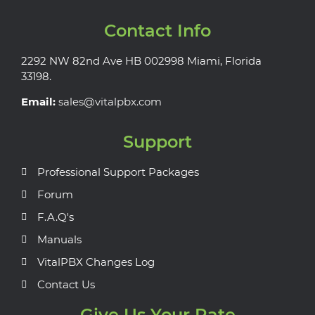
Contact Info
2292 NW 82nd Ave HB 002998 Miami, Florida
33198.
Email:
sales@vitalpbx.com
Support
Professional Support Packages
Forum
F.A.Q's
Manuals
VitalPBX Changes Log
Contact Us
Give Us Your Rate