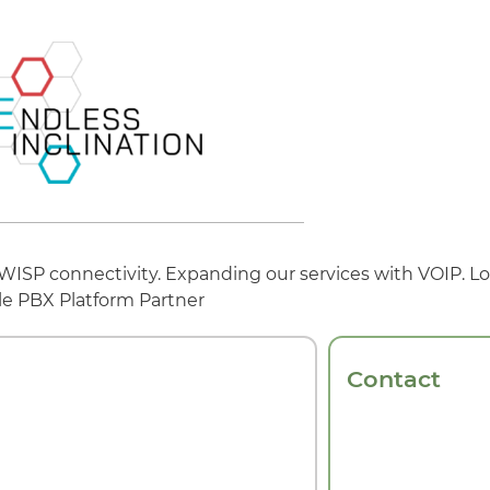
 WISP connectivity. Expanding our services with VOIP. Lo
le PBX Platform Partner
Contact