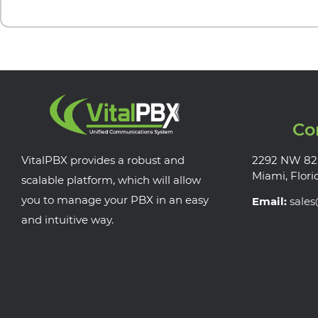
Co
VitalPBX provides a robust and
2292 NW 82
Miami, Flori
scalable platform, which will allow
you to manage your PBX in an easy
Email:
sale
and intuitive way.