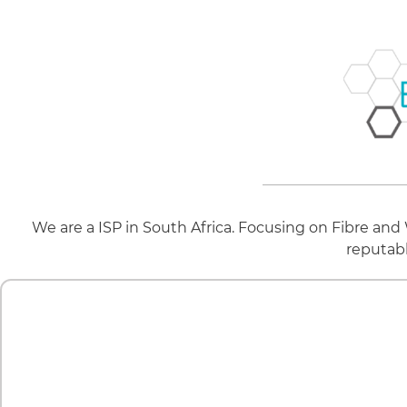
We are a ISP in South Africa. Focusing on Fibre and
reputab