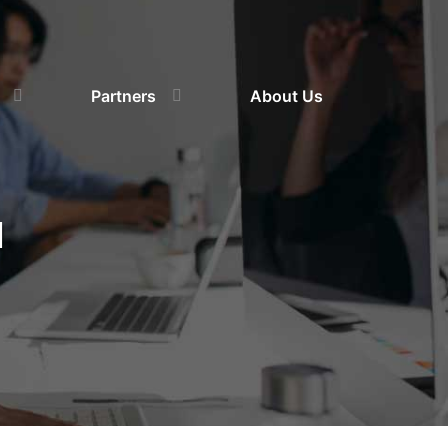
Partners
About Us
d