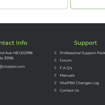
ntact Info
Support
nd Ave HB 002998
Professional Support Pac
da 33198.
Forum
s@vitalpbx.com
F.A.Q's
Manuals
VitalPBX Changes Log
Contact Us