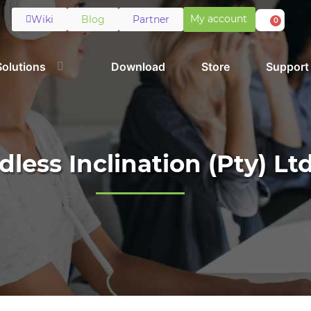
My account
Wiki
Blog
Partner
0
Solutions
Download
Store
Support
dless Inclination (Pty) Lt