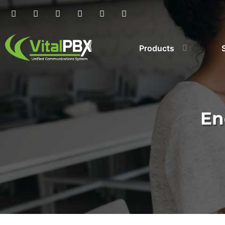
Products
En