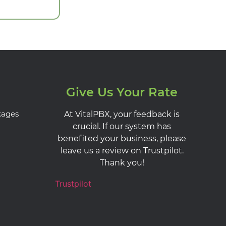
Give Us Your Rate
kages
At VitalPBX, your feedback is
crucial. If our system has
benefited your business, please
leave us a review on Trustpilot.
Thank you!
Trustpilot