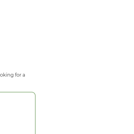
oking for a