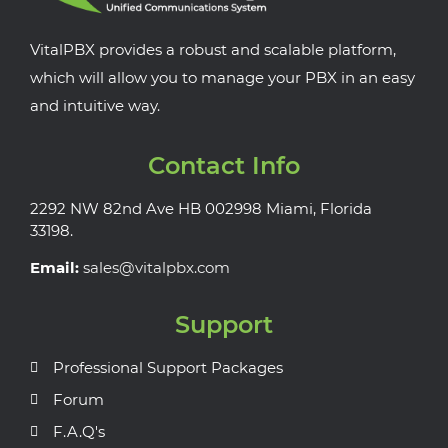
VitalPBX provides a robust and scalable platform,
which will allow you to manage your PBX in an easy
and intuitive way.
Contact Info
2292 NW 82nd Ave HB 002998 Miami, Florida
33198.
Email:
sales@vitalpbx.com
Support
Professional Support Packages
Forum
F.A.Q's