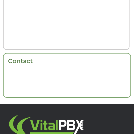
Contact