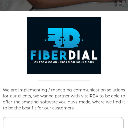
We are implementing / managing communication solutions
for our clients, we wanna partner with vitalPBX to be able to
offer the amazing software you guys made, where we find it
to be the best fit for our customers.