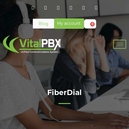
My account
Blog
0
FiberDial